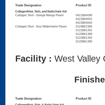
Trade Designation
Product ID
Collagen/Hair, Skin, and Nails/Joint Aid
Collagen Shot - Orange Mango Flavor
0421B64090
0422B64091
0423B64092
Collagen Shot - Sour Watermelon Flavor
0119B61388
0122B61391
0120B61389
0123B61392
0120B61390
Facility :
West Valley 
Finish
Trade Designation
Product ID
Collagen/Hair, Skin, & Nails/Joint Aid