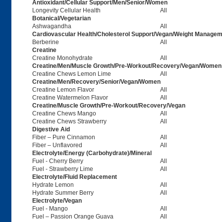
Antioxidant/Cellular Support/Men/Senior/Women
Longevity Cellular Health
All
Botanical/Vegetarian
Ashwagandha
All
Cardiovascular Health/Cholesterol Support/Vegan/Weight Managem
Berberine
All
Creatine
Creatine Monohydrate
All
Creatine/Men/Muscle Growth/Pre-Workout/Recovery/Vegan/Women
Creatine Chews Lemon Lime
All
Creatine/Men/Recovery/Senior/Vegan/Women
Creatine Lemon Flavor
All
Creatine Watermelon Flavor
All
Creatine/Muscle Growth/Pre-Workout/Recovery/Vegan
Creatine Chews Mango
All
Creatine Chews Strawberry
All
Digestive Aid
Fiber – Pure Cinnamon
All
Fiber – Unflavored
All
Electrolyte/Energy (Carbohydrate)/Mineral
Fuel - Cherry Berry
All
Fuel - Strawberry Lime
All
Electrolyte/Fluid Replacement
Hydrate Lemon
All
Hydrate Summer Berry
All
Electrolyte/Vegan
Fuel - Mango
All
Fuel – Passion Orange Guava
All