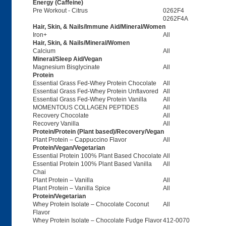
Energy (Caffeine)
Pre Workout - Citrus
0262F4
0262F4A
Hair, Skin, & Nails/Immune Aid/Mineral/Women
Iron+
All
Hair, Skin, & Nails/Mineral/Women
Calcium
All
Mineral/Sleep Aid/Vegan
Magnesium Bisglycinate
All
Protein
Essential Grass Fed-Whey Protein Chocolate
All
Essential Grass Fed-Whey Protein Unflavored
All
Essential Grass Fed-Whey Protein Vanilla
All
MOMENTOUS COLLAGEN PEPTIDES
All
Recovery Chocolate
All
Recovery Vanilla
All
Protein/Protein (Plant based)/Recovery/Vegan
Plant Protein – Cappuccino Flavor
All
Protein/Vegan/Vegetarian
Essential Protein 100% Plant Based Chocolate
All
Essential Protein 100% Plant Based Vanilla
All
Chai
Plant Protein – Vanilla
All
Plant Protein – Vanilla Spice
All
Protein/Vegetarian
Whey Protein Isolate – Chocolate Coconut
All
Flavor
Whey Protein Isolate – Chocolate Fudge Flavor
412-0070