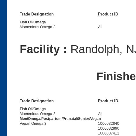
Trade Designation
Product ID
Fish Oil/Omega
Momentous Omega-3
All
Facility :
Randolph, N
Finish
Trade Designation
Product ID
Fish Oil/Omega
Momentous Omega-3
All
Men/Omega/Postpartum/Prenatal/Senior/Vegan
Vegan Omega 3
1000032840
1000032890
1000037412