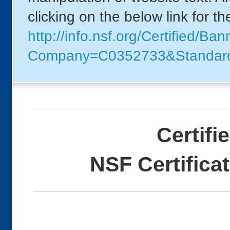
clicking on the below link for t
http://info.nsf.org/Certified/B
Company=C0352733&Standar
Certifi
NSF Certifica