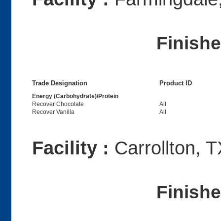
Finish
Trade Designation
Product ID
Energy (Carbohydrate)/Protein
Recover Chocolate
All
Recover Vanilla
All
Facility :
Carrollton, T
Finish