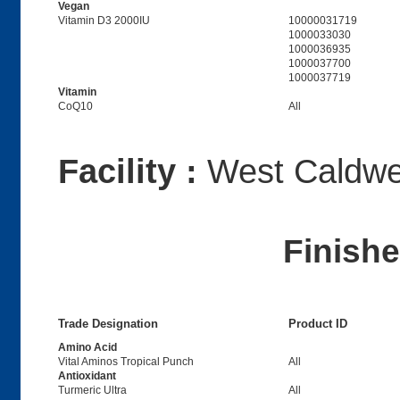
Vegan
Vitamin D3 2000IU
10000031719
1000033030
1000036935
1000037700
1000037719
Vitamin
CoQ10
All
Facility :
West Caldwel
Finish
Trade Designation
Product ID
Amino Acid
Vital Aminos Tropical Punch
All
Antioxidant
Turmeric Ultra
All