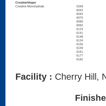
Creatine/Vegan
Creatine Monohydrate
5269
6042
6044
6075
6090
6092
6124
6141
6148
6134
6156
6159
6161
6177
6182
Facility :
Cherry Hill, 
Finish