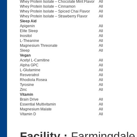
Whey Protein Isolate – Chocolate Mint Flavor
All
Whey Protein Isolate – Cinnamon
All
Whey Protein Isolate – Spiced Chai Flavor
All
Whey Protein Isolate – Strawberry Flavor
All
Sleep Aid
Apigenin
All
Elite Sleep
All
Inositol
All
L-Theanine
All
Magnesium Threonate
All
Sleep
All
Vegan
Acetyl L-Carnitine
All
Alpha GPC
All
L-Glutamine
All
Resveratrol
All
Rhodiola Rosea
All
Tyrosine
All
Zinc
All
Vitamin
Brain Drive
All
Essential Multivitamin
All
Magnesium Malate
All
Vitamin D
All
Facility :
Farmingdale