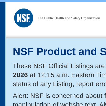
The Public Health and Safety Organization
NSF Product and S
These NSF Official Listings are
2026
at 12:15 a.m. Eastern Ti
status of any Listing, report er
Alert: NSF is concerned about
manipulation of website text. A