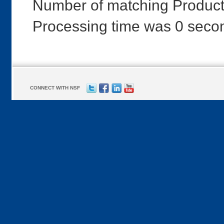
Number of matching Product
Processing time was 0 seco
CONNECT WITH NSF