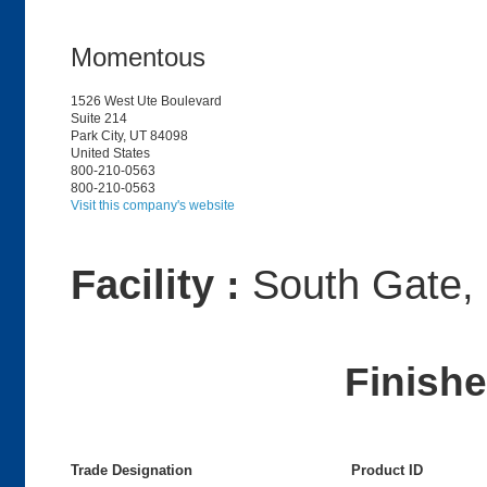
Momentous
1526 West Ute Boulevard
Suite 214
Park City, UT 84098
United States
800-210-0563
800-210-0563
Visit this company's website
Facility :
South Gate,
Finish
Trade Designation
Product ID