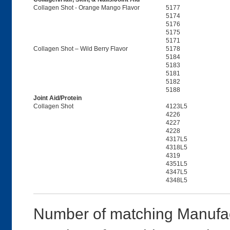
Collagen Shot - Orange Mango Flavor
5177
5174
5176
5175
5171
Collagen Shot – Wild Berry Flavor
5178
5184
5183
5181
5182
5188
Joint Aid/Protein
Collagen Shot
4123L5
4226
4227
4228
4317L5
4318L5
4319
4351L5
4347L5
4348L5
Number of matching Manufac