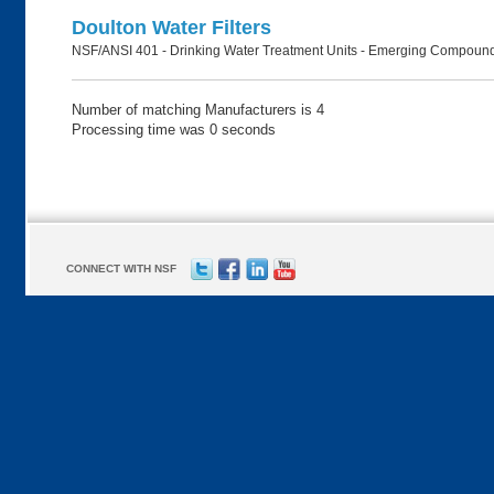
Doulton Water Filters
NSF/ANSI 401 - Drinking Water Treatment Units - Emerging Compound
Number of matching Manufacturers is 4
Processing time was 0 seconds
CONNECT WITH NSF