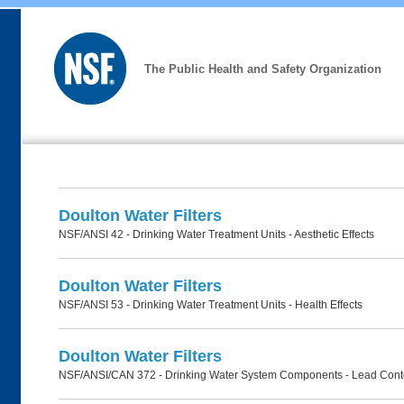
The Public Health and Safety Organization
Doulton Water Filters
NSF/ANSI 42 - Drinking Water Treatment Units - Aesthetic Effects
Doulton Water Filters
NSF/ANSI 53 - Drinking Water Treatment Units - Health Effects
Doulton Water Filters
NSF/ANSI/CAN 372 - Drinking Water System Components - Lead Cont