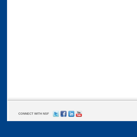
CONNECT WITH NSF