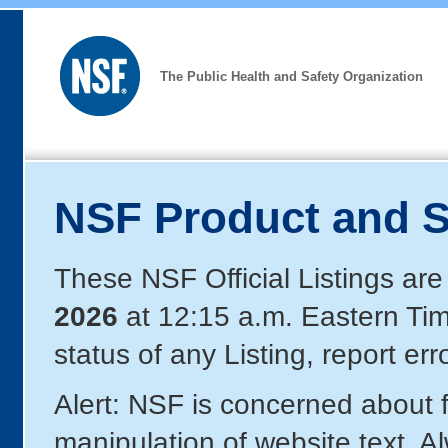
The Public Health and Safety Organization
NSF Product and S
These NSF Official Listings are
2026
at 12:15 a.m. Eastern Ti
status of any Listing, report er
Alert: NSF is concerned about
manipulation of website text. A