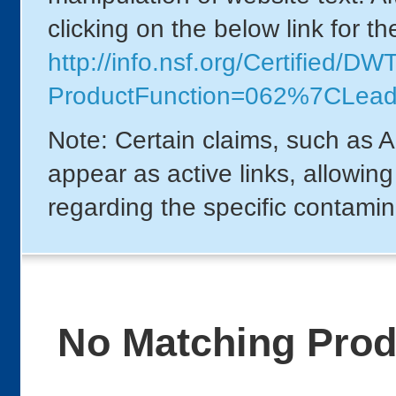
clicking on the below link for t
http://info.nsf.org/Certified/DW
ProductFunction=062%7CLead
Note: Certain claims, such as A
appear as active links, allowin
regarding the specific contamin
No Matching Pro