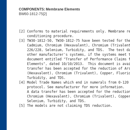
COMPONENTS: Membrane Elements
BW60-1812-75[2]
[2] Conforms to material requirements only. Membrane re
    conditioning procedure.

[3] TW30-1812-50, TW30-1812-75 have been tested for the
    Cadmium, Chromium (Hexavalent), Chromium (Trivalent
    226/228, Selenium, Turbidity, and TDS.  The test da
    other manufacturer's systems, if the systems meet t
    document entitled "Transfer of Performance Claims f
    Elements", dated 10/10/2013.  This document is avai
    transfer has been accepted for the reduction of Ars
    (Hexavalent), Chromium (Trivalent), Copper, Fluorid
    Turbidity, and TDS.

[4] Model Trade Names which end in numerals from 0-120 
    protocol. See manufacturer for more information.

    A data transfer has been accepted for the reduction
    Chromium (Hexavalent), Chromium (Trivalent), Copper
    Selenium, Turbidity, and TDS.

[5] The models are not claiming TDS reduction.
