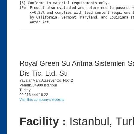
[6] Conforms to material requirements only.

[Pb] Product also evaluated and determined to possess w
     <=0.25% and complies with lead content requirement
     by California, Vermont, Maryland, and Louisiana st
Royal Green Su Aritma Sistemleri S
Dis Tic. Ltd. Sti
Yayalar Mah. Atasever Cd. No:42
Pendik, 34909 Istanbul
Turkey
90 216 444 18 22
Visit this company's website
Facility :
Istanbul, Tu