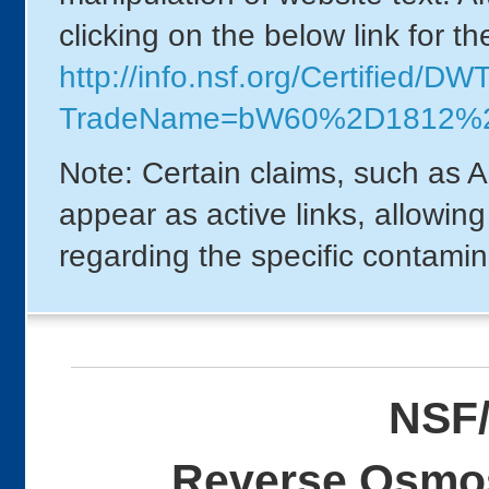
clicking on the below link for t
http://info.nsf.org/Certified/DW
TradeName=bW60%2D1812%2
Note: Certain claims, such as A
appear as active links, allowin
regarding the specific contamin
NSF/
Reverse Osmos