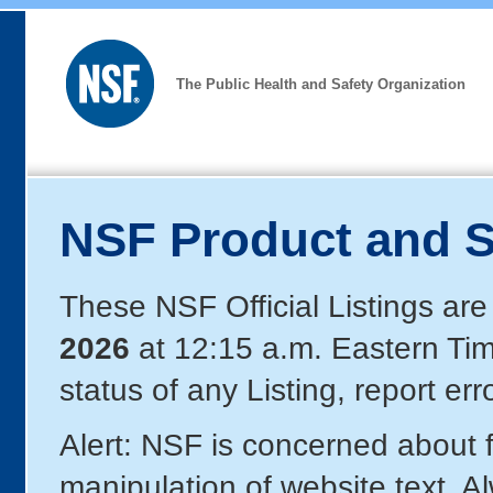
The Public Health and Safety Organization
NSF Product and S
These NSF Official Listings are
2026
at 12:15 a.m. Eastern Ti
status of any Listing, report er
Alert: NSF is concerned about
manipulation of website text. A