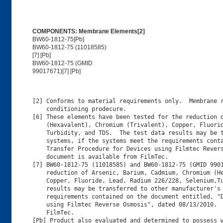
COMPONENTS: Membrane Elements[2]
BW60-1812-75[Pb]
BW60-1812-75 (11018585)
[7] [Pb]
BW60-1812-75 (GMID
99017671)[7] [Pb]
[2] Conforms to material requirements only.  Membrane r
    conditioning prodecure.

[6] These elements have been tested for the reduction o
    (Hexavalent), Chromium (Trivalent), Copper, Fluorid
    Turbidity, and TDS.  The test data results may be t
    systems, if the systems meet the requirements conta
    Transfer Procedure for Devices using Filmtec Revers
    document is available from FilmTec.

[7] BW60-1812-75 (11018585) and BW60-1812-75 (GMID 9901
    reduction of Arsenic, Barium, Cadmium, Chromium (He
    Copper, Fluoride, Lead, Radium 226/228, Selenium,Tu
    results may be transferred to other manufacturer's 
    requirements contained on the document entitled, "D
    using Filmtec Reverse Osmosis", dated 08/13/2010.  
    FilmTec.

[Pb] Product also evaluated and determined to possess w