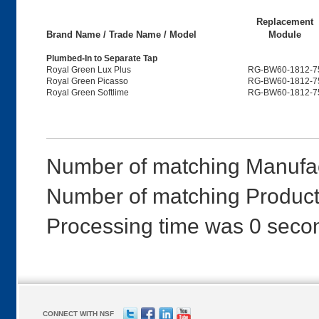
Replacement
Brand Name / Trade Name / Model
Module
Plumbed-In to Separate Tap
Royal Green Lux Plus
RG-BW60-1812-7
Royal Green Picasso
RG-BW60-1812-7
Royal Green Softlime
RG-BW60-1812-7
Number of matching Manufac
Number of matching Products
Processing time was 0 seco
CONNECT WITH NSF