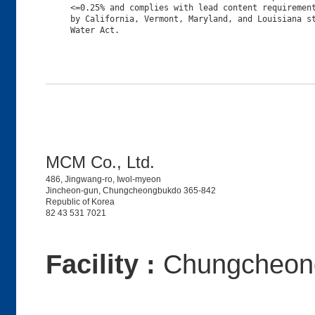
     <=0.25% and complies with lead content requirement
     by California, Vermont, Maryland, and Louisiana st
MCM Co., Ltd.
486, Jingwang-ro, Iwol-myeon
Jincheon-gun, Chungcheongbukdo 365-842
Republic of Korea
82 43 531 7021
Facility :
Chungcheong