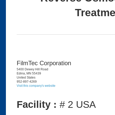
Treatme
FilmTec Corporation
5400 Dewey Hill Road
Edina, MN 55439
United States
952-897-4269
Visit this company's website
Facility :
# 2 USA