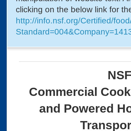
clicking on the below link for t
http://info.nsf.org/Certified/foo
Standard=004&Company=141
NSF
Commercial Cooki
and Powered Ho
Transpor