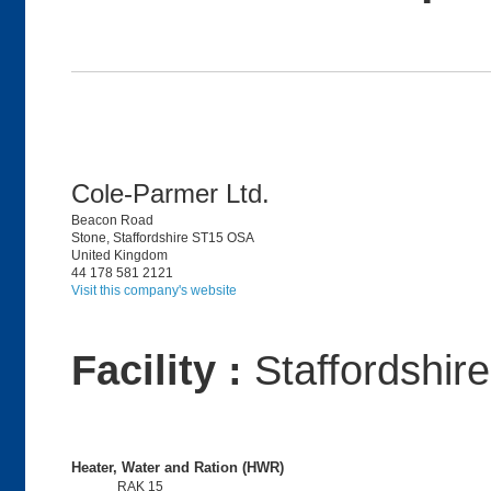
Cole-Parmer Ltd.
Beacon Road
Stone, Staffordshire ST15 OSA
United Kingdom
44 178 581 2121
Visit this company's website
Facility :
Staffordshir
Heater, Water and Ration (HWR)
RAK 15