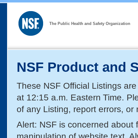
The Public Health and Safety Organization
NSF Product and S
These NSF Official Listings are
at 12:15 a.m. Eastern Time. P
of any Listing, report errors, o
Alert: NSF is concerned about
manipulation of website text. A