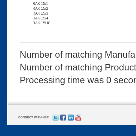
RAK 15/1
RAK 15/2
RAK 15/3
RAK 15/4
RAK 15HC
Number of matching Manufac
Number of matching Products
Processing time was 0 seco
CONNECT WITH NSF