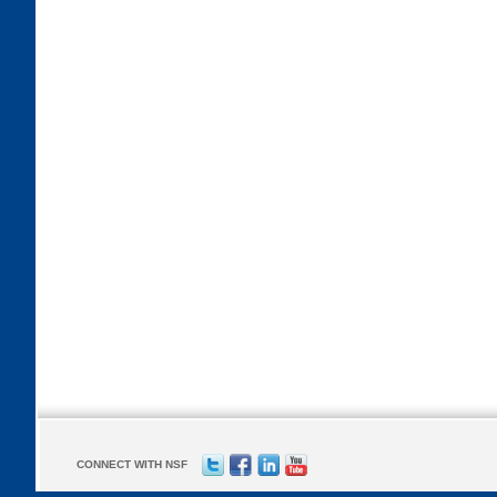
CONNECT WITH NSF