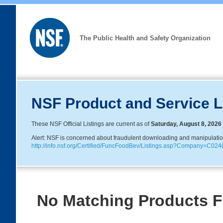
The Public Health and Safety Organization
NSF Product and Service L
These NSF Official Listings are current as of
Saturday, August 8, 2026
Alert: NSF is concerned about fraudulent downloading and manipulation o
http://info.nsf.org/Certified/FuncFoodBev/Listings.asp?Company=C
No Matching Products 