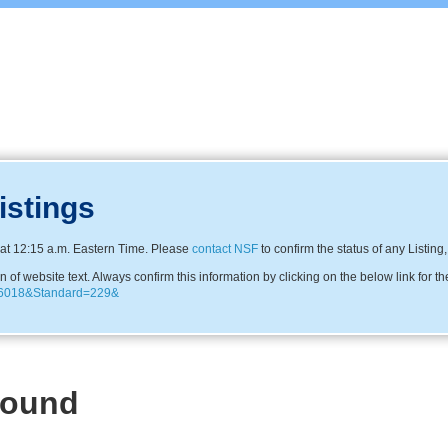
istings
at 12:15 a.m. Eastern Time. Please
contact NSF
to confirm the status of any Listing
f website text. Always confirm this information by clicking on the below link for th
0246018&Standard=229&
Found