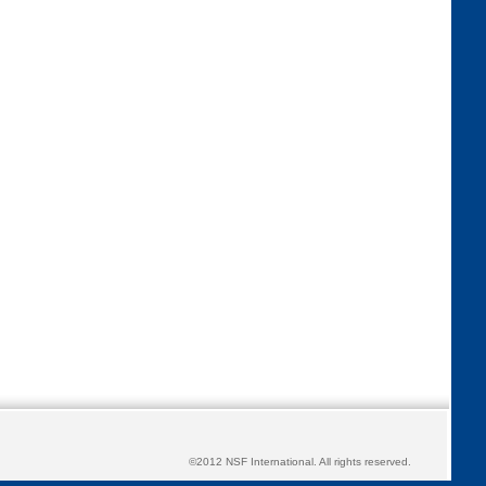
©2012 NSF International. All rights reserved.