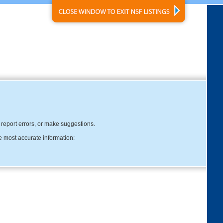
, report errors, or make suggestions.
e most accurate information: