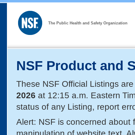
The Public Health and Safety Organization
NSF Product and S
These NSF Official Listings are
2026
at 12:15 a.m. Eastern Ti
status of any Listing, report er
Alert: NSF is concerned about
manipulation of website text. A