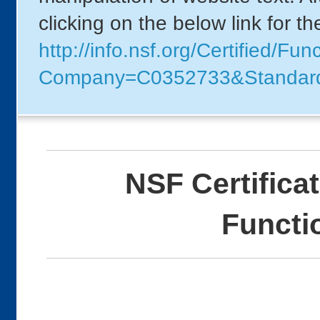
clicking on the below link for t
http://info.nsf.org/Certified/F
Company=C0352733&Standar
NSF Certifica
Functi