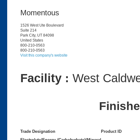
Momentous
1526 West Ute Boulevard
Suite 214
Park City, UT 84098
United States
800-210-0563
800-210-0563
Visit this company's website
Facility :
West Caldwel
Finish
Trade Designation
Product ID
Electrolyte/Energy (Carbohydrate)/Mineral