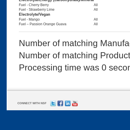
Fuel - Cherry Berry
All
Fuel - Strawberry Lime
All
Electrolyte/Vegan
Fuel - Mango
All
Fuel – Passion Orange Guava
All
Number of matching Manufac
Number of matching Products
Processing time was 0 seco
CONNECT WITH NSF