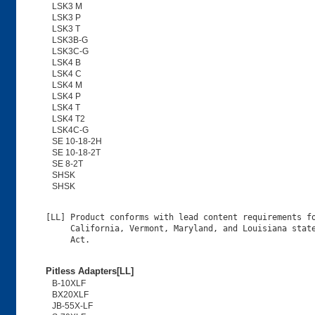
LSK3 M
LSK3 P
LSK3 T
LSK3B-G
LSK3C-G
LSK4 B
LSK4 C
LSK4 M
LSK4 P
LSK4 T
LSK4 T2
LSK4C-G
SE 10-18-2H
SE 10-18-2T
SE 8-2T
SHSK
SHSK
[LL] Product conforms with lead content requirements fo
     California, Vermont, Maryland, and Louisiana state
Pitless Adapters[LL]
B-10XLF
BX20XLF
JB-55X-LF