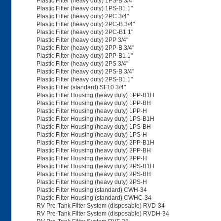
Plastic Filter (heavy duty) 1PS-B 3/4"
Plastic Filter (heavy duty) 1PS-B1 1"
Plastic Filter (heavy duty) 2PC 3/4"
Plastic Filter (heavy duty) 2PC-B 3/4"
Plastic Filter (heavy duty) 2PC-B1 1"
Plastic Filter (heavy duty) 2PP 3/4"
Plastic Filter (heavy duty) 2PP-B 3/4"
Plastic Filter (heavy duty) 2PP-B1 1"
Plastic Filter (heavy duty) 2PS 3/4"
Plastic Filter (heavy duty) 2PS-B 3/4"
Plastic Filter (heavy duty) 2PS-B1 1"
Plastic Filter (standard) SF10 3/4"
Plastic Filter Housing (heavy duty) 1PP-B1H
Plastic Filter Housing (heavy duty) 1PP-BH
Plastic Filter Housing (heavy duty) 1PP-H
Plastic Filter Housing (heavy duty) 1PS-B1H
Plastic Filter Housing (heavy duty) 1PS-BH
Plastic Filter Housing (heavy duty) 1PS-H
Plastic Filter Housing (heavy duty) 2PP-B1H
Plastic Filter Housing (heavy duty) 2PP-BH
Plastic Filter Housing (heavy duty) 2PP-H
Plastic Filter Housing (heavy duty) 2PS-B1H
Plastic Filter Housing (heavy duty) 2PS-BH
Plastic Filter Housing (heavy duty) 2PS-H
Plastic Filter Housing (standard) CWH-34
Plastic Filter Housing (standard) CWHC-34
RV Pre-Tank Filter System (disposable) RVD-34
RV Pre-Tank Filter System (disposable) RVDH-34