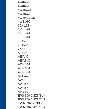
4W#4GC
4W#6GC
4W#6GCC
4W#8GC
4W#8GC CL
4WBLGC
50X1.5BK
6-4HSK4
6-6HSK4
6-8HSK4
6-HSK3
6-HSK4
75SNUB
AEIA3C
AEIA4C
AEIA84C
AEIK4C4
AEIK4C4
AEIK6C4
AGP4WB
AW25-3
AW25-4
AW25-5
AW25-6
EPS-300-1/2X3"BLK
EPS-300-1/2X3"CLR
EPS-300-1X3"BLK
EPS-300-3/4X3"BLK