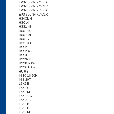
EPS-300-3/4X4"BLK
EPS-300-3/4X4"CLR
EPS-300-3/4X6"BLK
EPS-300-3/4X6"CLR
HS4CL-G
HSCL4
HSS1-48
HSS1-B
HSS1-BH
HSS1-C
HSS1B-G
HSS2
HSS2-48
HSS3
HSS3-48
HSSB RAW
HSSC RAW
HU 6-8T
IN 10-18 20H
IN 8-20T
LSK2 B
LSK2 C
LSK2 M
LSK2B-G
LSK2C-G
LSK3 B
LSK3 C
LSK3 M