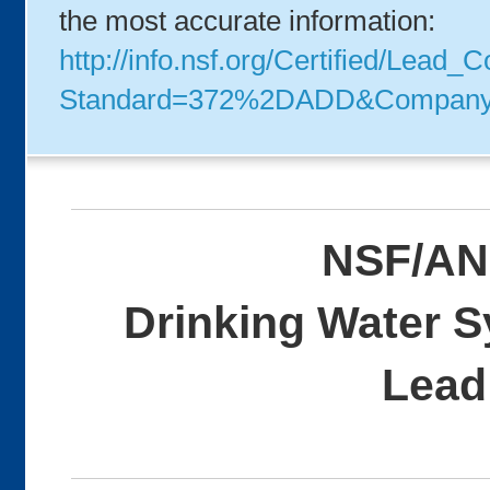
the most accurate information:
http://info.nsf.org/Certified/Lead_
Standard=372%2DADD&Compan
NSF/AN
Drinking Water 
Lead