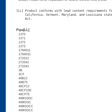
[LL] Product conforms with lead content requirements fo
     California, Vermont, Maryland, and Louisiana state
Pipe[LL]
1370
1371
1372
1373
1794011
1794031
272022
272042
272042
3B
3CF
48B12
48B75
48CF12
48CF150
48CF75
4W#10GC
4W#2GC
4W#2GCC
4W#3GCC