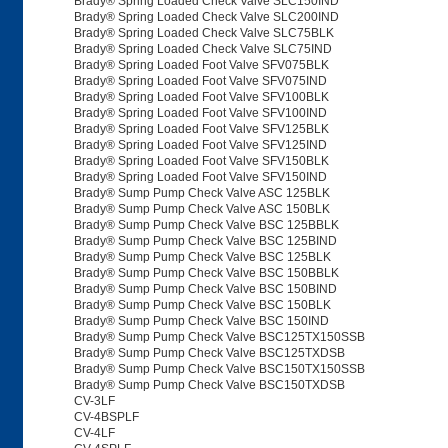
Brady® Spring Loaded Check Valve SLC150IND
Brady® Spring Loaded Check Valve SLC200IND
Brady® Spring Loaded Check Valve SLC75BLK
Brady® Spring Loaded Check Valve SLC75IND
Brady® Spring Loaded Foot Valve SFV075BLK
Brady® Spring Loaded Foot Valve SFV075IND
Brady® Spring Loaded Foot Valve SFV100BLK
Brady® Spring Loaded Foot Valve SFV100IND
Brady® Spring Loaded Foot Valve SFV125BLK
Brady® Spring Loaded Foot Valve SFV125IND
Brady® Spring Loaded Foot Valve SFV150BLK
Brady® Spring Loaded Foot Valve SFV150IND
Brady® Sump Pump Check Valve ASC 125BLK
Brady® Sump Pump Check Valve ASC 150BLK
Brady® Sump Pump Check Valve BSC 125BBLK
Brady® Sump Pump Check Valve BSC 125BIND
Brady® Sump Pump Check Valve BSC 125BLK
Brady® Sump Pump Check Valve BSC 150BBLK
Brady® Sump Pump Check Valve BSC 150BIND
Brady® Sump Pump Check Valve BSC 150BLK
Brady® Sump Pump Check Valve BSC 150IND
Brady® Sump Pump Check Valve BSC125TX150SSB
Brady® Sump Pump Check Valve BSC125TXDSB
Brady® Sump Pump Check Valve BSC150TX150SSB
Brady® Sump Pump Check Valve BSC150TXDSB
CV-3LF
CV-4BSPLF
CV-4LF