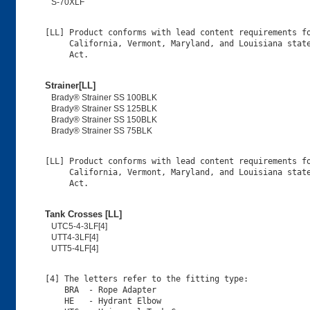
S-70XLF
[LL] Product conforms with lead content requirements fo
     California, Vermont, Maryland, and Louisiana state
Strainer[LL]
Brady® Strainer SS 100BLK
Brady® Strainer SS 125BLK
Brady® Strainer SS 150BLK
Brady® Strainer SS 75BLK
[LL] Product conforms with lead content requirements fo
     California, Vermont, Maryland, and Louisiana state
Tank Crosses [LL]
UTC5-4-3LF[4]
UTT4-3LF[4]
UTT5-4LF[4]
[4] The letters refer to the fitting type:

    BRA  - Rope Adapter

    HE   - Hydrant Elbow
