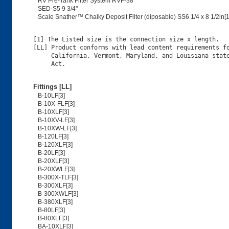
RV Pre-Tank Filter System RVF-38
SED-S5 9 3/4"
Scale Snather™ Chalky Deposit Filter (diposable) SS6 1/4 x 8 1/2in[1
[1] The Listed size is the connection size x length.

[LL] Product conforms with lead content requirements fo
     California, Vermont, Maryland, and Louisiana state
Fittings [LL]
B-10LF[3]
B-10X-FLF[3]
B-10XLF[3]
B-10XV-LF[3]
B-10XW-LF[3]
B-120LF[3]
B-120XLF[3]
B-20LF[3]
B-20XLF[3]
B-20XWLF[3]
B-300X-TLF[3]
B-300XLF[3]
B-300XWLF[3]
B-380XLF[3]
B-80LF[3]
B-80XLF[3]
BA-10XLF[3]