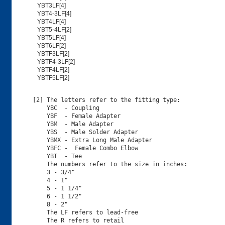
YBT3LF[4]
YBT4-3LF[4]
YBT4LF[4]
YBT5-4LF[2]
YBT5LF[4]
YBT6LF[2]
YBTF3LF[2]
YBTF4-3LF[2]
YBTF4LF[2]
YBTF5LF[2]
[2] The letters refer to the fitting type: 

    YBC  - Coupling 

    YBF  - Female Adapter 

    YBM  - Male Adapter 

    YBS  - Male Solder Adapter 

    YBMX - Extra Long Male Adapter

    YBFC -  Female Combo Elbow

    YBT  - Tee

    The numbers refer to the size in inches: 

    3 - 3/4" 

    4 - 1"

    5 - 1 1/4" 

    6 - 1 1/2" 

    8 - 2"

    The LF refers to lead-free

    The R refers to retail
