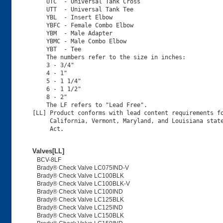
    UTC  - Universal Tank Cross

    UTT  - Universal Tank Tee

    YBL  - Insert Elbow

    YBFC - Female Combo Elbow

    YBM  - Male Adapter

    YBMC - Male Combo Elbow

    YBT  - Tee

    The numbers refer to the size in inches:

    3 - 3/4"

    4 - 1"

    5 - 1 1/4"

    6 - 1 1/2"

    8 - 2"

    The LF refers to "Lead Free".

[LL] Product conforms with lead content requirements fo
     California, Vermont, Maryland, and Louisiana state
Valves[LL]
BCV-8LF
Brady® Check Valve LC075IND-V
Brady® Check Valve LC100BLK
Brady® Check Valve LC100BLK-V
Brady® Check Valve LC100IND
Brady® Check Valve LC125BLK
Brady® Check Valve LC125IND
Brady® Check Valve LC150BLK