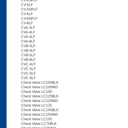
CV-4SPLF
CV-5LF
CV-5SPLF
CV-6LF
CV-6SPLF
CV-8LF
CVA-3LF
CVA-4LF
CVA-5LF
CVA-8LF
CVB-3LF
CVB-4LF
CVB-5LF
CVB-8LF
CVC-4LF
CVC-5LF
CVC-6LF
CVC-8LF
Check Valve LC100BLK
Check Valve LC100IND
Check Valve LC100
Check Valve LC125BLK
Check Valve LC125IND
Check Valve LC125
Check Valve LC150BLK
Check Valve LC150IND
Check Valve LC150
Check Valve LC75BLK