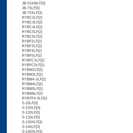
JB-55XWLF[3]
JB-75LF[3]
JB-75XLF[3]
RYBC2LF[2]
RYBC3LF[2]
RYBC4LF[2]
RYBC5LF[2]
RYBC6LF[2]
RYBF2LF[2]
RYBF3LF[2]
RYBF4LF[2]
RYBF5LF[2]
RYBFC3LF[2]
RYBFC5LF[2]
RYBM2LF[2]
RYBM3LF[2]
RYBM4-3LF[2]
RYBM4LF[2]
RYBM5LF[2]
RYBM6LF[2]
RYBTF4-3LF[2]
S-10LF[3]
S-10XLF[3]
S-120LF[3]
S-130LF[3]
S-130XLF[3]
S-140LF[3]
S-140XLF[3]