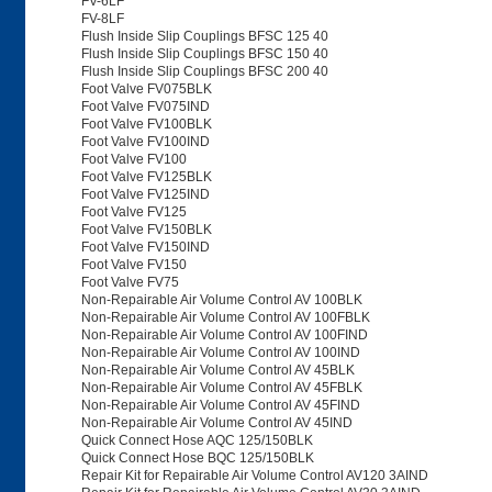
FV-6LF
FV-8LF
Flush Inside Slip Couplings BFSC 125 40
Flush Inside Slip Couplings BFSC 150 40
Flush Inside Slip Couplings BFSC 200 40
Foot Valve FV075BLK
Foot Valve FV075IND
Foot Valve FV100BLK
Foot Valve FV100IND
Foot Valve FV100
Foot Valve FV125BLK
Foot Valve FV125IND
Foot Valve FV125
Foot Valve FV150BLK
Foot Valve FV150IND
Foot Valve FV150
Foot Valve FV75
Non-Repairable Air Volume Control AV 100BLK
Non-Repairable Air Volume Control AV 100FBLK
Non-Repairable Air Volume Control AV 100FIND
Non-Repairable Air Volume Control AV 100IND
Non-Repairable Air Volume Control AV 45BLK
Non-Repairable Air Volume Control AV 45FBLK
Non-Repairable Air Volume Control AV 45FIND
Non-Repairable Air Volume Control AV 45IND
Quick Connect Hose AQC 125/150BLK
Quick Connect Hose BQC 125/150BLK
Repair Kit for Repairable Air Volume Control AV120 3AIND