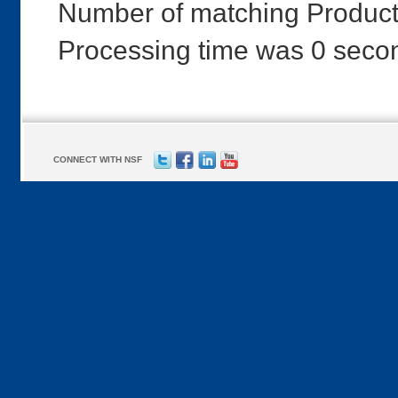
Number of matching Product
Processing time was 0 seco
CONNECT WITH NSF