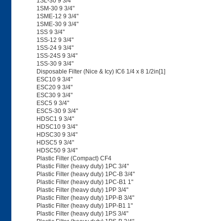
1SL-30 9 3/4"
1SM-30 9 3/4"
1SME-12 9 3/4"
1SME-30 9 3/4"
1SS 9 3/4"
1SS-12 9 3/4"
1SS-24 9 3/4"
1SS-24S 9 3/4"
1SS-30 9 3/4"
Disposable Filter (Nice & Icy) IC6 1/4 x 8 1/2in[1]
ESC10 9 3/4"
ESC20 9 3/4"
ESC30 9 3/4"
ESC5 9 3/4"
ESC5-30 9 3/4"
HDSC1 9 3/4"
HDSC10 9 3/4"
HDSC30 9 3/4"
HDSC5 9 3/4"
HDSC50 9 3/4"
Plastic Filter (Compact) CF4
Plastic Filter (heavy duty) 1PC 3/4"
Plastic Filter (heavy duty) 1PC-B 3/4"
Plastic Filter (heavy duty) 1PC-B1 1"
Plastic Filter (heavy duty) 1PP 3/4"
Plastic Filter (heavy duty) 1PP-B 3/4"
Plastic Filter (heavy duty) 1PP-B1 1"
Plastic Filter (heavy duty) 1PS 3/4"