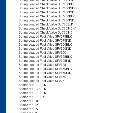
Spring Loaded Check Valve SLC125IND
Spring Loaded Check Valve SLC150BLK
Spring Loaded Check Valve SLC150IND-V
Spring Loaded Check Valve SLC150IND
Spring Loaded Check Valve SLC200BLK
Spring Loaded Check Valve SLC200IND
Spring Loaded Check Valve SLC75BLK
Spring Loaded Check Valve SLC75IND-V
Spring Loaded Check Valve SLC75IND
Spring Loaded Foot Valve SFV075BLK
Spring Loaded Foot Valve SFV075IND
Spring Loaded Foot Valve SFV100BLK
Spring Loaded Foot Valve SFV100IND
Spring Loaded Foot Valve SFV100
Spring Loaded Foot Valve SFV125BLK
Spring Loaded Foot Valve SFV125IND
Spring Loaded Foot Valve SFV125
Spring Loaded Foot Valve SFV150BLK
Spring Loaded Foot Valve SFV150IND
Spring Loaded Foot Valve SFV150
Spring Loaded Foot Valve SFV75
Strainer SS 100BLK
Strainer SS 125BLK
Strainer SS 150BLK
Strainer SS 75BLK
Strainer SS100
Strainer SS125
Strainer SS150