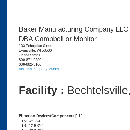
Baker Manufacturing Company LLC
DBA Campbell or Monitor
133 Enterprise Street
Evansville, WI 53536
United States
800-871-9250
608-882-5100
Visit this company's website
Facility :
Bechtelsville
Filtration Devices/Components [LL]
1SHW 9 3/4"
1SL-12 9 3/4"