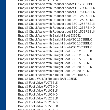
Brady® Check Valve LC150IND
Brady® Check Valve with Reducer boot ASC 125/150BLK
Brady® Check Valve with Reducer boot ASC 125SRSBLK
Brady® Check Valve with Reducer boot ASC 150SRSBLK
Brady® Check Valve with Reducer boot BSC 125/150BLK
Brady® Check Valve with Reducer boot BSC 125/150IND
Brady® Check Valve with Reducer boot BSC 125SRSBLK
Brady® Check Valve with Reducer boot BSC 125SRSIND
Brady® Check Valve with Reducer boot BSC 150SRSBLK
Brady® Check Valve with Straight Boot 539942
Brady® Check Valve with Straight Boot ASC 125SBBLK
Brady® Check Valve with Straight Boot ASC 150SBBLK
Brady® Check Valve with Straight Boot ASC 200SBBLK
Brady® Check Valve with Straight Boot BSC 125SBBLK
Brady® Check Valve with Straight Boot BSC 125SBIND
Brady® Check Valve with Straight Boot BSC 150SBBLK
Brady® Check Valve with Straight Boot BSC 150SBIND
Brady® Check Valve with Straight Boot BSC 200SBBLK
Brady® Check Valve with Straight Boot BSC 200SBIND
Brady® Check Valve with Straight Boot BSC-150-SB
Brady® Deep Well Air Release BAR-125IND
Brady® Foot Valve FV075BLK
Brady® Foot Valve FV075IND
Brady® Foot Valve FV100BLK
Brady® Foot Valve FV100IND
Brady® Foot Valve FV125BLK
Brady® Foot Valve FV125IND
Brady® Foot Valve FV150BLK