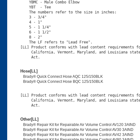
    YBMC - Male Combo Elbow

    YBT  - Tee

    The numbers refer to the size in inches:

    3 - 3/4"

    4 - 1"

    5 - 1 1/4"

    6 - 1 1/2"

    8 - 2"

    The LF refers to "Lead Free".

[LL] Product conforms with lead content requirements fo
     California, Vermont, Maryland, and Louisiana state
Hose[LL]
Brady® Quick Connect Hose AQC 125/150BLK
Brady® Quick Connect Hose BQC 125/150BLK
[LL] Product conforms with lead content requirements fo
     California, Vermont, Maryland, and Louisiana state
Other[LL]
Brady® Repair Kit for Repairable Air Volume Control AV120 3AIND
Brady® Repair Kit for Repairable Air Volume Control AV30 3AIND
Brady® Repair Kit for Repairable Air Volume Control AV42 3AIND
Brady® Repair Kit for Repairable Air Volume Control AV80 3AIND