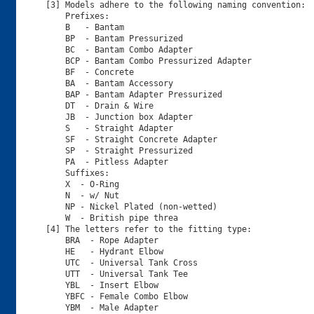
[3] Models adhere to the following naming convention:

    Prefixes:

    B   - Bantam

    BP  - Bantam Pressurized

    BC  - Bantam Combo Adapter  

    BCP - Bantam Combo Pressurized Adapter

    BF  - Concrete

    BA  - Bantam Accessory 

    BAP - Bantam Adapter Pressurized   

    DT  - Drain & Wire

    JB  - Junction box Adapter

    S   - Straight Adapter

    SF  - Straight Concrete Adapter

    SP  - Straight Pressurized

    PA  - Pitless Adapter

    Suffixes:

    X  - O-Ring

    N  - w/ Nut

    NP - Nickel Plated (non-wetted)

    W  - British pipe threa

[4] The letters refer to the fitting type:

    BRA  - Rope Adapter

    HE   - Hydrant Elbow

    UTC  - Universal Tank Cross

    UTT  - Universal Tank Tee

    YBL  - Insert Elbow

    YBFC - Female Combo Elbow

    YBM  - Male Adapter
