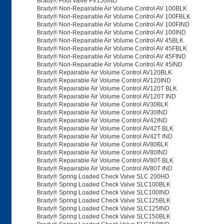
Brady® Foot Valve FV150IND
Brady® Non-Repairable Air Volume Control AV 100BLK
Brady® Non-Repairable Air Volume Control AV 100FBLK
Brady® Non-Repairable Air Volume Control AV 100FIND
Brady® Non-Repairable Air Volume Control AV 100IND
Brady® Non-Repairable Air Volume Control AV 45BLK
Brady® Non-Repairable Air Volume Control AV 45FBLK
Brady® Non-Repairable Air Volume Control AV 45FIND
Brady® Non-Repairable Air Volume Control AV 45IND
Brady® Repairable Air Volume Control AV120BLK
Brady® Repairable Air Volume Control AV120IND
Brady® Repairable Air Volume Control AV120T BLK
Brady® Repairable Air Volume Control AV120T IND
Brady® Repairable Air Volume Control AV30BLK
Brady® Repairable Air Volume Control AV30IND
Brady® Repairable Air Volume Control AV42IND
Brady® Repairable Air Volume Control AV42T BLK
Brady® Repairable Air Volume Control AV42T IND
Brady® Repairable Air Volume Control AV80BLK
Brady® Repairable Air Volume Control AV80IND
Brady® Repairable Air Volume Control AV80T BLK
Brady® Repairable Air Volume Control AV80T IND
Brady® Spring Loaded Check Valve SLC 200HD
Brady® Spring Loaded Check Valve SLC100BLK
Brady® Spring Loaded Check Valve SLC100IND
Brady® Spring Loaded Check Valve SLC125BLK
Brady® Spring Loaded Check Valve SLC125IND
Brady® Spring Loaded Check Valve SLC150BLK