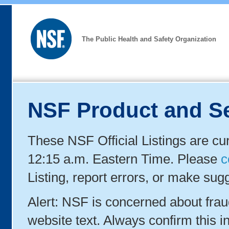
The Public Health and Safety Organization
NSF Product and Se
These NSF Official Listings are cu
12:15 a.m. Eastern Time. Please
c
Listing, report errors, or make sug
Alert: NSF is concerned about fra
website text. Always confirm this in