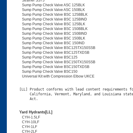
Strainer SS75
Sump Pump Check Valve ASC 125BLK
Sump Pump Check Valve ASC 150BLK
Sump Pump Check Valve BSC 125BBLK
Sump Pump Check Valve BSC 125BIND
Sump Pump Check Valve BSC 125BLK
Sump Pump Check Valve BSC 150BBLK
Sump Pump Check Valve BSC 150BIND
Sump Pump Check Valve BSC 150BLK
Sump Pump Check Valve BSC 150IND
Sump Pump Check Valve BSC125TX150SSB
Sump Pump Check Valve BSC125TXDSB
Sump Pump Check Valve BSC125
Sump Pump Check Valve BSC150TX150SSB
Sump Pump Check Valve BSC150TXDSB
Sump Pump Check Valve BSC150
Universal Kit with Compression Elbow UKCE
[LL] Product conforms with lead content requirements fo
     California, Vermont, Maryland, and Louisiana state
Yard Hydrants[LL]
CYH-1.5LF
CYH-10LF
CYH-1LF
CYH-2LF