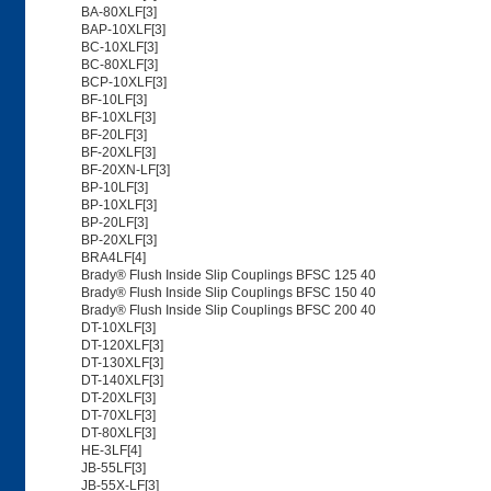
BA-80XLF[3]
BAP-10XLF[3]
BC-10XLF[3]
BC-80XLF[3]
BCP-10XLF[3]
BF-10LF[3]
BF-10XLF[3]
BF-20LF[3]
BF-20XLF[3]
BF-20XN-LF[3]
BP-10LF[3]
BP-10XLF[3]
BP-20LF[3]
BP-20XLF[3]
BRA4LF[4]
Brady® Flush Inside Slip Couplings BFSC 125 40
Brady® Flush Inside Slip Couplings BFSC 150 40
Brady® Flush Inside Slip Couplings BFSC 200 40
DT-10XLF[3]
DT-120XLF[3]
DT-130XLF[3]
DT-140XLF[3]
DT-20XLF[3]
DT-70XLF[3]
DT-80XLF[3]
HE-3LF[4]
JB-55LF[3]
JB-55X-LF[3]