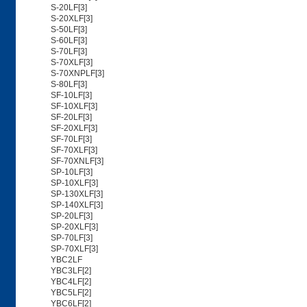
S-20LF[3]
S-20XLF[3]
S-50LF[3]
S-60LF[3]
S-70LF[3]
S-70XLF[3]
S-70XNPLF[3]
S-80LF[3]
SF-10LF[3]
SF-10XLF[3]
SF-20LF[3]
SF-20XLF[3]
SF-70LF[3]
SF-70XLF[3]
SF-70XNLF[3]
SP-10LF[3]
SP-10XLF[3]
SP-130XLF[3]
SP-140XLF[3]
SP-20LF[3]
SP-20XLF[3]
SP-70LF[3]
SP-70XLF[3]
YBC2LF
YBC3LF[2]
YBC4LF[2]
YBC5LF[2]
YBC6LF[2]