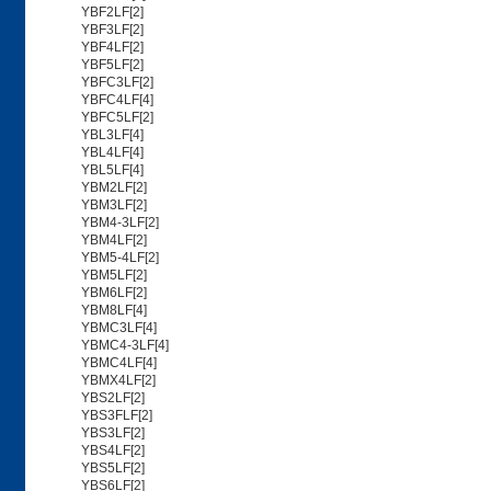
YBF2LF[2]
YBF3LF[2]
YBF4LF[2]
YBF5LF[2]
YBFC3LF[2]
YBFC4LF[4]
YBFC5LF[2]
YBL3LF[4]
YBL4LF[4]
YBL5LF[4]
YBM2LF[2]
YBM3LF[2]
YBM4-3LF[2]
YBM4LF[2]
YBM5-4LF[2]
YBM5LF[2]
YBM6LF[2]
YBM8LF[4]
YBMC3LF[4]
YBMC4-3LF[4]
YBMC4LF[4]
YBMX4LF[2]
YBS2LF[2]
YBS3FLF[2]
YBS3LF[2]
YBS4LF[2]
YBS5LF[2]
YBS6LF[2]