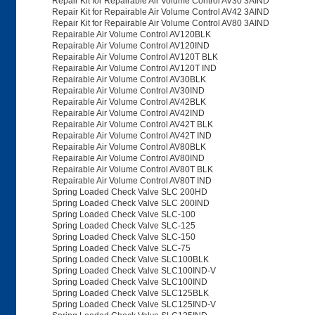
Repair Kit for Repairable Air Volume Control AV30 3AIND
Repair Kit for Repairable Air Volume Control AV42 3AIND
Repair Kit for Repairable Air Volume Control AV80 3AIND
Repairable Air Volume Control AV120BLK
Repairable Air Volume Control AV120IND
Repairable Air Volume Control AV120T BLK
Repairable Air Volume Control AV120T IND
Repairable Air Volume Control AV30BLK
Repairable Air Volume Control AV30IND
Repairable Air Volume Control AV42BLK
Repairable Air Volume Control AV42IND
Repairable Air Volume Control AV42T BLK
Repairable Air Volume Control AV42T IND
Repairable Air Volume Control AV80BLK
Repairable Air Volume Control AV80IND
Repairable Air Volume Control AV80T BLK
Repairable Air Volume Control AV80T IND
Spring Loaded Check Valve SLC 200HD
Spring Loaded Check Valve SLC 200IND
Spring Loaded Check Valve SLC-100
Spring Loaded Check Valve SLC-125
Spring Loaded Check Valve SLC-150
Spring Loaded Check Valve SLC-75
Spring Loaded Check Valve SLC100BLK
Spring Loaded Check Valve SLC100IND-V
Spring Loaded Check Valve SLC100IND
Spring Loaded Check Valve SLC125BLK
Spring Loaded Check Valve SLC125IND-V