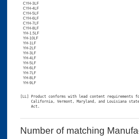
CYH-3LF
CYH-4LF
CYH-5LF
CYH-6LF
CYH-7LF
CYH-8LF
YH-1.5LF
YH-10LF
YH-1LF
YH-2LF
YH-3LF
YH-4LF
YH-5LF
YH-6LF
YH-7LF
YH-8LF
YH-9LF
[LL] Product conforms with lead content requirements fo
     California, Vermont, Maryland, and Louisiana state
Number of matching Manufac