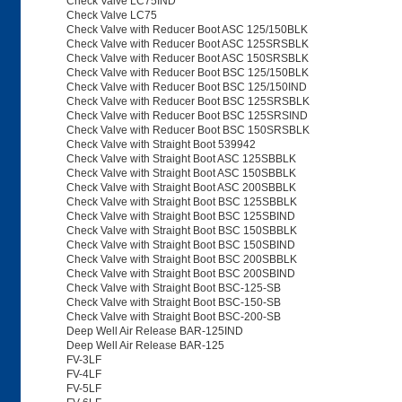
Check Valve LC75IND
Check Valve LC75
Check Valve with Reducer Boot ASC 125/150BLK
Check Valve with Reducer Boot ASC 125SRSBLK
Check Valve with Reducer Boot ASC 150SRSBLK
Check Valve with Reducer Boot BSC 125/150BLK
Check Valve with Reducer Boot BSC 125/150IND
Check Valve with Reducer Boot BSC 125SRSBLK
Check Valve with Reducer Boot BSC 125SRSIND
Check Valve with Reducer Boot BSC 150SRSBLK
Check Valve with Straight Boot 539942
Check Valve with Straight Boot ASC 125SBBLK
Check Valve with Straight Boot ASC 150SBBLK
Check Valve with Straight Boot ASC 200SBBLK
Check Valve with Straight Boot BSC 125SBBLK
Check Valve with Straight Boot BSC 125SBIND
Check Valve with Straight Boot BSC 150SBBLK
Check Valve with Straight Boot BSC 150SBIND
Check Valve with Straight Boot BSC 200SBBLK
Check Valve with Straight Boot BSC 200SBIND
Check Valve with Straight Boot BSC-125-SB
Check Valve with Straight Boot BSC-150-SB
Check Valve with Straight Boot BSC-200-SB
Deep Well Air Release BAR-125IND
Deep Well Air Release BAR-125
FV-3LF
FV-4LF
FV-5LF