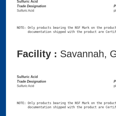
Sulfuric Acid
Trade Designation
P
Sulfuric Acid
p
NOTE: Only products bearing the NSF Mark on the product
Facility :
Savannah, 
Sulfuric Acid
Trade Designation
P
Sulfuric Acid
p
NOTE: Only products bearing the NSF Mark on the product