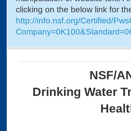
clicking on the below link for t
http://info.nsf.org/Certified/P
Company=0K100&Standard=0
NSF/AN
Drinking Water T
Healt