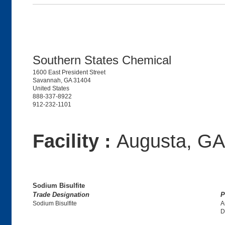
Southern States Chemical
1600 East President Street
Savannah, GA 31404
United States
888-337-8922
912-232-1101
Facility :
Augusta, GA
Sodium Bisulfite
Trade Designation
P
Sodium Bisulfite
A
D