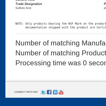
Trade Designation
P
Sulfuric Acid
p
NOTE: Only products bearing the NSF Mark on the product
Number of matching Manufac
Number of matching Products
Processing time was 0 seco
CONNECT WITH NSF