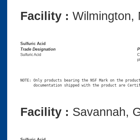
Facility :
Wilmington,
Sulfuric Acid
Trade Designation
P
Sulfuric Acid
C
p
NOTE: Only products bearing the NSF Mark on the product
Facility :
Savannah, G
Sulfuric Acid