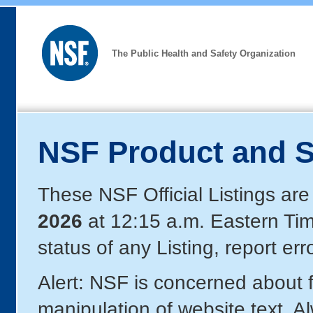
The Public Health and Safety Organization
NSF Product and S
These NSF Official Listings are
2026
at 12:15 a.m. Eastern Ti
status of any Listing, report er
Alert: NSF is concerned about
manipulation of website text. A