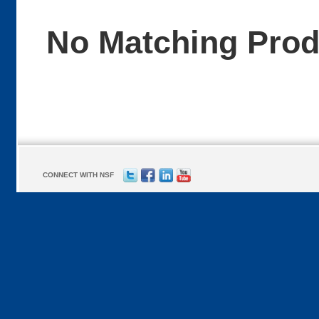
No Matching Pro
CONNECT WITH NSF