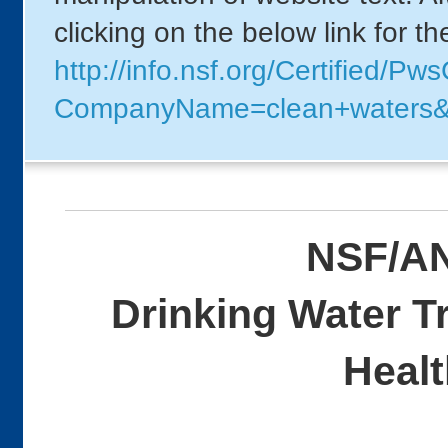
clicking on the below link for t
http://info.nsf.org/Certified/P
CompanyName=clean+waters
NSF/AN
Drinking Water T
Healt