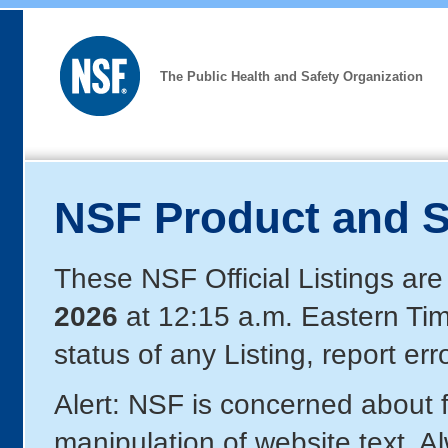
The Public Health and Safety Organization
NSF Product and S
These NSF Official Listings are
2026
at 12:15 a.m. Eastern Ti
status of any Listing, report er
Alert: NSF is concerned about
manipulation of website text. A