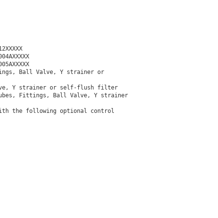
2XXXXX

04AXXXXX

05AXXXXX

ngs, Ball Valve, Y strainer or

e, Y strainer or self-flush filter

bes, Fittings, Ball Valve, Y strainer

th the following optional control
