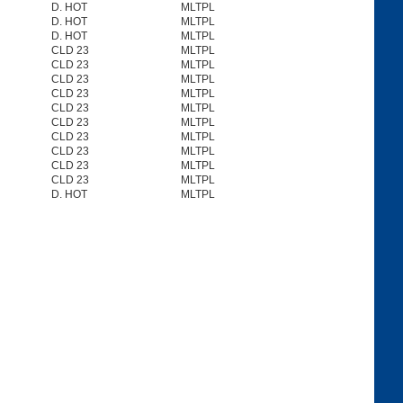
D. HOT
MLTPL
D. HOT
MLTPL
D. HOT
MLTPL
CLD 23
MLTPL
CLD 23
MLTPL
CLD 23
MLTPL
CLD 23
MLTPL
CLD 23
MLTPL
CLD 23
MLTPL
CLD 23
MLTPL
CLD 23
MLTPL
CLD 23
MLTPL
CLD 23
MLTPL
D. HOT
MLTPL