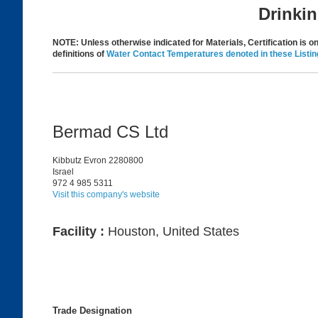
Drinki
NOTE: Unless otherwise indicated for Materials, Certification is onl
definitions of
Water Contact Temperatures denoted in these Listin
Bermad CS Ltd
Kibbutz Evron 2280800
Israel
972 4 985 5311
Visit this company's website
Facility :
Houston, United States
Trade Designation