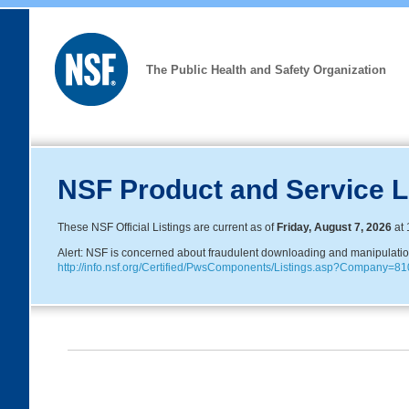
The Public Health and Safety Organization
NSF Product and Service L
These NSF Official Listings are current as of
Friday, August 7, 2026
at 
Alert: NSF is concerned about fraudulent downloading and manipulation o
http://info.nsf.org/Certified/PwsComponents/Listings.asp?Company=