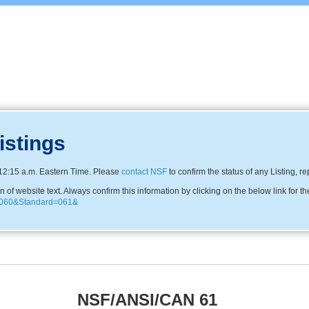
istings
12:15 a.m. Eastern Time. Please
contact NSF
to confirm the status of any Listing, r
f website text. Always confirm this information by clicking on the below link for th
81060&Standard=061&
NSF/ANSI/CAN 61