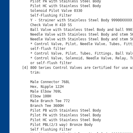
    Pilot PA with Stainless Steel Body

    Pilot HC with Stainless Steel Body

    Solenoid Pilot Valve 0330

    Self-Flushing Filter

    Y - Strainer with Stainless Steel Body 99900XXXXX

    Check Valve H 410 SS

    Ball Valve with Stainless Steel Body and ball 9901
    Needle Valve with Stainless Steel Body and stem 50
    Needle Valve with Stainless Steel Body and stem 50
    * Control Valve, Pilot, Needle Valve, Tubes, Fitti
    self-flush filter

    * Control Valve, Pilot, Tubes, Fittings, Ball Valv
    * Control Valve, Solenoid, Needle Valve, Relay, Tu
    or self-flush filter

[4] 800 Series Control Valves are Certified for use wi
    trim:

    Male Connector 768L

    Hex, Nipple 122H

    Male Elbow 769L

    Elbow 100H

    Male Branch Tee 772

    Branch Tee 3600H

    Pilot PB with Stainless Steel Body

    Pilot PA with Stainless Steel Body

    Pilot HC with Stainless Steel Body

    Pilot PBL(2/3 way) Bronze Body

    Self Flushing Filter
