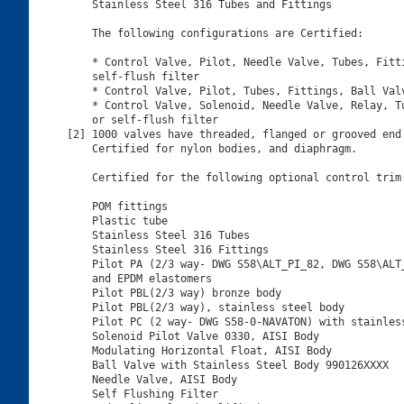
    Stainless Steel 316 Tubes and Fittings

    The following configurations are Certified:

    * Control Valve, Pilot, Needle Valve, Tubes, Fitti
    self-flush filter

    * Control Valve, Pilot, Tubes, Fittings, Ball Valv
    * Control Valve, Solenoid, Needle Valve, Relay, Tu
    or self-flush filter

[2] 1000 valves have threaded, flanged or grooved end 
    Certified for nylon bodies, and diaphragm.

    Certified for the following optional control trim:
    POM fittings

    Plastic tube

    Stainless Steel 316 Tubes

    Stainless Steel 316 Fittings

    Pilot PA (2/3 way- DWG S58\ALT_PI_82, DWG S58\ALT_
    and EPDM elastomers

    Pilot PBL(2/3 way) bronze body

    Pilot PBL(2/3 way), stainless steel body

    Pilot PC (2 way- DWG S58-0-NAVATON) with stainless
    Solenoid Pilot Valve 0330, AISI Body

    Modulating Horizontal Float, AISI Body

    Ball Valve with Stainless Steel Body 990126XXXX

    Needle Valve, AISI Body

    Self Flushing Filter
