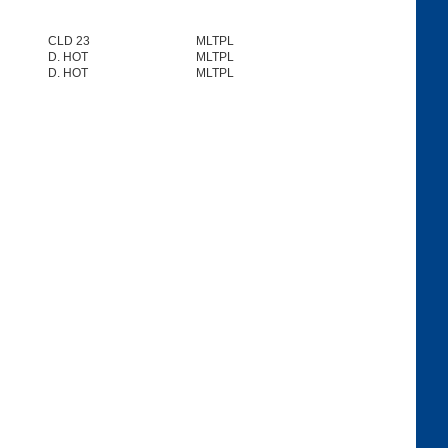
CLD 23
MLTPL
D. HOT
MLTPL
D. HOT
MLTPL