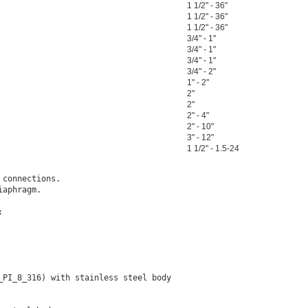
1 1/2" - 36"
1 1/2" - 36"
1 1/2" - 36"
3/4" - 1"
3/4" - 1"
3/4" - 1"
3/4" - 2"
1" - 2"
2"
2"
2" - 4"
2" - 10"
3" - 12"
1 1/2" - 1.5-24
connections.

aphragm.



PI_8_316) with stainless steel body
