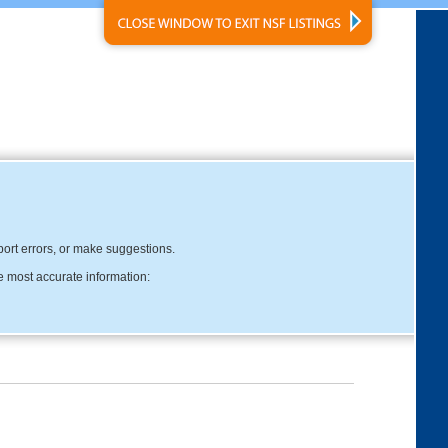
eport errors, or make suggestions.
e most accurate information: