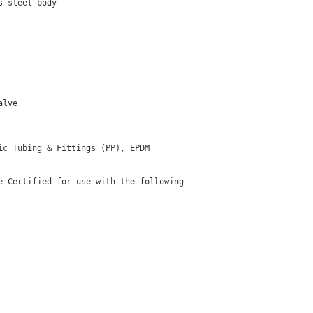
 steel body

lve

c Tubing & Fittings (PP), EPDM

 Certified for use with the following
