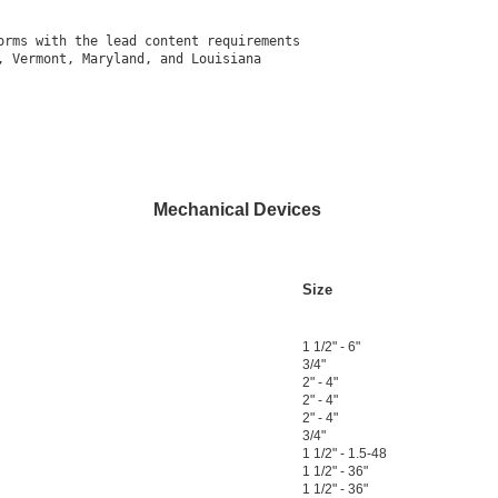
rms with the lead content requirements

 Vermont, Maryland, and Louisiana

Mechanical Devices
Size
1 1/2" - 6"
3/4"
2" - 4"
2" - 4"
2" - 4"
3/4"
1 1/2" - 1.5-48
1 1/2" - 36"
1 1/2" - 36"