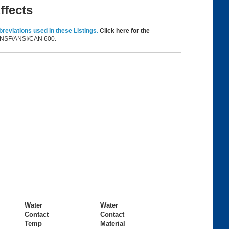
ffects
reviations used in these Listings.
Click here for the
in NSF/ANSI/CAN 600.
Water
Water
Contact
Contact
Temp
Material