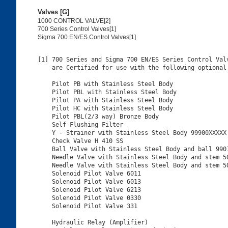
Valves [G]
1000 CONTROL VALVE[2]
700 Series Control Valves[1]
Sigma 700 EN/ES Control Valves[1]
[1] 700 Series and Sigma 700 EN/ES Series Control Valv
    are Certified for use with the following optional 
    Pilot PB with Stainless Steel Body

    Pilot PBL with Stainless Steel Body

    Pilot PA with Stainless Steel Body

    Pilot HC with Stainless Steel Body

    Pilot PBL(2/3 way) Bronze Body

    Self Flushing Filter

    Y - Strainer with Stainless Steel Body 99900XXXXX

    Check Valve H 410 SS

    Ball Valve with Stainless Steel Body and ball 9901
    Needle Valve with Stainless Steel Body and stem 50
    Needle Valve with Stainless Steel Body and stem 50
    Solenoid Pilot Valve 6011

    Solenoid Pilot Valve 6013

    Solenoid Pilot Valve 6213

    Solenoid Pilot Valve 0330

    Solenoid Pilot Valve 331

    Hydraulic Relay (Amplifier)
