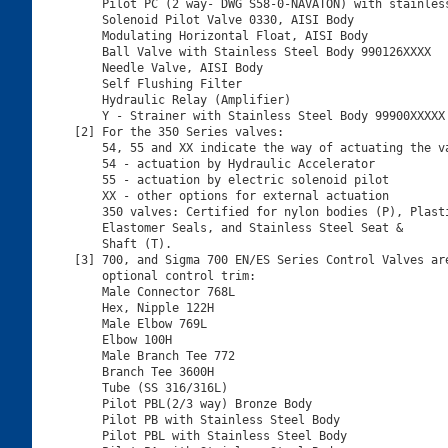
    Pilot PC (2 way- DWG S58-0-NAVATON) with stainless
    Solenoid Pilot Valve 0330, AISI Body

    Modulating Horizontal Float, AISI Body

    Ball Valve with Stainless Steel Body 990126XXXX

    Needle Valve, AISI Body

    Self Flushing Filter

    Hydraulic Relay (Amplifier)

    Y - Strainer with Stainless Steel Body 99900XXXXX

[2] For the 350 Series valves:

    54, 55 and XX indicate the way of actuating the va
    54 - actuation by Hydraulic Accelerator

    55 - actuation by electric solenoid pilot

    XX - other options for external actuation

    350 valves: Certified for nylon bodies (P), Plasti
    Elastomer Seals, and Stainless Steel Seat &

    Shaft (T).

[3] 700, and Sigma 700 EN/ES Series Control Valves are
    optional control trim:

    Male Connector 768L

    Hex, Nipple 122H

    Male Elbow 769L

    Elbow 100H

    Male Branch Tee 772

    Branch Tee 3600H

    Tube (SS 316/316L)

    Pilot PBL(2/3 way) Bronze Body

    Pilot PB with Stainless Steel Body

    Pilot PBL with Stainless Steel Body
