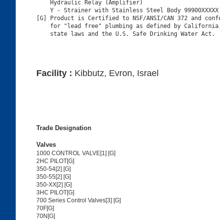
    Hydraulic Relay (Amplifier)

    Y - Strainer with Stainless Steel Body 99900XXXXX

[G] Product is Certified to NSF/ANSI/CAN 372 and confo
    for "lead free" plumbing as defined by California,
Facility :
Kibbutz, Evron, Israel
Trade Designation
Valves
1000 CONTROL VALVE[1] [G]
2HC PILOT[G]
350-54[2] [G]
350-55[2] [G]
350-XX[2] [G]
3HC PILOT[G]
700 Series Control Valves[3] [G]
70F[G]
70N[G]