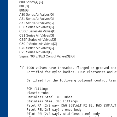
800 Series[4] [G]
80F[G]
80N[G]
A30 Series Air Valves[G]
A31 Series Air Valves[G]
A71 Series Air Valves[G]
C30 Series Air Valves[G]
C30C Series Air Valves[G]
C31 Series Air Valves[G]
C35P Series Air Valves[G]
C50-P Series Air Valves[G]
C70 Series Air Valves[G]
C75 Series Air Valve[G]
Sigma 700 EN/ES Control Valves[3] [G]
[1] 1000 valves have threaded, flanged or grooved end 
    Certified for nylon bodies, EPDM elastomers and di
    Certified for the following optional control trim:
    POM fittings

    Plastic tube

    Stainless Steel 316 Tubes

    Stainless Steel 316 Fittings

    Pilot PA (2/3 way- DWG S58\ALT_PI_82, DWG S58\ALT_
    Pilot PBL(2/3 way) bronze body

    Pilot PBL(2/3 way), stainless steel body
