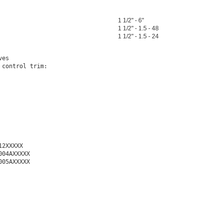
1 1/2" - 6"
1 1/2" - 1.5 - 48
1 1/2" - 1.5 - 24
es

control trim:

2XXXXX

04AXXXXX

05AXXXXX
