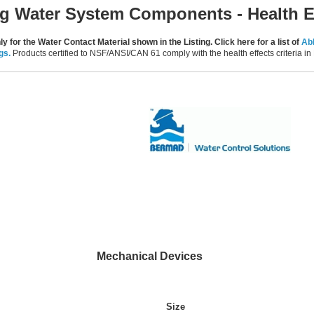
ng Water System Components - Health E
y for the Water Contact Material shown in the Listing. Click here for a list of
Abb
gs.
Products certified to NSF/ANSI/CAN 61 comply with the health effects criteria 
Mechanical Devices
Size