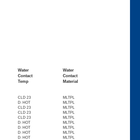
Water
Water
Contact
Contact
Temp
Material
CLD 23
MLTPL
D. HOT
MLTPL
CLD 23
MLTPL
CLD 23
MLTPL
CLD 23
MLTPL
D. HOT
MLTPL
D. HOT
MLTPL
D. HOT
MLTPL
D. HOT
MLTPL