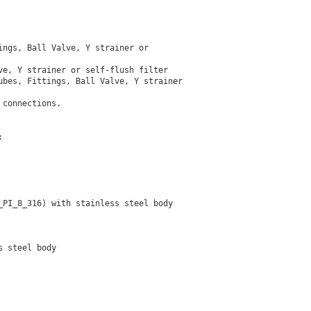
ngs, Ball Valve, Y strainer or

e, Y strainer or self-flush filter

bes, Fittings, Ball Valve, Y strainer

connections.



PI_8_316) with stainless steel body

 steel body
