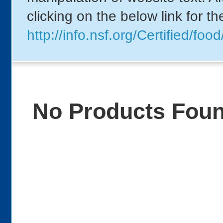
clicking on the below link for t
http://info.nsf.org/Certified/
No Products Fou