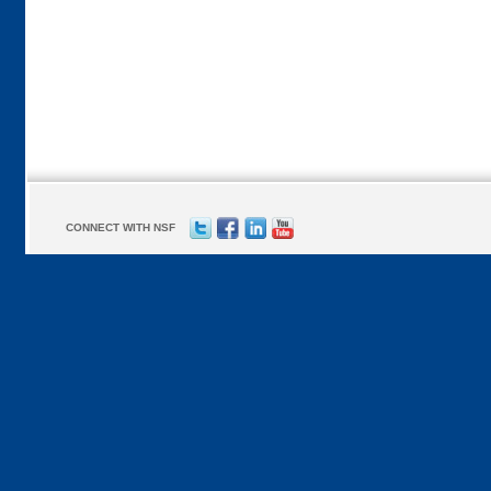
CONNECT WITH NSF