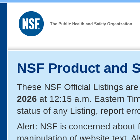
The Public Health and Safety Organization
NSF Product and S
These NSF Official Listings are
2026
at 12:15 a.m. Eastern Ti
status of any Listing, report er
Alert: NSF is concerned about
manipulation of website text. A