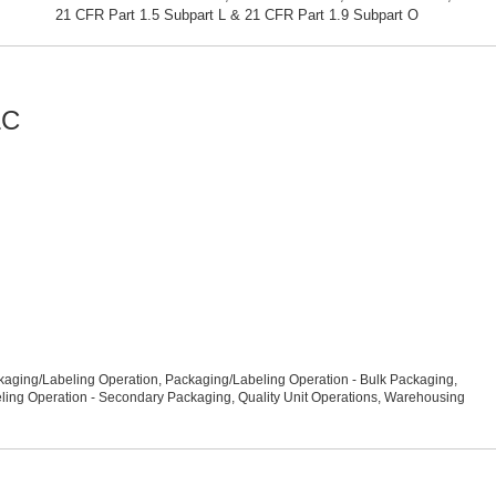
21 CFR Part 1.5 Subpart L & 21 CFR Part 1.9 Subpart O
LLC
ckaging/Labeling Operation, Packaging/Labeling Operation - Bulk Packaging,
ling Operation - Secondary Packaging, Quality Unit Operations, Warehousing