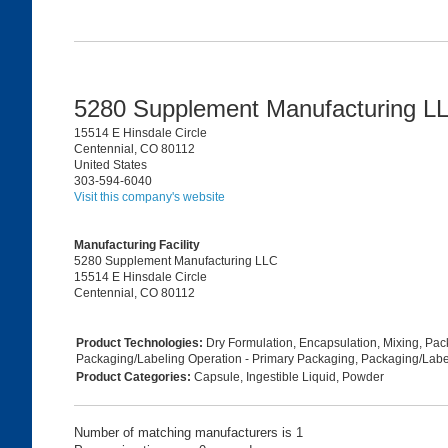
5280 Supplement Manufacturing 
15514 E Hinsdale Circle
Centennial, CO 80112
United States
303-594-6040
Visit this company's website
Manufacturing Facility
5280 Supplement Manufacturing LLC
15514 E Hinsdale Circle
Centennial, CO 80112
Product Technologies:
Dry Formulation, Encapsulation, Mixing, Pa
Packaging/Labeling Operation - Primary Packaging, Packaging/Labe
Product Categories:
Capsule, Ingestible Liquid, Powder
Number of matching manufacturers is 1