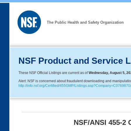
The Public Health and Safety Organization
NSF Product and Service L
These NSF Official Listings are current as of
Wednesday, August 5, 20
Alert: NSF is concerned about fraudulent downloading and manipulation o
http://info.nsf.org/Certified/455GMP/Listings.asp?Company=C0769
NSF/ANSI 455-2 