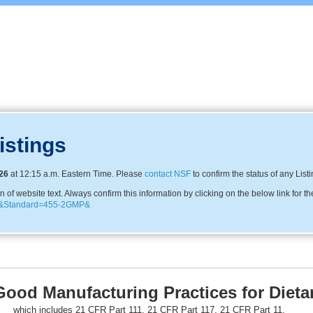
istings
26
at 12:15 a.m. Eastern Time. Please
contact NSF
to confirm the status of any List
f website text. Always confirm this information by clicking on the below link for th
870&Standard=455-2GMP&
Good Manufacturing Practices for Diet
which includes 21 CFR Part 111, 21 CFR Part 117, 21 CFR Part 11,