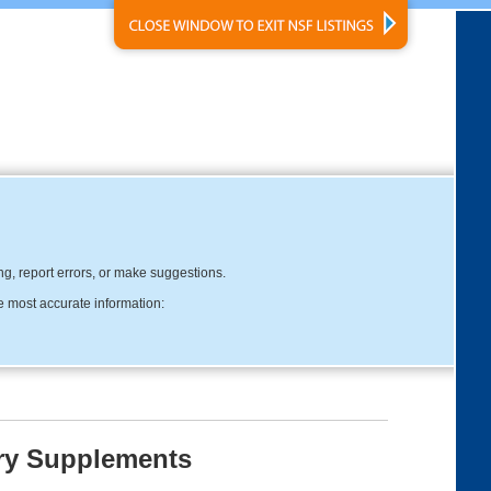
ing, report errors, or make suggestions.
e most accurate information:
ary Supplements