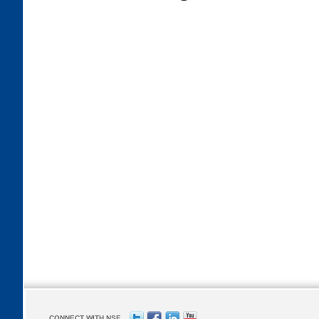
CONNECT WITH NSF