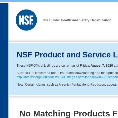
The Public Health and Safety Organization
NSF Product and Service L
These NSF Official Listings are current as of
Friday, August 7, 2026
at 
Alert: NSF is concerned about fraudulent downloading and manipulation o
http://info.nsf.org/Certified/DWTU/Listings.asp?Standard=042&Com
Note: Certain claims, such as Arsenic (Pentavalent) Reduction, appear a
No Matching Products 