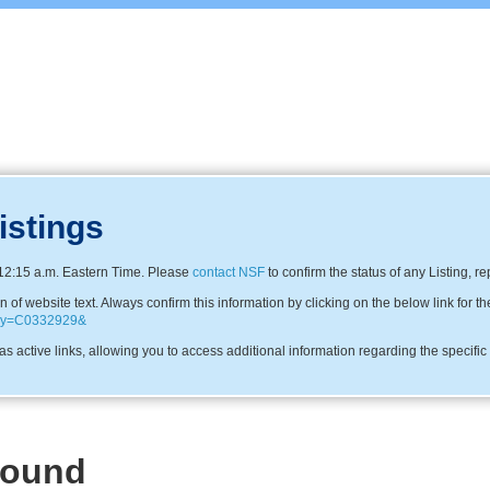
istings
12:15 a.m. Eastern Time. Please
contact NSF
to confirm the status of any Listing, r
f website text. Always confirm this information by clicking on the below link for th
pany=C0332929&
s active links, allowing you to access additional information regarding the specifi
Found