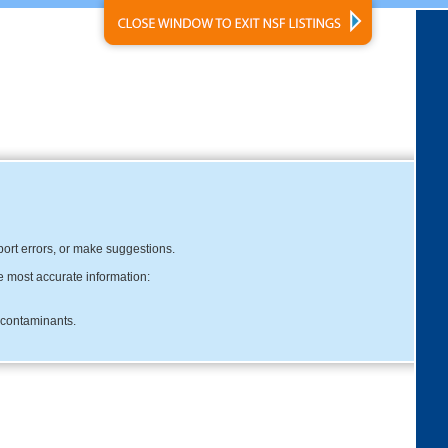
eport errors, or make suggestions.
e most accurate information:
c contaminants.