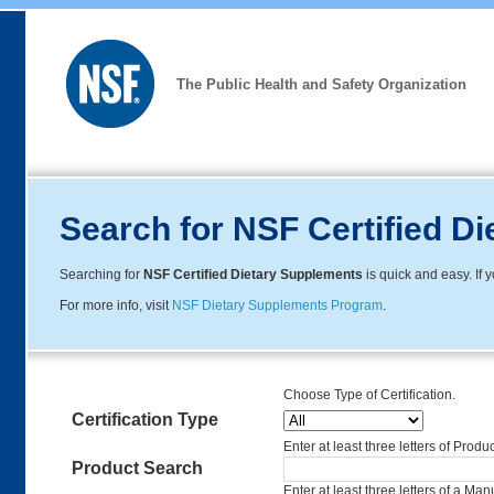
The Public Health and Safety Organization
Search for NSF Certified D
Searching for
NSF Certified Dietary Supplements
is quick and easy. If
For more info, visit
NSF Dietary Supplements Program
.
Choose Type of Certification.
Certification Type
Enter at least three letters of Produ
Product Search
Enter at least three letters of a Ma