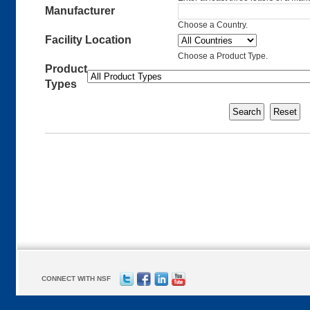
Manufacturer
Choose a Country.
Facility Location
Choose a Product Type.
Product
Types
CONNECT WITH NSF