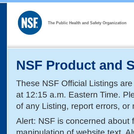
The Public Health and Safety Organization
NSF Product and S
These NSF Official Listings are
at 12:15 a.m. Eastern Time. P
of any Listing, report errors, o
Alert: NSF is concerned about
manipulation of website text. A