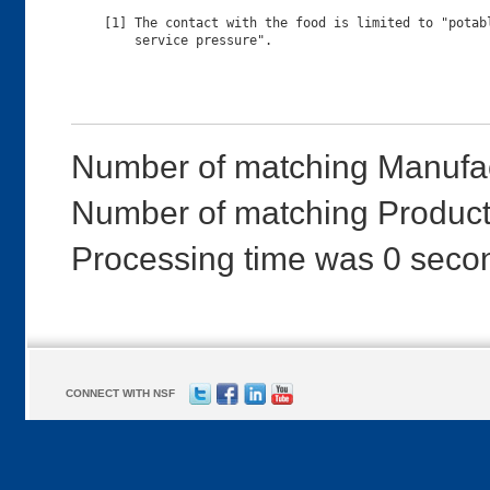
[1] The contact with the food is limited to "potabl
Number of matching Manufac
Number of matching Products
Processing time was 0 seco
CONNECT WITH NSF