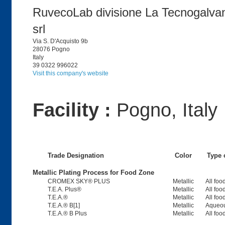
RuvecoLab divisione La Tecnogalva
srl
Via S. D'Acquisto 9b
28076 Pogno
Italy
39 0322 996022
Visit this company's website
Facility :
Pogno, Italy
Trade Designation
Color
Type 
Metallic Plating Process for Food Zone
CROMEX SKY® PLUS
Metallic
All foo
T.E.A. Plus®
Metallic
All foo
T.E.A.®
Metallic
All foo
T.E.A.® B[1]
Metallic
Aqueou
T.E.A.® B Plus
Metallic
All foo