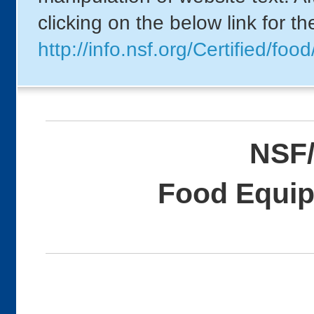
clicking on the below link for t
http://info.nsf.org/Certified/
NSF/
Food Equip