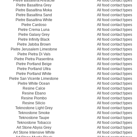
Pietre Basaltina Antracite
All food contact types
Pietre Basaltina Grey
All food contact types
Pietre Basaltina Moka
All food contact types
Pietre Basaltina Sand
All food contact types
Pietre Basaltina White
All food contact types
Pietre Cardoso
All food contact types
Pietre Crema Luna
All food contact types
Pietre Galaxy Grey
All food contact types
Pietre Infinity Black
All food contact types
Pietre Jatoba Brown
All food contact types
Pietre Jerusalem Limestone
All food contact types
Pietre Pietra Di Vals
All food contact types
Pietre Pietra Piasentina
All food contact types
Pietre Portland Beige
All food contact types
Pietre Portland Ultra
All food contact types
Pietre Portland White
All food contact types
Pietre San Vicente Limestone
All food contact types
Pietre White Ocean
All food contact types
Resine Calce
All food contact types
Resine Ebano
All food contact types
Resine Piombo
All food contact types
Resine Silicio
All food contact types
Teknostone Light Grey
All food contact types
Teknostone Smoke
All food contact types
Teknostone Taupe
All food contact types
Teknostone Tobacco
All food contact types
Art Stone Abyss Grey
All food contact types
Art Stone Intensive White
All food contact types