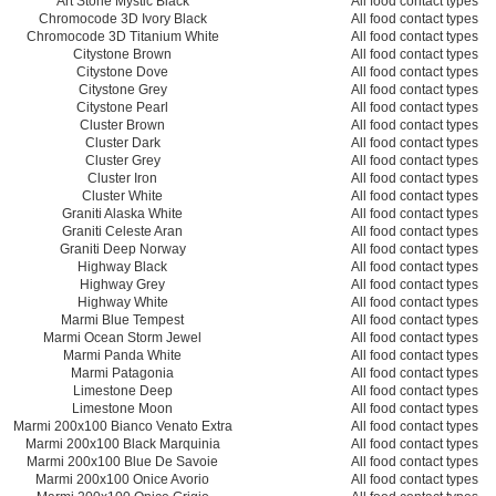
Art Stone Mystic Black
All food contact types
Chromocode 3D Ivory Black
All food contact types
Chromocode 3D Titanium White
All food contact types
Citystone Brown
All food contact types
Citystone Dove
All food contact types
Citystone Grey
All food contact types
Citystone Pearl
All food contact types
Cluster Brown
All food contact types
Cluster Dark
All food contact types
Cluster Grey
All food contact types
Cluster Iron
All food contact types
Cluster White
All food contact types
Graniti Alaska White
All food contact types
Graniti Celeste Aran
All food contact types
Graniti Deep Norway
All food contact types
Highway Black
All food contact types
Highway Grey
All food contact types
Highway White
All food contact types
Marmi Blue Tempest
All food contact types
Marmi Ocean Storm Jewel
All food contact types
Marmi Panda White
All food contact types
Marmi Patagonia
All food contact types
Limestone Deep
All food contact types
Limestone Moon
All food contact types
Marmi 200x100 Bianco Venato Extra
All food contact types
Marmi 200x100 Black Marquinia
All food contact types
Marmi 200x100 Blue De Savoie
All food contact types
Marmi 200x100 Onice Avorio
All food contact types