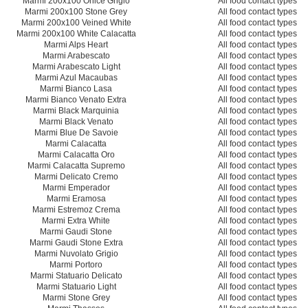
Marmi 200x100 Onice Grigio
All food contact types
Marmi 200x100 Stone Grey
All food contact types
Marmi 200x100 Veined White
All food contact types
Marmi 200x100 White Calacatta
All food contact types
Marmi Alps Heart
All food contact types
Marmi Arabescato
All food contact types
Marmi Arabescato Light
All food contact types
Marmi Azul Macaubas
All food contact types
Marmi Bianco Lasa
All food contact types
Marmi Bianco Venato Extra
All food contact types
Marmi Black Marquinia
All food contact types
Marmi Black Venato
All food contact types
Marmi Blue De Savoie
All food contact types
Marmi Calacatta
All food contact types
Marmi Calacatta Oro
All food contact types
Marmi Calacatta Supremo
All food contact types
Marmi Delicato Cremo
All food contact types
Marmi Emperador
All food contact types
Marmi Eramosa
All food contact types
Marmi Estremoz Crema
All food contact types
Marmi Extra White
All food contact types
Marmi Gaudi Stone
All food contact types
Marmi Gaudi Stone Extra
All food contact types
Marmi Nuvolato Grigio
All food contact types
Marmi Portoro
All food contact types
Marmi Statuario Delicato
All food contact types
Marmi Statuario Light
All food contact types
Marmi Stone Grey
All food contact types