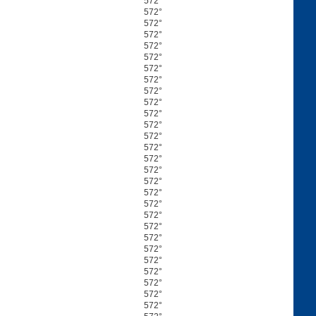
572°
572°
572°
572°
572°
572°
572°
572°
572°
572°
572°
572°
572°
572°
572°
572°
572°
572°
572°
572°
572°
572°
572°
572°
572°
572°
572°
572°