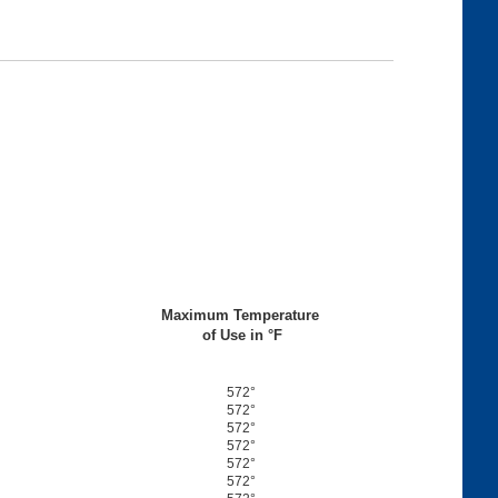
Maximum Temperature
of Use in °F
572°
572°
572°
572°
572°
572°