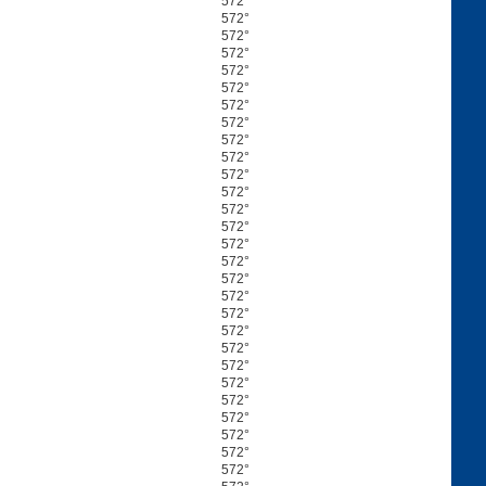
572°
572°
572°
572°
572°
572°
572°
572°
572°
572°
572°
572°
572°
572°
572°
572°
572°
572°
572°
572°
572°
572°
572°
572°
572°
572°
572°
572°