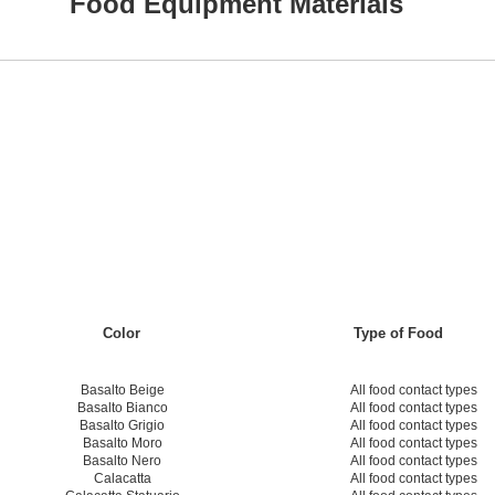
Food Equipment Materials
Color
Type of Food
Basalto Beige
All food contact types
Basalto Bianco
All food contact types
Basalto Grigio
All food contact types
Basalto Moro
All food contact types
Basalto Nero
All food contact types
Calacatta
All food contact types