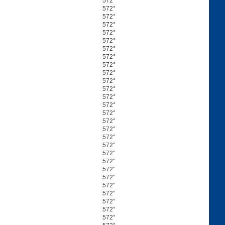
572°
572°
572°
572°
572°
572°
572°
572°
572°
572°
572°
572°
572°
572°
572°
572°
572°
572°
572°
572°
572°
572°
572°
572°
572°
572°
572°
572°