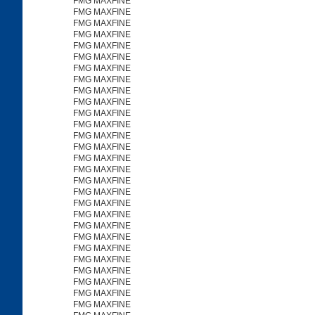
FMG MAXFINE
FMG MAXFINE
FMG MAXFINE
FMG MAXFINE
FMG MAXFINE
FMG MAXFINE
FMG MAXFINE
FMG MAXFINE
FMG MAXFINE
FMG MAXFINE
FMG MAXFINE
FMG MAXFINE
FMG MAXFINE
FMG MAXFINE
FMG MAXFINE
FMG MAXFINE
FMG MAXFINE
FMG MAXFINE
FMG MAXFINE
FMG MAXFINE
FMG MAXFINE
FMG MAXFINE
FMG MAXFINE
FMG MAXFINE
FMG MAXFINE
FMG MAXFINE
FMG MAXFINE
FMG MAXFINE