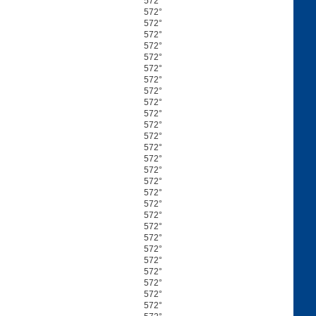
572°
572°
572°
572°
572°
572°
572°
572°
572°
572°
572°
572°
572°
572°
572°
572°
572°
572°
572°
572°
572°
572°
572°
572°
572°
572°
572°
572°