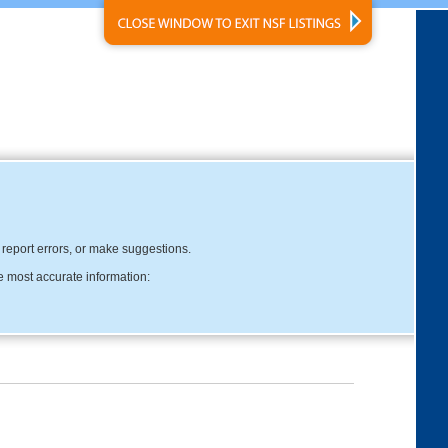
, report errors, or make suggestions.
e most accurate information: