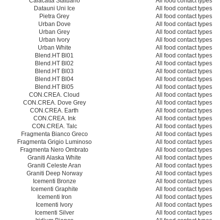
Calacatta Statuario
All food contact types
Datauni Uni Ice
All food contact types
Pietra Grey
All food contact types
Urban Dove
All food contact types
Urban Grey
All food contact types
Urban Ivory
All food contact types
Urban White
All food contact types
Blend.HT Bl01
All food contact types
Blend.HT Bl02
All food contact types
Blend.HT Bl03
All food contact types
Blend.HT Bl04
All food contact types
Blend.HT Bl05
All food contact types
CON.CREA. Cloud
All food contact types
CON.CREA. Dove Grey
All food contact types
CON.CREA. Earth
All food contact types
CON.CREA. Ink
All food contact types
CON.CREA. Talc
All food contact types
Fragmenta Bianco Greco
All food contact types
Fragmenta Grigio Luminoso
All food contact types
Fragmenta Nero Ombrato
All food contact types
Graniti Alaska White
All food contact types
Graniti Celeste Aran
All food contact types
Graniti Deep Norway
All food contact types
Icementi Bronze
All food contact types
Icementi Graphite
All food contact types
Icementi Iron
All food contact types
Icementi Ivory
All food contact types
Icementi Silver
All food contact types