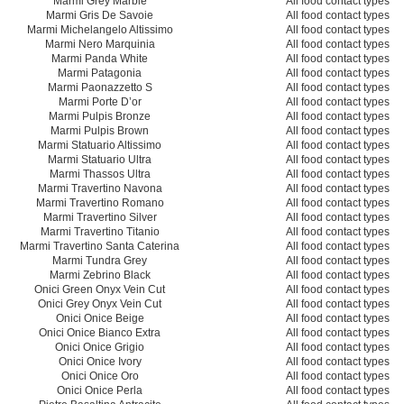
Marmi Grey Marble
All food contact types
Marmi Gris De Savoie
All food contact types
Marmi Michelangelo Altissimo
All food contact types
Marmi Nero Marquinia
All food contact types
Marmi Panda White
All food contact types
Marmi Patagonia
All food contact types
Marmi Paonazzetto S
All food contact types
Marmi Porte D’or
All food contact types
Marmi Pulpis Bronze
All food contact types
Marmi Pulpis Brown
All food contact types
Marmi Statuario Altissimo
All food contact types
Marmi Statuario Ultra
All food contact types
Marmi Thassos Ultra
All food contact types
Marmi Travertino Navona
All food contact types
Marmi Travertino Romano
All food contact types
Marmi Travertino Silver
All food contact types
Marmi Travertino Titanio
All food contact types
Marmi Travertino Santa Caterina
All food contact types
Marmi Tundra Grey
All food contact types
Marmi Zebrino Black
All food contact types
Onici Green Onyx Vein Cut
All food contact types
Onici Grey Onyx Vein Cut
All food contact types
Onici Onice Beige
All food contact types
Onici Onice Bianco Extra
All food contact types
Onici Onice Grigio
All food contact types
Onici Onice Ivory
All food contact types
Onici Onice Oro
All food contact types
Onici Onice Perla
All food contact types