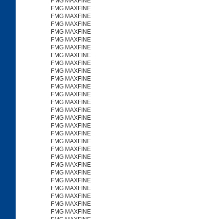
FMG MAXFINE
FMG MAXFINE
FMG MAXFINE
FMG MAXFINE
FMG MAXFINE
FMG MAXFINE
FMG MAXFINE
FMG MAXFINE
FMG MAXFINE
FMG MAXFINE
FMG MAXFINE
FMG MAXFINE
FMG MAXFINE
FMG MAXFINE
FMG MAXFINE
FMG MAXFINE
FMG MAXFINE
FMG MAXFINE
FMG MAXFINE
FMG MAXFINE
FMG MAXFINE
FMG MAXFINE
FMG MAXFINE
FMG MAXFINE
FMG MAXFINE
FMG MAXFINE
FMG MAXFINE
FMG MAXFINE