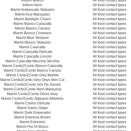
Iridium Bianco
All food contact types
Iridium Nero
All food contact types
Marmi Arabescato Statuario
All food contact types
Marmi Azul Macaubas
All food contact types
Marmi Bardiglio Chiaro
All food contact types
Marmi Bianco Calacatta
All food contact types
Marmi Bianco Carrara
All food contact types
Marmi Bianco Covelano
All food contact types
Marmi Blue Tempest
All food contact types
Marmi Bianco Statuario
All food contact types
Marmi Calacatta
All food contact types
Marmi Calacatta Delicato
All food contact types
Marmi Calacatta Lincoln
All food contact types
Marmi Calacatta Macchia Vecchia
All food contact types
Marmi Cento2Cento Bianco Calacatta
All food contact types
Marmi Cento2Cento Bianco Carrara
All food contact types
Marmi Cento2Cento Grey Marble
All food contact types
Marmi Cento2Cento Grey Onyx Vein Cut
All food contact types
Marmi Cento2Cento Gris De Savoie
All food contact types
Marmi Cento2Cento Nero Marquinia
All food contact types
Marmi Cento2Cento Onice Ivory
All food contact types
Marmi Cento2Cento Statuario Altissimo
All food contact types
Marmi Cremo Delicato
All food contact types
Marmi Daino Grigio
All food contact types
Marmi Dark Emperador
All food contact types
Marmi Eramosa Brown
All food contact types
Marmi Estremoz
All food contact types
Marmi Fior Di Bosco
All food contact types