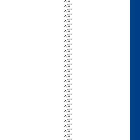
572°
572°
572°
572°
572°
572°
572°
572°
572°
572°
572°
572°
572°
572°
572°
572°
572°
572°
572°
572°
572°
572°
572°
572°
572°
572°
572°
572°