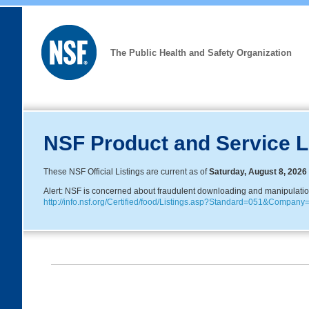
The Public Health and Safety Organization
NSF Product and Service L
These NSF Official Listings are current as of
Saturday, August 8, 2026
Alert: NSF is concerned about fraudulent downloading and manipulation o
http://info.nsf.org/Certified/food/Listings.asp?Standard=051&Compa