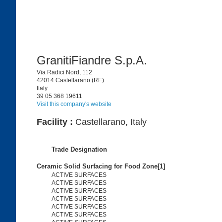
GranitiFiandre S.p.A.
Via Radici Nord, 112
42014 Castellarano (RE)
Italy
39 05 368 19611
Visit this company's website
Facility :
Castellarano, Italy
Trade Designation
Ceramic Solid Surfacing for Food Zone[1]
ACTIVE SURFACES
ACTIVE SURFACES
ACTIVE SURFACES
ACTIVE SURFACES
ACTIVE SURFACES
ACTIVE SURFACES