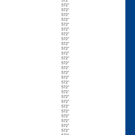
572°
572°
572°
572°
572°
572°
572°
572°
572°
572°
572°
572°
572°
572°
572°
572°
572°
572°
572°
572°
572°
572°
572°
572°
572°
572°
572°
572°