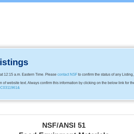
istings
at 12:15 a.m. Eastern Time. Please
contact NSF
to confirm the status of any Listing
f website text. Always confirm this information by clicking on the below link for th
ny=C0311961&
NSF/ANSI 51