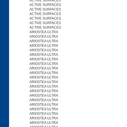
ACTIVE SURFACES
ACTIVE SURFACES
ACTIVE SURFACES
ACTIVE SURFACES
ACTIVE SURFACES
ACTIVE SURFACES
ACTIVE SURFACES
ARIOSTEA ULTRA
ARIOSTEA ULTRA
ARIOSTEA ULTRA
ARIOSTEA ULTRA
ARIOSTEA ULTRA
ARIOSTEA ULTRA
ARIOSTEA ULTRA
ARIOSTEA ULTRA
ARIOSTEA ULTRA
ARIOSTEA ULTRA
ARIOSTEA ULTRA
ARIOSTEA ULTRA
ARIOSTEA ULTRA
ARIOSTEA ULTRA
ARIOSTEA ULTRA
ARIOSTEA ULTRA
ARIOSTEA ULTRA
ARIOSTEA ULTRA
ARIOSTEA ULTRA
ARIOSTEA ULTRA
ARIOSTEA ULTRA