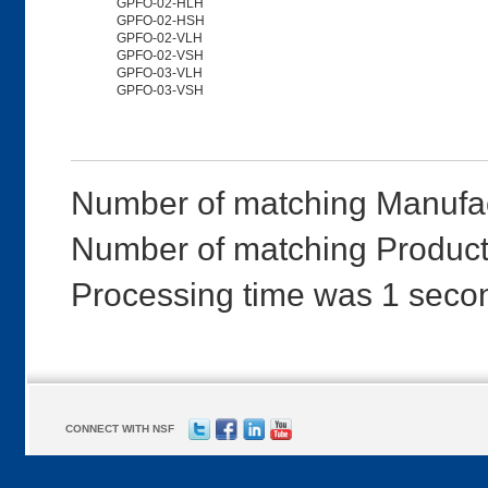
GPFO-02-HLH
GPFO-02-HSH
GPFO-02-VLH
GPFO-02-VSH
GPFO-03-VLH
GPFO-03-VSH
Number of matching Manufac
Number of matching Product
Processing time was 1 seco
CONNECT WITH NSF