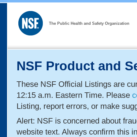
The Public Health and Safety Organization
NSF Product and Se
These NSF Official Listings are cu
12:15 a.m. Eastern Time. Please
c
Listing, report errors, or make sug
Alert: NSF is concerned about fra
website text. Always confirm this in