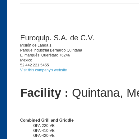
Euroquip. S.A. de C.V.
Misión de Landa 1
Parque Industrial Bernardo Quintana
El marqués, Querétaro 76246
Mexico
52 442 221 5455
Visit this company's website
Facility :
Quintana, M
Combined Grill and Griddle
GPA-220-VE
GPA-410-VE
GPA-420-VE