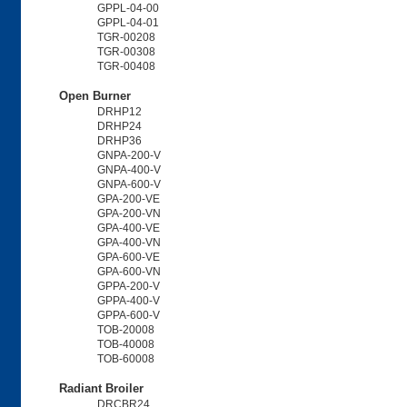
GPPL-04-00
GPPL-04-01
TGR-00208
TGR-00308
TGR-00408
Open Burner
DRHP12
DRHP24
DRHP36
GNPA-200-V
GNPA-400-V
GNPA-600-V
GPA-200-VE
GPA-200-VN
GPA-400-VE
GPA-400-VN
GPA-600-VE
GPA-600-VN
GPPA-200-V
GPPA-400-V
GPPA-600-V
TOB-20008
TOB-40008
TOB-60008
Radiant Broiler
DRCBR24