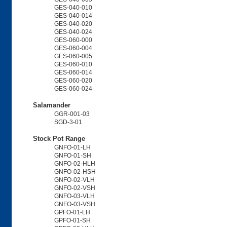
GES-040-010
GES-040-014
GES-040-020
GES-040-024
GES-060-000
GES-060-004
GES-060-005
GES-060-010
GES-060-014
GES-060-020
GES-060-024
Salamander
GGR-001-03
SGD-3-01
Stock Pot Range
GNFO-01-LH
GNFO-01-SH
GNFO-02-HLH
GNFO-02-HSH
GNFO-02-VLH
GNFO-02-VSH
GNFO-03-VLH
GNFO-03-VSH
GPFO-01-LH
GPFO-01-SH