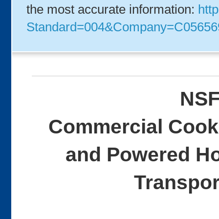
the most accurate information:
http
Standard=004&Company=C05656
NSF
Commercial Cooki
and Powered Ho
Transpor