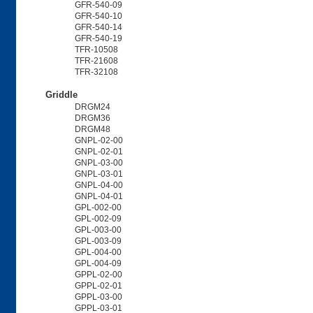
GFR-540-09
GFR-540-10
GFR-540-14
GFR-540-19
TFR-10508
TFR-21608
TFR-32108
Griddle
DRGM24
DRGM36
DRGM48
GNPL-02-00
GNPL-02-01
GNPL-03-00
GNPL-03-01
GNPL-04-00
GNPL-04-01
GPL-002-00
GPL-002-09
GPL-003-00
GPL-003-09
GPL-004-00
GPL-004-09
GPPL-02-00
GPPL-02-01
GPPL-03-00
GPPL-03-01