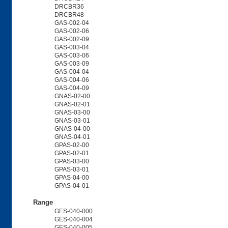
DRCBR36
DRCBR48
GAS-002-04
GAS-002-06
GAS-002-09
GAS-003-04
GAS-003-06
GAS-003-09
GAS-004-04
GAS-004-06
GAS-004-09
GNAS-02-00
GNAS-02-01
GNAS-03-00
GNAS-03-01
GNAS-04-00
GNAS-04-01
GPAS-02-00
GPAS-02-01
GPAS-03-00
GPAS-03-01
GPAS-04-00
GPAS-04-01
Range
GES-040-000
GES-040-004
GES-040-005