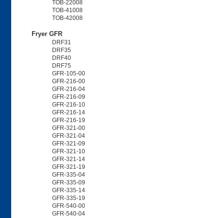
TOB-22008
TOB-41008
TOB-42008
Fryer GFR
DRF31
DRF35
DRF40
DRF75
GFR-105-00
GFR-216-00
GFR-216-04
GFR-216-09
GFR-216-10
GFR-216-14
GFR-216-19
GFR-321-00
GFR-321-04
GFR-321-09
GFR-321-10
GFR-321-14
GFR-321-19
GFR-335-04
GFR-335-09
GFR-335-14
GFR-335-19
GFR-540-00
GFR-540-04