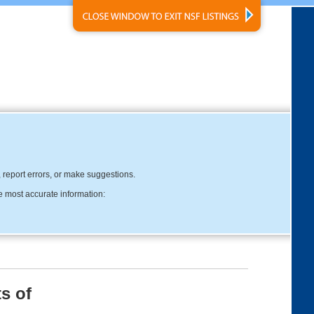
, report errors, or make suggestions.
e most accurate information:
s of