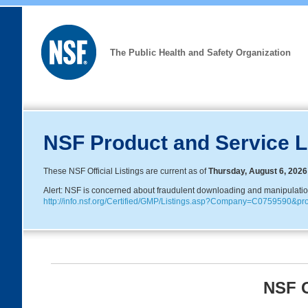
The Public Health and Safety Organization
NSF Product and Service L
These NSF Official Listings are current as of
Thursday, August 6, 2026
Alert: NSF is concerned about fraudulent downloading and manipulation o
http://info.nsf.org/Certified/GMP/Listings.asp?Company=C0759590&
NSF G