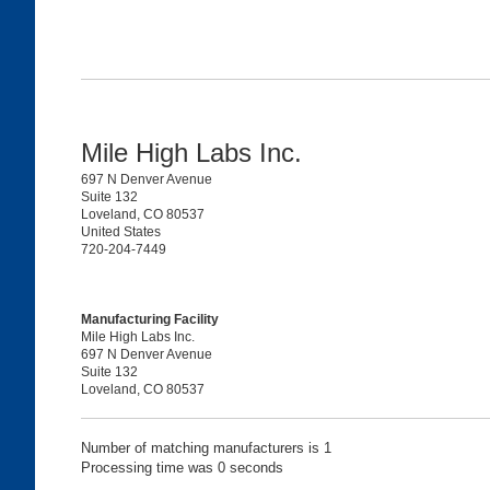
Mile High Labs Inc.
697 N Denver Avenue
Suite 132
Loveland, CO 80537
United States
720-204-7449
Manufacturing Facility
Mile High Labs Inc.
697 N Denver Avenue
Suite 132
Loveland, CO 80537
Number of matching manufacturers is 1
Processing time was 0 seconds