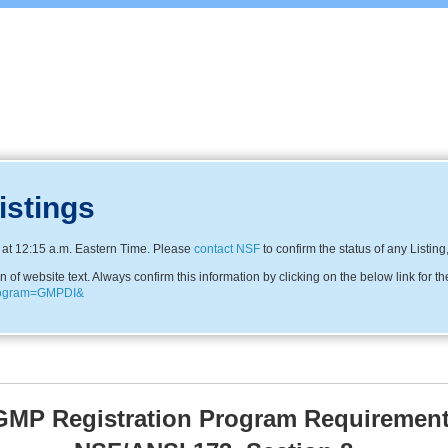
istings
at 12:15 a.m. Eastern Time. Please
contact NSF
to confirm the status of any Listing
f website text. Always confirm this information by clicking on the below link for th
program=GMPDI&
MP Registration Program Requirement