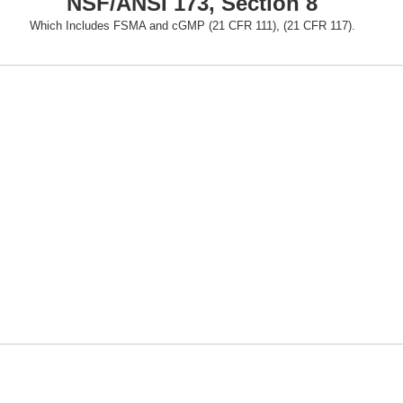
NSF/ANSI 173, Section 8
Which Includes FSMA and cGMP (21 CFR 111), (21 CFR 117).