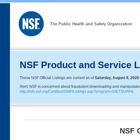
The Public Health and Safety Organization
NSF Product and Service L
These NSF Official Listings are current as of
Saturday, August 8, 2026
Alert: NSF is concerned about fraudulent downloading and manipulation o
http://info.nsf.org/Certified/GMP/Listings.asp?program=DIETSUPP&
NSF G