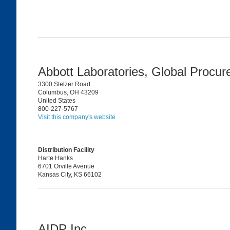
Abbott Laboratories, Global Procu
3300 Stelzer Road
Columbus, OH 43209
United States
800-227-5767
Visit this company's website
Distribution Facility
Harte Hanks
6701 Orville Avenue
Kansas City, KS 66102
AIDP Inc.