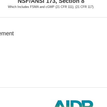
NSF/ANSI 173, Section 8
Which Includes FSMA and cGMP (21 CFR 111), (21 CFR 117).
rement