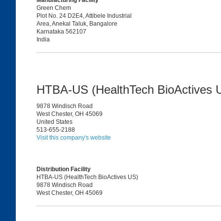
Manufacturing Facility
Green Chem
Plot No. 24 D2E4, Attibele Industrial
Area, Anekal Taluk, Bangalore
Karnataka 562107
India
HTBA-US (HealthTech BioActives
9878 Windisch Road
West Chester, OH 45069
United States
513-655-2188
Visit this company's website
Distribution Facility
HTBA-US (HealthTech BioActives US)
9878 Windisch Road
West Chester, OH 45069