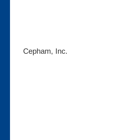
Cepham, Inc.