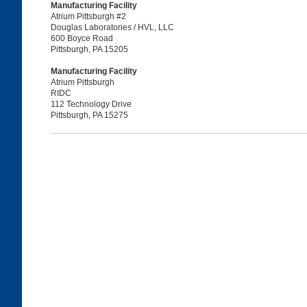
Manufacturing Facility
Atrium Pittsburgh #2
Douglas Laboratories / HVL, LLC
600 Boyce Road
Pittsburgh, PA 15205
Manufacturing Facility
Atrium Pittsburgh
RIDC
112 Technology Drive
Pittsburgh, PA 15275