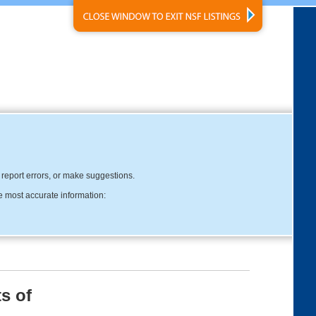
, report errors, or make suggestions.
e most accurate information:
s of