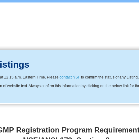
istings
at 12:15 a.m. Eastern Time. Please
contact NSF
to confirm the status of any Listing
f website text. Always confirm this information by clicking on the below link for th
MP Registration Program Requirement