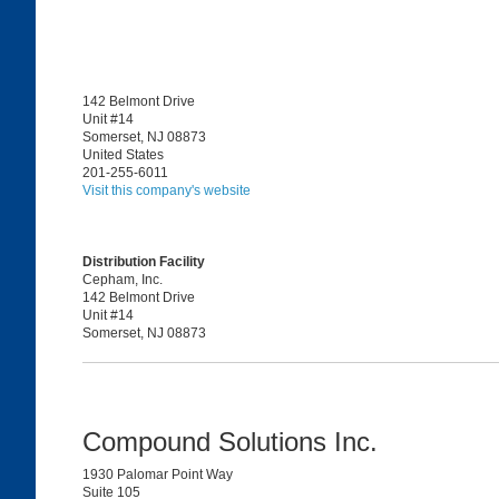
142 Belmont Drive
Unit #14
Somerset, NJ 08873
United States
201-255-6011
Visit this company's website
Distribution Facility
Cepham, Inc.
142 Belmont Drive
Unit #14
Somerset, NJ 08873
Compound Solutions Inc.
1930 Palomar Point Way
Suite 105