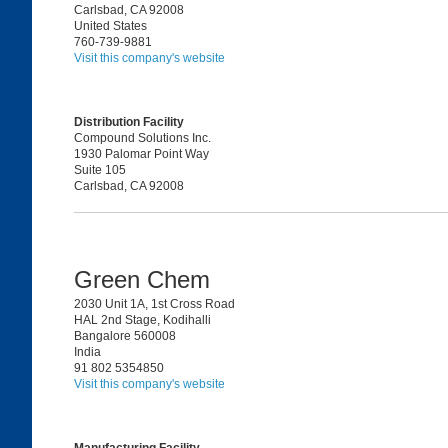
Carlsbad, CA 92008
United States
760-739-9881
Visit this company's website
Distribution Facility
Compound Solutions Inc.
1930 Palomar Point Way
Suite 105
Carlsbad, CA 92008
Green Chem
2030 Unit 1A, 1st Cross Road
HAL 2nd Stage, Kodihalli
Bangalore 560008
India
91 802 5354850
Visit this company's website