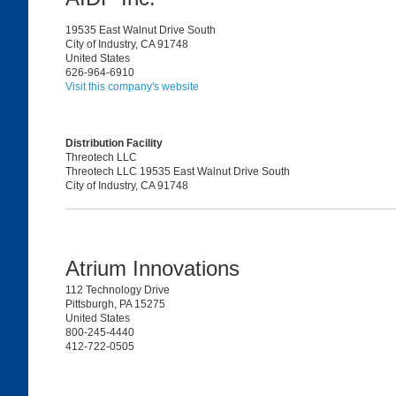
19535 East Walnut Drive South
City of Industry, CA 91748
United States
626-964-6910
Visit this company's website
Distribution Facility
Threotech LLC
Threotech LLC 19535 East Walnut Drive South
City of Industry, CA 91748
Atrium Innovations
112 Technology Drive
Pittsburgh, PA 15275
United States
800-245-4440
412-722-0505