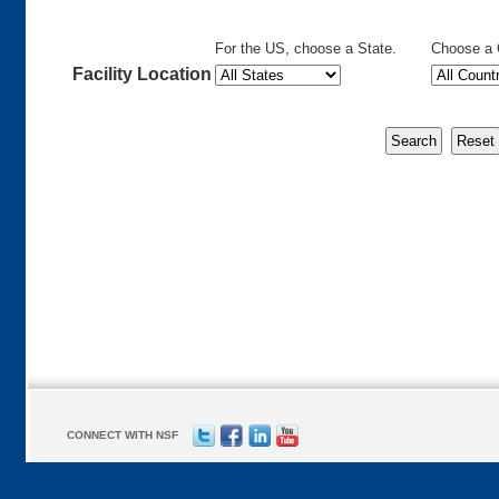
For the US, choose a State.
Choose a 
Facility Location
CONNECT WITH NSF