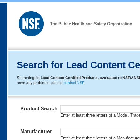
The Public Health and Safety Organization
Search for Lead Content Ce
Searching for
Lead Content Certified Products, evaluated to NSF/ANSI
have any problems, please
contact NSF
.
Product Search
Enter at least three letters of a Model, Tra
Manufacturer
Enter at least three letters of a Manufactur