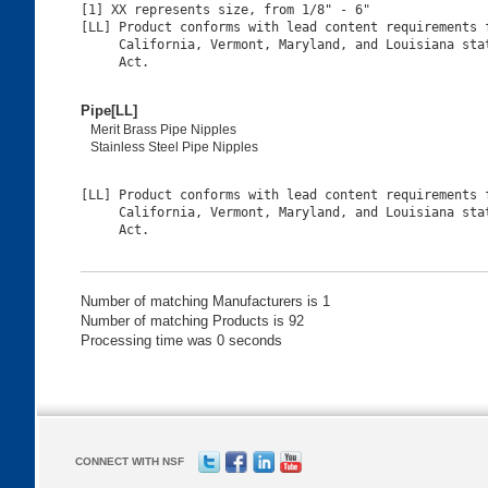
[1] XX represents size, from 1/8" - 6"

[LL] Product conforms with lead content requirements f
     California, Vermont, Maryland, and Louisiana stat
Pipe[LL]
Merit Brass Pipe Nipples
Stainless Steel Pipe Nipples
[LL] Product conforms with lead content requirements f
     California, Vermont, Maryland, and Louisiana stat
Number of matching Manufacturers is 1
Number of matching Products is 92
Processing time was 0 seconds
CONNECT WITH NSF