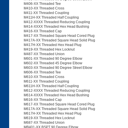
M406-XX Threaded Tee
M410-XX Threaded Cross
M411-XX Threaded Coupling
M411H-XX Threaded Half Coupling
M412-XXXX Threaded Reducing Coupling
M414-XXXX Threaded Hex Head Bushing
M416-XX Threaded Cap
M417-XX Threaded Square Head Cored Plug
M417A-XX Threaded Square Head Solid Plug
M417H-XX Threaded Hex Head Plug
M419-XX Threaded Hex Locknut
M487-XX Threaded Union
M601-XX Threaded 90 Degree Elbow
M602-XX Threaded 45 Degree Elbow
M603-XX Threaded 90 Degree Street Elbow
M606-XX Threaded Tee
M610-XX Threaded Cross
M611-XX Threaded Coupling
M611H-XX Threaded Half Coupling
M612-XXXX Threaded Reducing Coupling
M614-XXXX Threaded Hex Head Bushing
M616-XX Threaded Cap
M617-XX Threaded Square Head Cored Plug
M617A-XX Threaded Square Head Solid Plug
M617H-XX Threaded Hex Head Plug
M619-XX Threaded Hex Locknut
M687-XX Threaded Union
MB401-XX BSPT 90 Degree Elbow