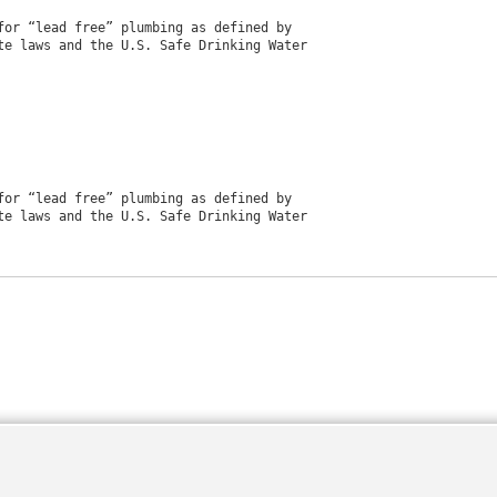
or “lead free” plumbing as defined by

e laws and the U.S. Safe Drinking Water

or “lead free” plumbing as defined by

e laws and the U.S. Safe Drinking Water
