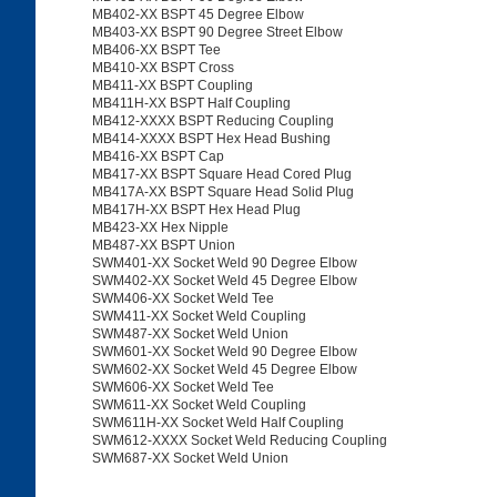
MB402-XX BSPT 45 Degree Elbow
MB403-XX BSPT 90 Degree Street Elbow
MB406-XX BSPT Tee
MB410-XX BSPT Cross
MB411-XX BSPT Coupling
MB411H-XX BSPT Half Coupling
MB412-XXXX BSPT Reducing Coupling
MB414-XXXX BSPT Hex Head Bushing
MB416-XX BSPT Cap
MB417-XX BSPT Square Head Cored Plug
MB417A-XX BSPT Square Head Solid Plug
MB417H-XX BSPT Hex Head Plug
MB423-XX Hex Nipple
MB487-XX BSPT Union
SWM401-XX Socket Weld 90 Degree Elbow
SWM402-XX Socket Weld 45 Degree Elbow
SWM406-XX Socket Weld Tee
SWM411-XX Socket Weld Coupling
SWM487-XX Socket Weld Union
SWM601-XX Socket Weld 90 Degree Elbow
SWM602-XX Socket Weld 45 Degree Elbow
SWM606-XX Socket Weld Tee
SWM611-XX Socket Weld Coupling
SWM611H-XX Socket Weld Half Coupling
SWM612-XXXX Socket Weld Reducing Coupling
SWM687-XX Socket Weld Union