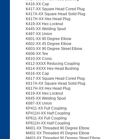
K416-XX Cap
K417-XX Square Head Cored Plug
K417A-XX Square Head Solid Plug
K417H-XX Hex Head Plug
K419-XX Hex Locknut
K445-XX Welding Spud
K487-XX Union
K601-XX 90 Degree Elbow
K602-XX 45 Degree Elbow
K603-XX 90 Degree Street Elbow
K606-XX Tee
K610-XX Cross
K612-XXXX Reducing Coupling
K614-XXXX Hex Head Bushing
K616-XX Cap
K617-XX Square Head Cored Plug
K617A-XX Square Head Solid Plug
K617H-XX Hex Head Plug
K619-XX Hex Locknut
K645-XX Welding Spud
K687-XX Union
KP411-XX Full Coupling
KP411H-XX Half Coupling
KP611-XX Full Coupling
KP611H-XX Half Coupling
M401-XX Threaded 90 Degree Elbow
M402-XX Threaded 45 Degree Elbow
M403-XX Threaded 90 Degree Street Elbow