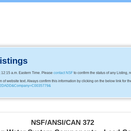
istings
 12:15 a.m. Eastern Time. Please
contact NSF
to confirm the status of any Listing, 
f website text. Always confirm this information by clicking on the below link for th
d=372%2DADD&Company=C0035779&
NSF/ANSI/CAN 372