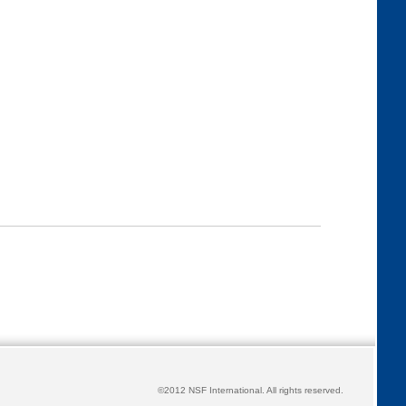
©2012 NSF International. All rights reserved.