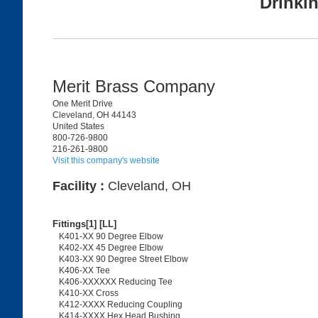
Drinki
Merit Brass Company
One Merit Drive
Cleveland, OH 44143
United States
800-726-9800
216-261-9800
Visit this company's website
Facility :
Cleveland, OH
Fittings[1] [LL]
K401-XX 90 Degree Elbow
K402-XX 45 Degree Elbow
K403-XX 90 Degree Street Elbow
K406-XX Tee
K406-XXXXXX Reducing Tee
K410-XX Cross
K412-XXXX Reducing Coupling
K414-XXXX Hex Head Bushing