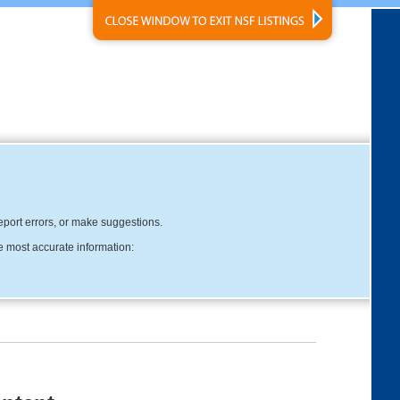
report errors, or make suggestions.
e most accurate information: