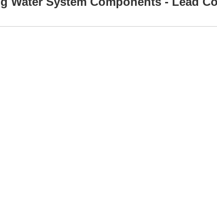
ng Water System Components - Lead Co