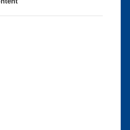
ntent