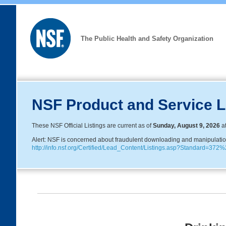
The Public Health and Safety Organization
NSF Product and Service L
These NSF Official Listings are current as of
Sunday, August 9, 2026
at
Alert: NSF is concerned about fraudulent downloading and manipulation o
http://info.nsf.org/Certified/Lead_Content/Listings.asp?Standar