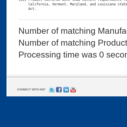
     California, Vermont, Maryland, and Louisiana state
Number of matching Manufac
Number of matching Product
Processing time was 0 seco
CONNECT WITH NSF