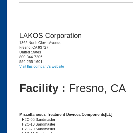
LAKOS Corporation
1365 North Clovis Avenue
Fresno, CA 93727
United States
800-344-7205
559-255-1601
Visit this company's website
Facility :
Fresno, CA
Miscellaneous Treatment Devices/Components[LL]
H2O-05 Sandmaster
H2O-10 Sandmaster
H2O-20 Sandmaster