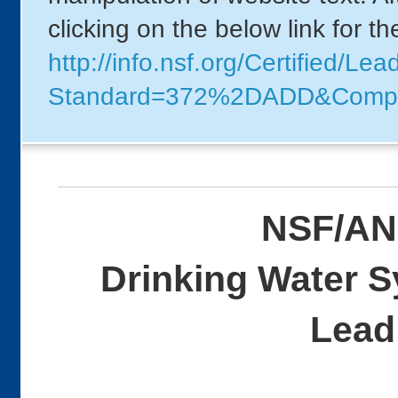
clicking on the below link for t
http://info.nsf.org/Certified/Le
Standard=372%2DADD&Comp
NSF/AN
Drinking Water 
Lead