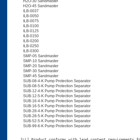
H2O-30 Sandmaster
H2O-45 Sandmaster
ILB-0037
ILB-0050
ILB-0075
ILB-0100
ILB-0125
ILB-0150
ILB-0200
ILB-0250
ILB-0300
SMP-05 Sandmaster
SMP-10 Sandmaster
SMP-20 Sandmaster
SMP-30 Sandmaster
SMP-45 Sandmaster
SUB-08-4-K Pump Protection Separator
SUB-08-5-K Pump Protection Separator
SUB-12-4-K Pump Protection Separator
SUB-12-5-K Pump Protection Separator
SUB-16-4-K Pump Protection Separator
SUB-16-5-K Pump Protection Separator
SUB-28-4-K Pump Protection Separator
SUB-28-5-K Pump Protection Separator
SUB-52-5-K Pump Protection Separator
SUB-99-6-K Pump Protection Separator
[LL] Product conforms with lead content requirements fo