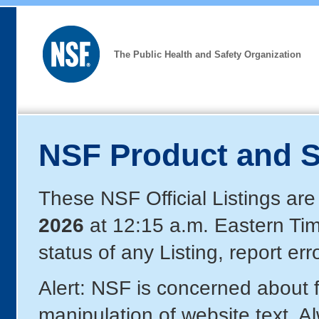
The Public Health and Safety Organization
NSF Product and S
These NSF Official Listings are
2026
at 12:15 a.m. Eastern Ti
status of any Listing, report er
Alert: NSF is concerned about
manipulation of website text. A