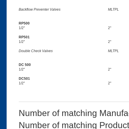
Backflow Preventer Valves
MLTPL
RP500
1/2"
2"
RP501
1/2"
2"
Double Check Valves
MLTPL
DC 500
1/2"
2"
DC501
1/2"
2"
Number of matching Manufac
Number of matching Product