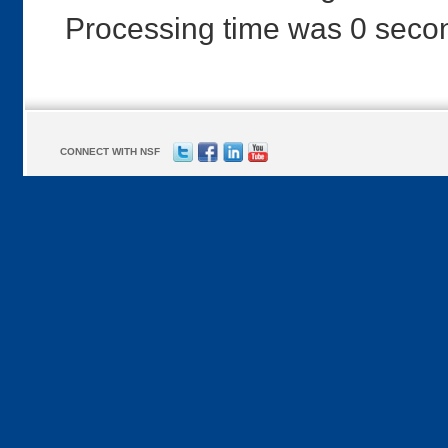
Processing time was 0 seco
CONNECT WITH NSF