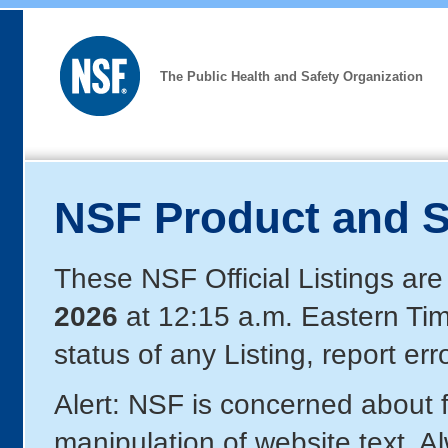
The Public Health and Safety Organization
NSF Product and S
These NSF Official Listings are
2026
at 12:15 a.m. Eastern Ti
status of any Listing, report er
Alert: NSF is concerned about
manipulation of website text. A