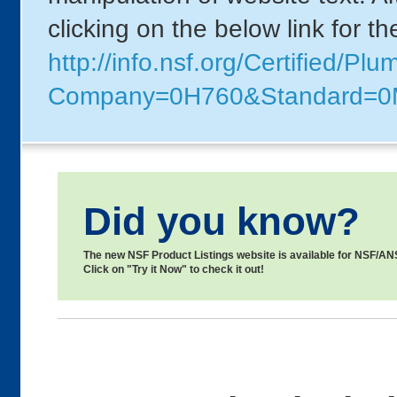
clicking on the below link for t
http://info.nsf.org/Certified/Pl
Company=0H760&Standard=
Did you know?
The new NSF Product Listings website is available for NSF/ANSI
Click on "Try it Now" to check it out!