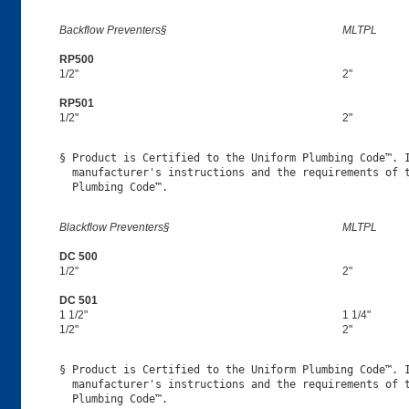
Backflow Preventers§
MLTPL
RP500
1/2"
2"
RP501
1/2"
2"
§ Product is Certified to the Uniform Plumbing Code™. I
  manufacturer's instructions and the requirements of t
Blackflow Preventers§
MLTPL
DC 500
1/2"
2"
DC 501
1 1/2"
1 1/4"
1/2"
2"
§ Product is Certified to the Uniform Plumbing Code™. I
  manufacturer's instructions and the requirements of t