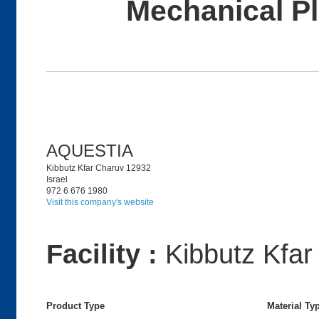
Mechanical P
AQUESTIA
Kibbutz Kfar Charuv 12932
Israel
972 6 676 1980
Visit this company's website
Facility :
Kibbutz Kfar
Product Type
Material Ty