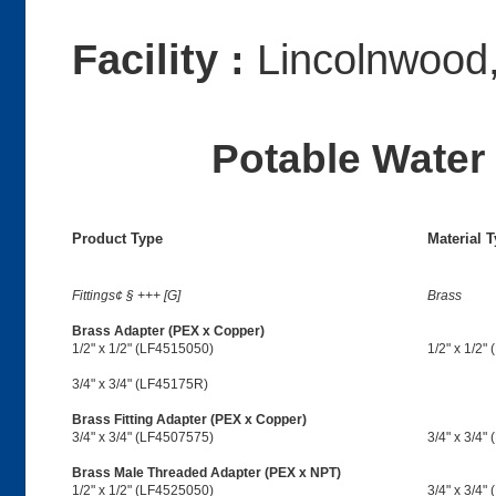
Facility :
Lincolnwood,
Potable Water 
Product Type
Material 
Fittings¢ § +++ [G]
Brass
Brass Adapter (PEX x Copper)
1/2" x 1/2" (LF4515050)
1/2" x 1/2"
3/4" x 3/4" (LF45175R)
Brass Fitting Adapter (PEX x Copper)
3/4" x 3/4" (LF4507575)
3/4" x 3/4"
Brass Male Threaded Adapter (PEX x NPT)
1/2" x 1/2" (LF4525050)
3/4" x 3/4"