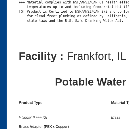
+++ Material complies with NSF/ANSI/CAN 61 health effec
    temperatures up to and including Commercial Hot (18
[G] Product is Certified to NSF/ANSI/CAN 372 and confor
    for "lead free" plumbing as defined by California, 
Facility :
Frankfort, IL
Potable Water 
Product Type
Material 
Fittings¢ § +++ [G]
Brass
Brass Adapter (PEX x Copper)