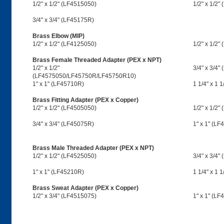
1/2" x 1/2" (LF4515050)
1/2" x 1/2"
3/4" x 3/4" (LF45175R)
Brass Elbow (MIP)
1/2" x 1/2" (LF4125050)
1/2" x 1/2"
Brass Female Threaded Adapter (PEX x NPT)
1/2" x 1/2"
3/4" x 3/4"
(LF4575050/LF45750R/LF45750R10)
1" x 1" (LF45710R)
1 1/4" x 1 
Brass Fitting Adapter (PEX x Copper)
1/2" x 1/2" (LF4505050)
1/2" x 1/2"
3/4" x 3/4" (LF45075R)
1" x 1" (L
Brass Male Threaded Adapter (PEX x NPT)
1/2" x 1/2" (LF4525050)
3/4" x 3/4"
1" x 1" (LF45210R)
1 1/4" x 1 
Brass Sweat Adapter (PEX x Copper)
1/2" x 3/4" (LF4515075)
1" x 1" (LF