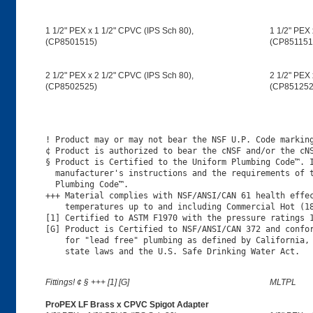
1 1/2" PEX x 1 1/2" CPVC (IPS Sch 80),
1 1/2" PEX 
(CP8501515)
(CP851151
2 1/2" PEX x 2 1/2" CPVC (IPS Sch 80),
2 1/2" PEX 
(CP8502525)
(CP851252
! Product may or may not bear the NSF U.P. Code marking
¢ Product is authorized to bear the cNSF and/or the cNS
§ Product is Certified to the Uniform Plumbing Code™. I
  manufacturer's instructions and the requirements of t
  Plumbing Code™.

+++ Material complies with NSF/ANSI/CAN 61 health effec
    temperatures up to and including Commercial Hot (18
[1] Certified to ASTM F1970 with the pressure ratings 1
[G] Product is Certified to NSF/ANSI/CAN 372 and confor
    for "lead free" plumbing as defined by California, 
Fittings! ¢ § +++ [1] [G]
MLTPL
ProPEX LF Brass x CPVC Spigot Adapter