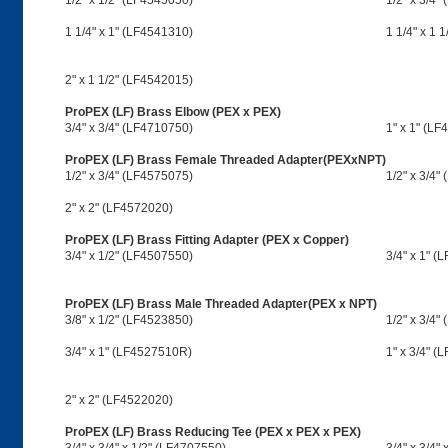
1/2" x 1/2" (LF4545050)
1/2" x 3/4"
1 1/4" x 1" (LF4541310)
1 1/4" x 1 
2" x 1 1/2" (LF4542015)
ProPEX (LF) Brass Elbow (PEX x PEX)
3/4" x 3/4" (LF4710750)
1" x 1" (LF
ProPEX (LF) Brass Female Threaded Adapter(PEXxNPT)
1/2" x 3/4" (LF4575075)
1/2" x 3/4
2" x 2" (LF4572020)
ProPEX (LF) Brass Fitting Adapter (PEX x Copper)
3/4" x 1/2" (LF4507550)
3/4" x 1" (
ProPEX (LF) Brass Male Threaded Adapter(PEX x NPT)
3/8" x 1/2" (LF4523850)
1/2" x 3/4"
3/4" x 1" (LF4527510R)
1" x 3/4" (
2" x 2" (LF4522020)
ProPEX (LF) Brass Reducing Tee (PEX x PEX x PEX)