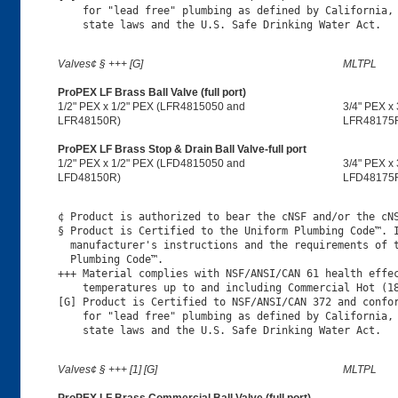
    for "lead free" plumbing as defined by California, 
Valves¢ § +++ [G]
MLTPL
ProPEX LF Brass Ball Valve (full port)
1/2" PEX x 1/2" PEX (LFR4815050 and
3/4" PEX x
LFR48150R)
LFR48175
ProPEX LF Brass Stop & Drain Ball Valve-full port
1/2" PEX x 1/2" PEX (LFD4815050 and
3/4" PEX x
LFD48150R)
LFD48175
¢ Product is authorized to bear the cNSF and/or the cNS
§ Product is Certified to the Uniform Plumbing Code™. I
  manufacturer's instructions and the requirements of t
  Plumbing Code™.

+++ Material complies with NSF/ANSI/CAN 61 health effec
    temperatures up to and including Commercial Hot (18
[G] Product is Certified to NSF/ANSI/CAN 372 and confor
    for "lead free" plumbing as defined by California, 
Valves¢ § +++ [1] [G]
MLTPL