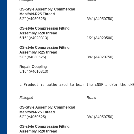
QS-Style Assembly, Commercial
Manifold-R25 Thread
5/8" (A4050625)
3/4" (A4050750)
QS-style Compression Fitting
Assembly, R20 thread
5/16" (A4020313)
1/2" (A4020500)
QS-style Compression Fitting
Assembly, R25 thread
5/8" (A4030625)
3/4" (A4020750)
Repair Coupling
5/16" (A4010313)
Fittings¢
Brass
QS-Style Assembly, Commercial
Manifold-R25 Thread
5/8" (A4050625)
3/4" (A4050750)
QS-style Compression Fitting
Assembly, R20 thread