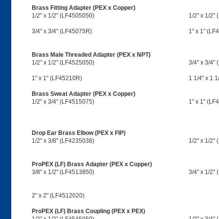
Brass Fitting Adapter (PEX x Copper)
1/2" x 1/2" (LF4505050)
1/2" x 1/2"
3/4" x 3/4" (LF45075R)
1" x 1" (L
Brass Male Threaded Adapter (PEX x NPT)
1/2" x 1/2" (LF4525050)
3/4" x 3/4"
1" x 1" (LF45210R)
1 1/4" x 1 
Brass Sweat Adapter (PEX x Copper)
1/2" x 3/4" (LF4515075)
1" x 1" (LF
Drop Ear Brass Elbow (PEX x FIP)
1/2" x 3/8" (LF4235038)
1/2" x 1/2"
ProPEX (LF) Brass Adapter (PEX x Copper)
3/8" x 1/2" (LF4513850)
3/4" x 1/2"
2" x 2" (LF4512020)
ProPEX (LF) Brass Coupling (PEX x PEX)