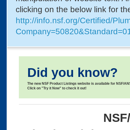
clicking on the below link for t
http://info.nsf.org/Certified/Pl
Company=50820&Standard=0
Did you know?
The new NSF Product Listings website is available for NSF/ANSI
Click on "Try it Now" to check it out!
NSF/