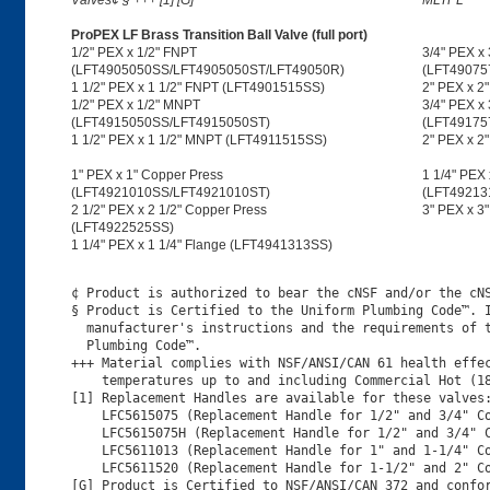
Valves¢ § +++ [1] [G]
MLTPL
ProPEX LF Brass Transition Ball Valve (full port)
1/2" PEX x 1/2" FNPT
3/4" PEX x
(LFT4905050SS/LFT4905050ST/LFT49050R)
(LFT49075
1 1/2" PEX x 1 1/2" FNPT (LFT4901515SS)
2" PEX x 2
1/2" PEX x 1/2" MNPT
3/4" PEX x
(LFT4915050SS/LFT4915050ST)
(LFT49175
1 1/2" PEX x 1 1/2" MNPT (LFT4911515SS)
2" PEX x 
1" PEX x 1" Copper Press
1 1/4" PEX 
(LFT4921010SS/LFT4921010ST)
(LFT49213
2 1/2" PEX x 2 1/2" Copper Press
3" PEX x 3
(LFT4922525SS)
1 1/4" PEX x 1 1/4" Flange (LFT4941313SS)
¢ Product is authorized to bear the cNSF and/or the cNS
§ Product is Certified to the Uniform Plumbing Code™. I
  manufacturer's instructions and the requirements of t
  Plumbing Code™.

+++ Material complies with NSF/ANSI/CAN 61 health effec
    temperatures up to and including Commercial Hot (18
[1] Replacement Handles are available for these valves:
    LFC5615075 (Replacement Handle for 1/2" and 3/4" Co
    LFC5615075H (Replacement Handle for 1/2" and 3/4" C
    LFC5611013 (Replacement Handle for 1" and 1-1/4" Co
    LFC5611520 (Replacement Handle for 1-1/2" and 2" Co
[G] Product is Certified to NSF/ANSI/CAN 372 and confor