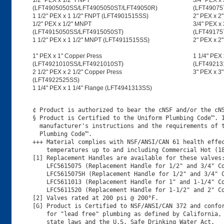
1/2" PEX x 1/2" FNPT
3/4" PEX x
(LFT4905050SS/LFT4905050ST/LFT49050R)
(LFT49075
1 1/2" PEX x 1 1/2" FNPT (LFT4901515SS)
2" PEX x 2
1/2" PEX x 1/2" MNPT
3/4" PEX x
(LFT4915050SS/LFT4915050ST)
(LFT49175
1 1/2" PEX x 1 1/2" MNPT (LFT4911515SS)
2" PEX x 
1" PEX x 1" Copper Press
1 1/4" PEX 
(LFT4921010SS/LFT4921010ST)
(LFT49213
2 1/2" PEX x 2 1/2" Copper Press
3" PEX x 3
(LFT4922525SS)
1 1/4" PEX x 1 1/4" Flange (LFT4941313SS)
¢ Product is authorized to bear the cNSF and/or the cNS
§ Product is Certified to the Uniform Plumbing Code™. I
  manufacturer's instructions and the requirements of t
  Plumbing Code™.

+++ Material complies with NSF/ANSI/CAN 61 health effec
    temperatures up to and including Commercial Hot (18
[1] Replacement Handles are available for these valves:
    LFC5615075 (Replacement Handle for 1/2" and 3/4" Co
    LFC5615075H (Replacement Handle for 1/2" and 3/4" C
    LFC5611013 (Replacement Handle for 1" and 1-1/4" Co
    LFC5611520 (Replacement Handle for 1-1/2" and 2" Co
[2] Valves rated at 200 psi @ 200°F.

[G] Product is Certified to NSF/ANSI/CAN 372 and confor
    for "lead free" plumbing as defined by California, 