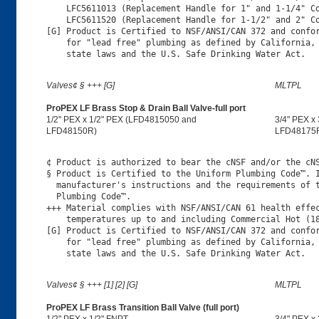
    LFC5611013 (Replacement Handle for 1" and 1-1/4" Co
    LFC5611520 (Replacement Handle for 1-1/2" and 2" Co
[G] Product is Certified to NSF/ANSI/CAN 372 and confor
    for "lead free" plumbing as defined by California, 
Valves¢ § +++ [G]
MLTPL
ProPEX LF Brass Stop & Drain Ball Valve-full port
1/2" PEX x 1/2" PEX (LFD4815050 and
3/4" PEX x
LFD48150R)
LFD48175
¢ Product is authorized to bear the cNSF and/or the cNS
§ Product is Certified to the Uniform Plumbing Code™. I
  manufacturer's instructions and the requirements of t
  Plumbing Code™.

+++ Material complies with NSF/ANSI/CAN 61 health effec
    temperatures up to and including Commercial Hot (18
[G] Product is Certified to NSF/ANSI/CAN 372 and confor
    for "lead free" plumbing as defined by California, 
Valves¢ § +++ [1] [2] [G]
MLTPL
ProPEX LF Brass Transition Ball Valve (full port)