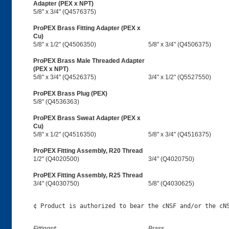
Adapter (PEX x NPT)
5/8" x 3/4" (Q4576375)
ProPEX Brass Fitting Adapter (PEX x
Cu)
5/8" x 1/2" (Q4506350)
5/8" x 3/4" (Q4506375)
ProPEX Brass Male Threaded Adapter
(PEX x NPT)
5/8" x 3/4" (Q4526375)
3/4" x 1/2" (Q5527550)
ProPEX Brass Plug (PEX)
5/8" (Q4536363)
ProPEX Brass Sweat Adapter (PEX x
Cu)
5/8" x 1/2" (Q4516350)
5/8" x 3/4" (Q4516375)
ProPEX Fitting Assembly, R20 Thread
1/2" (Q4020500)
3/4" (Q4020750)
ProPEX Fitting Assembly, R25 Thread
3/4" (Q4030750)
5/8" (Q4030625)
Fittings¢
Brass