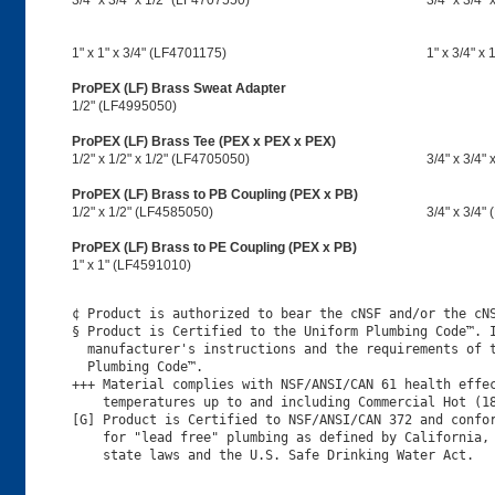
3/4" x 3/4" x 1/2" (LF4707550)
3/4" x 3/4"
1" x 1" x 3/4" (LF4701175)
1" x 3/4" x
ProPEX (LF) Brass Sweat Adapter
1/2" (LF4995050)
ProPEX (LF) Brass Tee (PEX x PEX x PEX)
1/2" x 1/2" x 1/2" (LF4705050)
3/4" x 3/4"
ProPEX (LF) Brass to PB Coupling (PEX x PB)
1/2" x 1/2" (LF4585050)
3/4" x 3/4"
ProPEX (LF) Brass to PE Coupling (PEX x PB)
1" x 1" (LF4591010)
¢ Product is authorized to bear the cNSF and/or the cNS
§ Product is Certified to the Uniform Plumbing Code™. I
  manufacturer's instructions and the requirements of t
  Plumbing Code™.

+++ Material complies with NSF/ANSI/CAN 61 health effec
    temperatures up to and including Commercial Hot (18
[G] Product is Certified to NSF/ANSI/CAN 372 and confor
    for "lead free" plumbing as defined by California, 