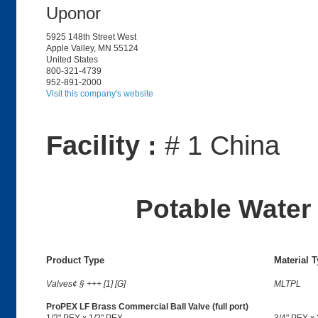
Uponor
5925 148th Street West
Apple Valley, MN 55124
United States
800-321-4739
952-891-2000
Visit this company's website
Facility :
# 1 China
Potable Water 
Product Type
Material 
Valves¢ § +++ [1] [G]
MLTPL
ProPEX LF Brass Commercial Ball Valve (full port)