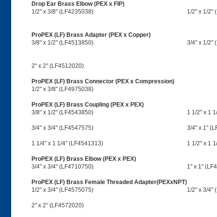
Drop Ear Brass Elbow (PEX x FIP)
1/2" x 3/8" (LF4235038)
1/2" x 1/2"
ProPEX (LF) Brass Adapter (PEX x Copper)
3/8" x 1/2" (LF4513850)
3/4" x 1/2"
2" x 2" (LF4512020)
ProPEX (LF) Brass Connector (PEX x Compression)
1/2" x 3/8" (LF4975038)
ProPEX (LF) Brass Coupling (PEX x PEX)
3/8" x 1/2" (LF4543850)
1 1/2" x 1 
3/4" x 3/4" (LF4547575)
3/4" x 1" (
1 1/4" x 1 1/4" (LF4541313)
1 1/2" x 1 
ProPEX (LF) Brass Elbow (PEX x PEX)
3/4" x 3/4" (LF4710750)
1" x 1" (LF
ProPEX (LF) Brass Female Threaded Adapter(PEXxNPT)
1/2" x 3/4" (LF4575075)
1/2" x 3/4
2" x 2" (LF4572020)