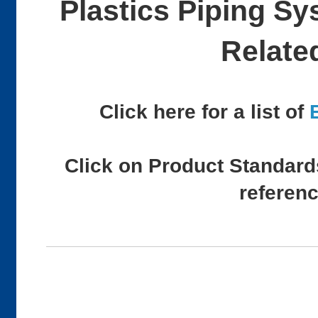
Plastics Piping S
Relate
Click here for a list of
Click on Product Standards
referen