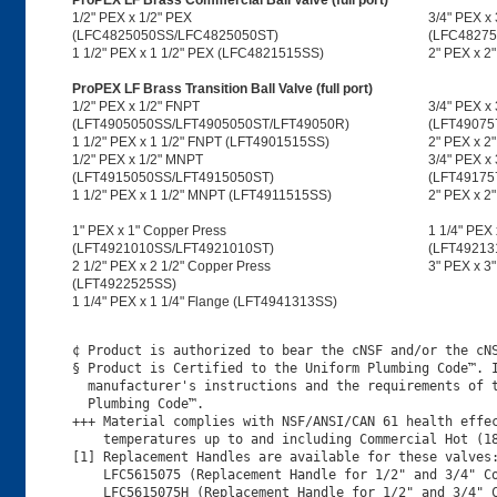
ProPEX LF Brass Commercial Ball Valve (full port)
1/2" PEX x 1/2" PEX
3/4" PEX x
(LFC4825050SS/LFC4825050ST)
(LFC48275
1 1/2" PEX x 1 1/2" PEX (LFC4821515SS)
2" PEX x 2
ProPEX LF Brass Transition Ball Valve (full port)
1/2" PEX x 1/2" FNPT
3/4" PEX x
(LFT4905050SS/LFT4905050ST/LFT49050R)
(LFT49075
1 1/2" PEX x 1 1/2" FNPT (LFT4901515SS)
2" PEX x 2
1/2" PEX x 1/2" MNPT
3/4" PEX x
(LFT4915050SS/LFT4915050ST)
(LFT49175
1 1/2" PEX x 1 1/2" MNPT (LFT4911515SS)
2" PEX x 
1" PEX x 1" Copper Press
1 1/4" PEX 
(LFT4921010SS/LFT4921010ST)
(LFT49213
2 1/2" PEX x 2 1/2" Copper Press
3" PEX x 3
(LFT4922525SS)
1 1/4" PEX x 1 1/4" Flange (LFT4941313SS)
¢ Product is authorized to bear the cNSF and/or the cNS
§ Product is Certified to the Uniform Plumbing Code™. I
  manufacturer's instructions and the requirements of t
  Plumbing Code™.

+++ Material complies with NSF/ANSI/CAN 61 health effec
    temperatures up to and including Commercial Hot (18
[1] Replacement Handles are available for these valves:
    LFC5615075 (Replacement Handle for 1/2" and 3/4" Co
    LFC5615075H (Replacement Handle for 1/2" and 3/4" C