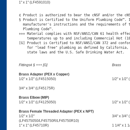
1" x 1" (LF4591010)
¢ Product is authorized to bear the cNSF and/or the cNS
§ Product is Certified to the Uniform Plumbing Code™. I
  manufacturer's instructions and the requirements of t
  Plumbing Code™.

+++ Material complies with NSF/ANSI/CAN 61 health effec
    temperatures up to and including Commercial Hot (18
[G] Product is Certified to NSF/ANSI/CAN 372 and confor
    for "lead free" plumbing as defined by California, 
Fittings¢ § +++ [G]
Brass
Brass Adapter (PEX x Copper)
1/2" x 1/2" (LF4515050)
1/2" x 1/2"
3/4" x 3/4" (LF45175R)
Brass Elbow (MIP)
1/2" x 1/2" (LF4125050)
1/2" x 1/2"
Brass Female Threaded Adapter (PEX x NPT)
1/2" x 1/2"
3/4" x 3/4"
(LF4575050/LF45750R/LF45750R10)
1" x 1" (LF45710R)
1 1/4" x 1 