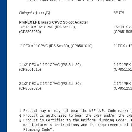
Fittings! ¢ § +++ [G]
MLTPL
ProPEX LF Brass x CPVC Spigot Adapter
1/2" PEX x 1/2" CPVC (IPS Sch 80),
1/2" PEX x 
(CP8505050)
(CP851505
1" PEX x 1" CPVC (IPS Sch 80), (CP8501010)
1" PEX x 1
1 1/2" PEX x 1 1/2" CPVC (IPS Sch 80),
1 1/2" PEX 
(CP8501515)
(CP851151
2 1/2" PEX x 2 1/2" CPVC (IPS Sch 80),
2 1/2" PEX 
(CP8502525)
(CP851252
! Product may or may not bear the NSF U.P. Code marking
¢ Product is authorized to bear the cNSF and/or the cNS
§ Product is Certified to the Uniform Plumbing Code™. I
  manufacturer's instructions and the requirements of t
  Plumbing Code™.
