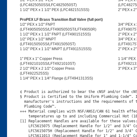
1/2" PEX x 1/2" PEX
3/4" PEX x
(LFC4825050SS/LFC4825050ST)
(LFC48275
1 1/2" PEX x 1 1/2" PEX (LFC4821515SS)
2" PEX x 2
ProPEX LF Brass Transition Ball Valve (full port)
1/2" PEX x 1/2" FNPT
3/4" PEX x
(LFT4905050SS/LFT4905050ST/LFT49050R)
(LFT49075
1 1/2" PEX x 1 1/2" FNPT (LFT4901515SS)
2" PEX x 2
1/2" PEX x 1/2" MNPT
3/4" PEX x
(LFT4915050SS/LFT4915050ST)
(LFT49175
1 1/2" PEX x 1 1/2" MNPT (LFT4911515SS)
2" PEX x 
1" PEX x 1" Copper Press
1 1/4" PEX 
(LFT4921010SS/LFT4921010ST)
(LFT49213
2 1/2" PEX x 2 1/2" Copper Press
3" PEX x 3
(LFT4922525SS)
1 1/4" PEX x 1 1/4" Flange (LFT4941313SS)
¢ Product is authorized to bear the cNSF and/or the cNS
§ Product is Certified to the Uniform Plumbing Code™. I
  manufacturer's instructions and the requirements of t
  Plumbing Code™.

+++ Material complies with NSF/ANSI/CAN 61 health effec
    temperatures up to and including Commercial Hot (18
[1] Replacement Handles are available for these valves:
    LFC5615075 (Replacement Handle for 1/2" and 3/4" Co
    LFC5615075H (Replacement Handle for 1/2" and 3/4" C
    LFC5611013 (Replacement Handle for 1" and 1-1/4" Co