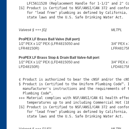
    LFC5611520 (Replacement Handle for 1-1/2" and 2" Co
[G] Product is Certified to NSF/ANSI/CAN 372 and confor
    for "lead free" plumbing as defined by California, 
Valves¢ § +++ [G]
MLTPL
ProPEX LF Brass Ball Valve (full port)
1/2" PEX x 1/2" PEX (LFR4815050 and
3/4" PEX x
LFR48150R)
LFR48175
ProPEX LF Brass Stop & Drain Ball Valve-full port
1/2" PEX x 1/2" PEX (LFD4815050 and
3/4" PEX x
LFD48150R)
LFD48175
¢ Product is authorized to bear the cNSF and/or the cNS
§ Product is Certified to the Uniform Plumbing Code™. I
  manufacturer's instructions and the requirements of t
  Plumbing Code™.

+++ Material complies with NSF/ANSI/CAN 61 health effec
    temperatures up to and including Commercial Hot (18
[G] Product is Certified to NSF/ANSI/CAN 372 and confor
    for "lead free" plumbing as defined by California, 