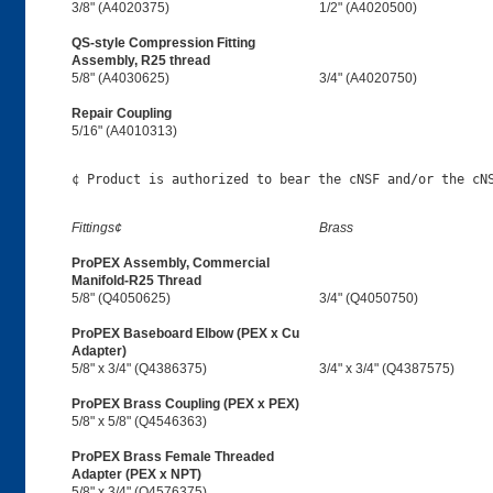
3/8" (A4020375)
1/2" (A4020500)
QS-style Compression Fitting
Assembly, R25 thread
5/8" (A4030625)
3/4" (A4020750)
Repair Coupling
5/16" (A4010313)
Fittings¢
Brass
ProPEX Assembly, Commercial
Manifold-R25 Thread
5/8" (Q4050625)
3/4" (Q4050750)
ProPEX Baseboard Elbow (PEX x Cu
Adapter)
5/8" x 3/4" (Q4386375)
3/4" x 3/4" (Q4387575)
ProPEX Brass Coupling (PEX x PEX)
5/8" x 5/8" (Q4546363)
ProPEX Brass Female Threaded
Adapter (PEX x NPT)
5/8" x 3/4" (Q4576375)