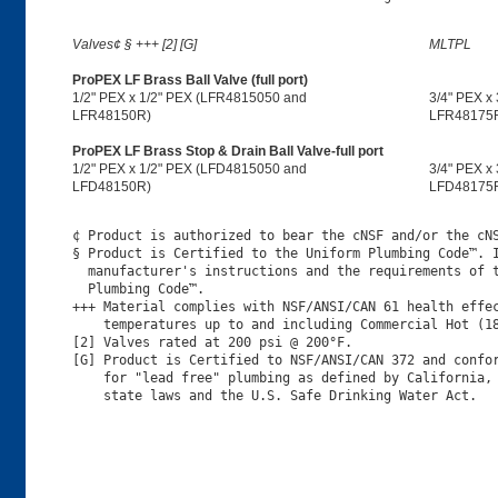
Valves¢ § +++ [2] [G]
MLTPL
ProPEX LF Brass Ball Valve (full port)
1/2" PEX x 1/2" PEX (LFR4815050 and
3/4" PEX x
LFR48150R)
LFR48175
ProPEX LF Brass Stop & Drain Ball Valve-full port
1/2" PEX x 1/2" PEX (LFD4815050 and
3/4" PEX x
LFD48150R)
LFD48175
¢ Product is authorized to bear the cNSF and/or the cNS
§ Product is Certified to the Uniform Plumbing Code™. I
  manufacturer's instructions and the requirements of t
  Plumbing Code™.

+++ Material complies with NSF/ANSI/CAN 61 health effec
    temperatures up to and including Commercial Hot (18
[2] Valves rated at 200 psi @ 200°F.

[G] Product is Certified to NSF/ANSI/CAN 372 and confor
    for "lead free" plumbing as defined by California, 