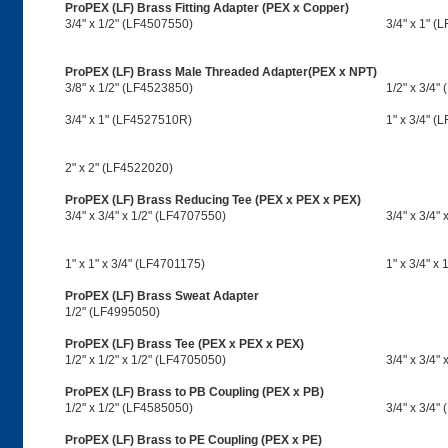
ProPEX (LF) Brass Fitting Adapter (PEX x Copper)
3/4" x 1/2" (LF4507550)
3/4" x 1" (
ProPEX (LF) Brass Male Threaded Adapter(PEX x NPT)
3/8" x 1/2" (LF4523850)
1/2" x 3/4"
3/4" x 1" (LF4527510R)
1" x 3/4" (
2" x 2" (LF4522020)
ProPEX (LF) Brass Reducing Tee (PEX x PEX x PEX)
3/4" x 3/4" x 1/2" (LF4707550)
3/4" x 3/4"
1" x 1" x 3/4" (LF4701175)
1" x 3/4" x
ProPEX (LF) Brass Sweat Adapter
1/2" (LF4995050)
ProPEX (LF) Brass Tee (PEX x PEX x PEX)
1/2" x 1/2" x 1/2" (LF4705050)
3/4" x 3/4"
ProPEX (LF) Brass to PB Coupling (PEX x PB)
1/2" x 1/2" (LF4585050)
3/4" x 3/4"
ProPEX (LF) Brass to PE Coupling (PEX x PE)