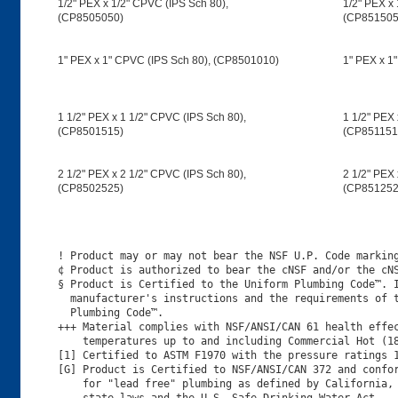
1/2" PEX x 1/2" CPVC (IPS Sch 80),
1/2" PEX x 
(CP8505050)
(CP851505
1" PEX x 1" CPVC (IPS Sch 80), (CP8501010)
1" PEX x 1
1 1/2" PEX x 1 1/2" CPVC (IPS Sch 80),
1 1/2" PEX 
(CP8501515)
(CP851151
2 1/2" PEX x 2 1/2" CPVC (IPS Sch 80),
2 1/2" PEX 
(CP8502525)
(CP851252
! Product may or may not bear the NSF U.P. Code marking
¢ Product is authorized to bear the cNSF and/or the cNS
§ Product is Certified to the Uniform Plumbing Code™. I
  manufacturer's instructions and the requirements of t
  Plumbing Code™.

+++ Material complies with NSF/ANSI/CAN 61 health effec
    temperatures up to and including Commercial Hot (18
[1] Certified to ASTM F1970 with the pressure ratings 1
[G] Product is Certified to NSF/ANSI/CAN 372 and confor
    for "lead free" plumbing as defined by California, 