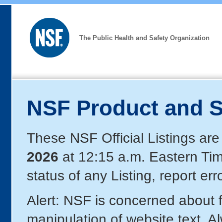
The Public Health and Safety Organization
NSF Product and S
These NSF Official Listings are
2026
at 12:15 a.m. Eastern Ti
status of any Listing, report er
Alert: NSF is concerned about
manipulation of website text. A