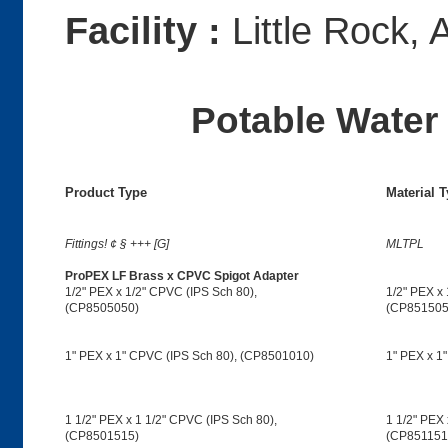
Facility :
Little Rock, 
Potable Water 
Product Type
Material 
Fittings! ¢ § +++ [G]
MLTPL
ProPEX LF Brass x CPVC Spigot Adapter
1/2" PEX x 1/2" CPVC (IPS Sch 80),
1/2" PEX x 
(CP8505050)
(CP851505
1" PEX x 1" CPVC (IPS Sch 80), (CP8501010)
1" PEX x 1
1 1/2" PEX x 1 1/2" CPVC (IPS Sch 80),
1 1/2" PEX 
(CP8501515)
(CP851151