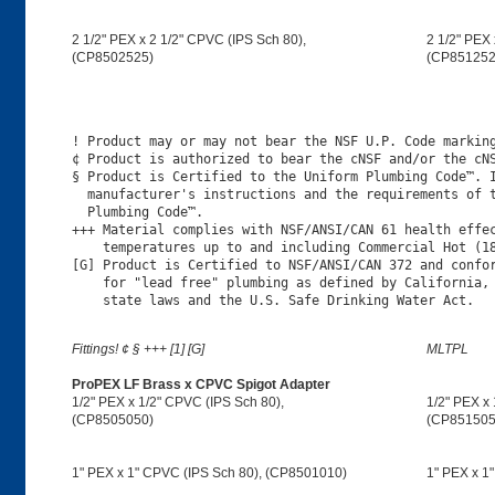
2 1/2" PEX x 2 1/2" CPVC (IPS Sch 80),
2 1/2" PEX 
(CP8502525)
(CP851252
! Product may or may not bear the NSF U.P. Code marking
¢ Product is authorized to bear the cNSF and/or the cNS
§ Product is Certified to the Uniform Plumbing Code™. I
  manufacturer's instructions and the requirements of t
  Plumbing Code™.

+++ Material complies with NSF/ANSI/CAN 61 health effec
    temperatures up to and including Commercial Hot (18
[G] Product is Certified to NSF/ANSI/CAN 372 and confor
    for "lead free" plumbing as defined by California, 
Fittings! ¢ § +++ [1] [G]
MLTPL
ProPEX LF Brass x CPVC Spigot Adapter
1/2" PEX x 1/2" CPVC (IPS Sch 80),
1/2" PEX x 
(CP8505050)
(CP851505
1" PEX x 1" CPVC (IPS Sch 80), (CP8501010)
1" PEX x 1