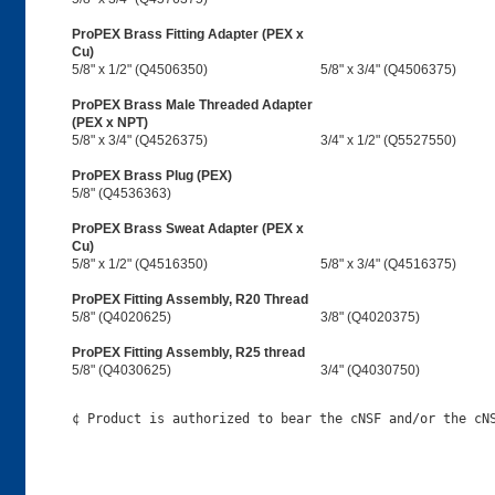
ProPEX Brass Fitting Adapter (PEX x
Cu)
5/8" x 1/2" (Q4506350)
5/8" x 3/4" (Q4506375)
ProPEX Brass Male Threaded Adapter
(PEX x NPT)
5/8" x 3/4" (Q4526375)
3/4" x 1/2" (Q5527550)
ProPEX Brass Plug (PEX)
5/8" (Q4536363)
ProPEX Brass Sweat Adapter (PEX x
Cu)
5/8" x 1/2" (Q4516350)
5/8" x 3/4" (Q4516375)
ProPEX Fitting Assembly, R20 Thread
5/8" (Q4020625)
3/8" (Q4020375)
ProPEX Fitting Assembly, R25 thread
5/8" (Q4030625)
3/4" (Q4030750)