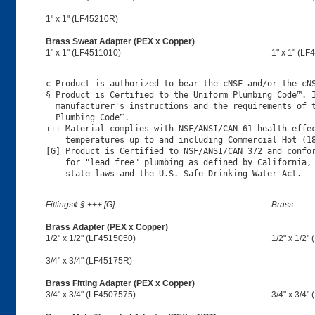
1" x 1" (LF45210R)
Brass Sweat Adapter (PEX x Copper)
1" x 1" (LF4511010)
1" x 1" (LF
¢ Product is authorized to bear the cNSF and/or the cNS
§ Product is Certified to the Uniform Plumbing Code™. I
  manufacturer's instructions and the requirements of t
  Plumbing Code™.

+++ Material complies with NSF/ANSI/CAN 61 health effec
    temperatures up to and including Commercial Hot (18
[G] Product is Certified to NSF/ANSI/CAN 372 and confor
    for "lead free" plumbing as defined by California, 
Fittings¢ § +++ [G]
Brass
Brass Adapter (PEX x Copper)
1/2" x 1/2" (LF4515050)
1/2" x 1/2"
3/4" x 3/4" (LF45175R)
Brass Fitting Adapter (PEX x Copper)
3/4" x 3/4" (LF4507575)
3/4" x 3/4"