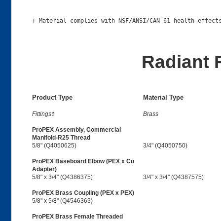
Radiant 
Product Type
Material Type
Fittings¢
Brass
ProPEX Assembly, Commercial
Manifold-R25 Thread
5/8" (Q4050625)
3/4" (Q4050750)
ProPEX Baseboard Elbow (PEX x Cu
Adapter)
5/8" x 3/4" (Q4386375)
3/4" x 3/4" (Q4387575)
ProPEX Brass Coupling (PEX x PEX)
5/8" x 5/8" (Q4546363)
ProPEX Brass Female Threaded