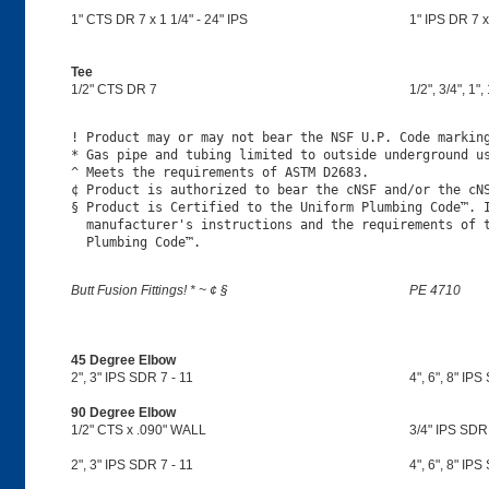
1" CTS DR 7 x 1 1/4" - 24" IPS
1" IPS DR 7 x 
Tee
1/2" CTS DR 7
1/2", 3/4", 1",
! Product may or may not bear the NSF U.P. Code marking
* Gas pipe and tubing limited to outside underground us
^ Meets the requirements of ASTM D2683.

¢ Product is authorized to bear the cNSF and/or the cNS
§ Product is Certified to the Uniform Plumbing Code™. I
  manufacturer's instructions and the requirements of t
Butt Fusion Fittings! * ~ ¢ §
PE 4710
45 Degree Elbow
2", 3" IPS SDR 7 - 11
4", 6", 8" IPS
90 Degree Elbow
1/2" CTS x .090" WALL
3/4" IPS SDR
2", 3" IPS SDR 7 - 11
4", 6", 8" IPS