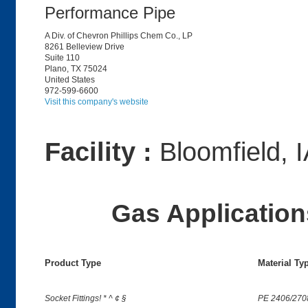
Performance Pipe
A Div. of Chevron Phillips Chem Co., LP
8261 Belleview Drive
Suite 110
Plano, TX 75024
United States
972-599-6600
Visit this company's website
Facility :
Bloomfield, 
Gas Applications
Product Type
Material Ty
Socket Fittings! * ^ ¢ §
PE 2406/270