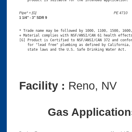
Pipe* + [G]
PE 4710
1 1/4" - 3" SDR 9
* Trade name may be followed by 1000, 1100, 1500, 1600,
+ Material complies with NSF/ANSI/CAN 61 health effects
[G] Product is Certified to NSF/ANSI/CAN 372 and confor
    for "lead free" plumbing as defined by California, 
Facility :
Reno, NV
Gas Applications