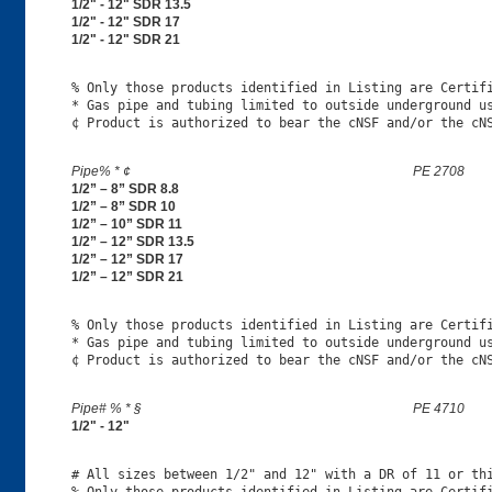
1/2" - 12" SDR 13.5
1/2" - 12" SDR 17
1/2" - 12" SDR 21
% Only those products identified in Listing are Certifi
* Gas pipe and tubing limited to outside underground us
Pipe% * ¢
PE 2708
1/2” – 8” SDR 8.8
1/2” – 8” SDR 10
1/2” – 10” SDR 11
1/2” – 12” SDR 13.5
1/2” – 12” SDR 17
1/2” – 12” SDR 21
% Only those products identified in Listing are Certifi
* Gas pipe and tubing limited to outside underground us
Pipe# % * §
PE 4710
1/2" - 12"
# All sizes between 1/2" and 12" with a DR of 11 or thi