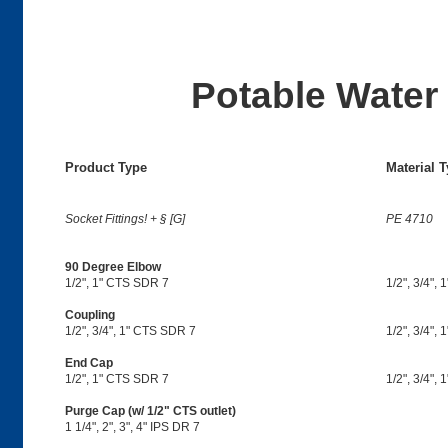
Potable Water 
Product Type
Material 
Socket Fittings! + § [G]
PE 4710
90 Degree Elbow
1/2", 1" CTS SDR 7
1/2", 3/4", 1
Coupling
1/2", 3/4", 1" CTS SDR 7
1/2", 3/4", 1
End Cap
1/2", 1" CTS SDR 7
1/2", 3/4", 
Purge Cap (w/ 1/2" CTS outlet)
1 1/4", 2", 3", 4" IPS DR 7