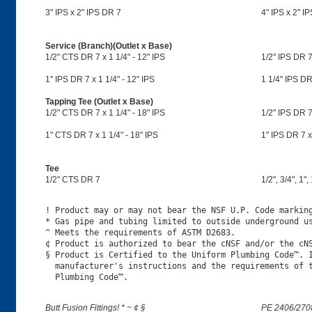
3" IPS x 2" IPS DR 7
4" IPS x 2" I
Service (Branch)(Outlet x Base)
1/2" CTS DR 7 x 1 1/4" - 12" IPS
1/2" IPS DR 7 
1" IPS DR 7 x 1 1/4" - 12" IPS
1 1/4" IPS DR 
Tapping Tee (Outlet x Base)
1/2" CTS DR 7 x 1 1/4" - 18" IPS
1/2" IPS DR 7 
1" CTS DR 7 x 1 1/4" - 18" IPS
1" IPS DR 7 x 
Tee
1/2" CTS DR 7
1/2", 3/4", 1",
! Product may or may not bear the NSF U.P. Code marking
* Gas pipe and tubing limited to outside underground us
^ Meets the requirements of ASTM D2683.

¢ Product is authorized to bear the cNSF and/or the cNS
§ Product is Certified to the Uniform Plumbing Code™. I
  manufacturer's instructions and the requirements of t
Butt Fusion Fittings! * ~ ¢ §
PE 2406/270