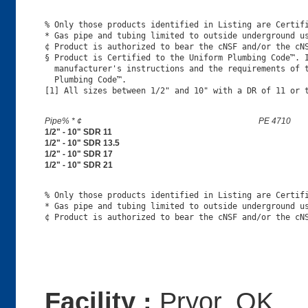
% Only those products identified in Listing are Certifi
* Gas pipe and tubing limited to outside underground us
¢ Product is authorized to bear the cNSF and/or the cNS
§ Product is Certified to the Uniform Plumbing Code™. I
  manufacturer's instructions and the requirements of t
  Plumbing Code™.

Pipe% * ¢
PE 4710
1/2" - 10" SDR 11
1/2" - 10" SDR 13.5
1/2" - 10" SDR 17
1/2" - 10" SDR 21
% Only those products identified in Listing are Certifi
* Gas pipe and tubing limited to outside underground us
Facility :
Pryor, OK