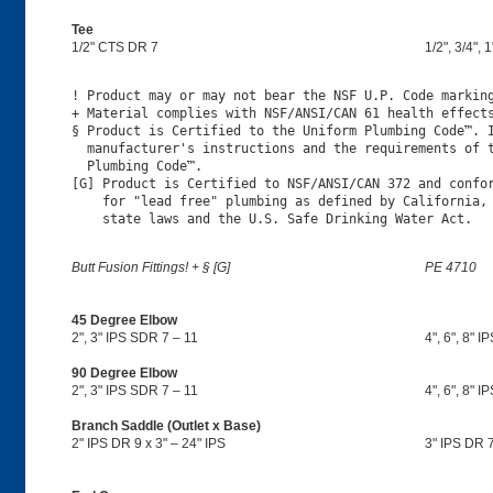
Tee
1/2" CTS DR 7
1/2", 3/4", 
! Product may or may not bear the NSF U.P. Code marking
+ Material complies with NSF/ANSI/CAN 61 health effects
§ Product is Certified to the Uniform Plumbing Code™. I
  manufacturer's instructions and the requirements of t
  Plumbing Code™.

[G] Product is Certified to NSF/ANSI/CAN 372 and confor
    for "lead free" plumbing as defined by California, 
Butt Fusion Fittings! + § [G]
PE 4710
45 Degree Elbow
2", 3" IPS SDR 7 – 11
4", 6", 8" I
90 Degree Elbow
2", 3" IPS SDR 7 – 11
4", 6", 8" I
Branch Saddle (Outlet x Base)
2" IPS DR 9 x 3" – 24" IPS
3" IPS DR 7