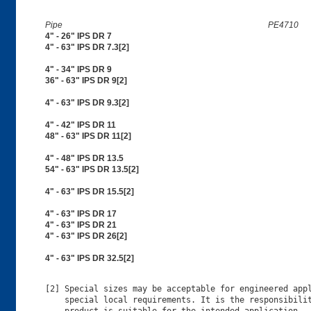
Pipe
PE4710
4" - 26" IPS DR 7
4" - 63" IPS DR 7.3[2]
4" - 34" IPS DR 9
36" - 63" IPS DR 9[2]
4" - 63" IPS DR 9.3[2]
4" - 42" IPS DR 11
48" - 63" IPS DR 11[2]
4" - 48" IPS DR 13.5
54" - 63" IPS DR 13.5[2]
4" - 63" IPS DR 15.5[2]
4" - 63" IPS DR 17
4" - 63" IPS DR 21
4" - 63" IPS DR 26[2]
4" - 63" IPS DR 32.5[2]
[2] Special sizes may be acceptable for engineered appl
    special local requirements. It is the responsibilit