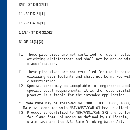
3/4" - 3" DR 17[1]
1" - 3" DR 21[1]
1" - 3" DR 26[1]
1 1/2" - 3" DR 32.5[1]
3" DR 41[1] [2]
[1] These pipe sizes are not certified for use in potab
    oxidizing disinfectants and shall not be marked wit
[1] These pipe sizes are not certified for use in potab
    oxidizing disinfectants and shall not be marked wit
    classification.

[2] Special sizes may be acceptable for engineered appl
    special local requirements. It is the responsibilit
* Trade name may be followed by 1000, 1100, 1500, 1600,
+ Material complies with NSF/ANSI/CAN 61 health effects
[G] Product is Certified to NSF/ANSI/CAN 372 and confor
    for "lead free" plumbing as defined by California, 