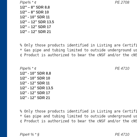
Pipe% * ¢
PE 2708
1/2” – 8” SDR 8.8
1/2” – 8” SDR 10
1/2" - 10" SDR 11
1/2” – 12" SDR 13.5
1/2” – 12" SDR 17
1/2” – 12" SDR 21
% Only those products identified in Listing are Certifi
* Gas pipe and tubing limited to outside underground us
Pipe% * ¢
PE 4710
1/2" - 10" SDR 8.8
1/2" - 10" SDR 10
1/2" - 12" SDR 11
1/2" - 12" SDR 13.5
1/2" - 12" SDR 17
1/2" - 12" SDR 21
% Only those products identified in Listing are Certifi
* Gas pipe and tubing limited to outside underground us
Pipe# % * §
PE 4710