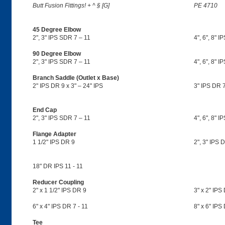
Butt Fusion Fittings! + ^ § [G]
PE 4710
45 Degree Elbow
2", 3" IPS SDR 7 – 11
4", 6", 8" I
90 Degree Elbow
2", 3" IPS SDR 7 – 11
4", 6", 8" I
Branch Saddle (Outlet x Base)
2" IPS DR 9 x 3" – 24" IPS
3" IPS DR 7
End Cap
2", 3" IPS SDR 7 – 11
4", 6", 8" I
Flange Adapter
1 1/2" IPS DR 9
2", 3" IPS D
18" DR IPS 11 - 11
Reducer Coupling
2" x 1 1/2" IPS DR 9
3" x 2" IPS 
6" x 4" IPS DR 7 - 11
8" x 6" IPS
Tee