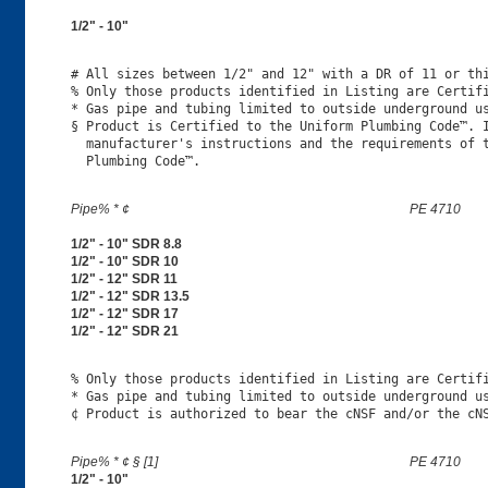
1/2" - 10"
# All sizes between 1/2" and 12" with a DR of 11 or thi
% Only those products identified in Listing are Certifi
* Gas pipe and tubing limited to outside underground us
§ Product is Certified to the Uniform Plumbing Code™. I
  manufacturer's instructions and the requirements of t
Pipe% * ¢
PE 4710
1/2" - 10" SDR 8.8
1/2" - 10" SDR 10
1/2" - 12" SDR 11
1/2" - 12" SDR 13.5
1/2" - 12" SDR 17
1/2" - 12" SDR 21
% Only those products identified in Listing are Certifi
* Gas pipe and tubing limited to outside underground us
Pipe% * ¢ § [1]
PE 4710
1/2" - 10"