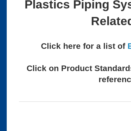
Plastics Piping S
Relate
Click here for a list of
Click on Product Standards
referen