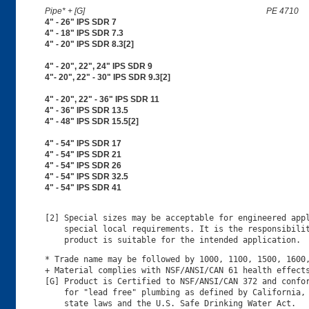
Pipe* + [G]
PE 4710
4" - 26" IPS SDR 7
4" - 18" IPS SDR 7.3
4" - 20" IPS SDR 8.3[2]
4" - 20", 22", 24" IPS SDR 9
4"- 20", 22" - 30" IPS SDR 9.3[2]
4" - 20", 22" - 36" IPS SDR 11
4" - 36" IPS SDR 13.5
4" - 48" IPS SDR 15.5[2]
4" - 54" IPS SDR 17
4" - 54" IPS SDR 21
4" - 54" IPS SDR 26
4" - 54" IPS SDR 32.5
4" - 54" IPS SDR 41
[2] Special sizes may be acceptable for engineered appl
    special local requirements. It is the responsibilit
* Trade name may be followed by 1000, 1100, 1500, 1600,
+ Material complies with NSF/ANSI/CAN 61 health effects
[G] Product is Certified to NSF/ANSI/CAN 372 and confor
    for "lead free" plumbing as defined by California, 