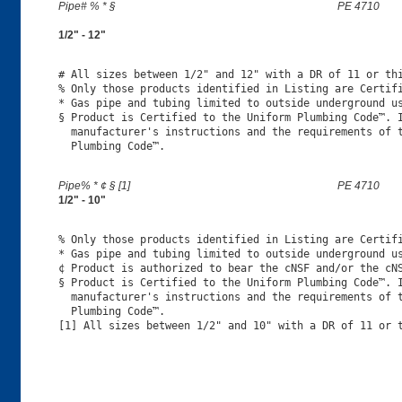
Pipe# % * §
PE 4710
1/2" - 12"
# All sizes between 1/2" and 12" with a DR of 11 or thi
% Only those products identified in Listing are Certifi
* Gas pipe and tubing limited to outside underground us
§ Product is Certified to the Uniform Plumbing Code™. I
  manufacturer's instructions and the requirements of t
Pipe% * ¢ § [1]
PE 4710
1/2" - 10"
% Only those products identified in Listing are Certifi
* Gas pipe and tubing limited to outside underground us
¢ Product is authorized to bear the cNSF and/or the cNS
§ Product is Certified to the Uniform Plumbing Code™. I
  manufacturer's instructions and the requirements of t
  Plumbing Code™.
