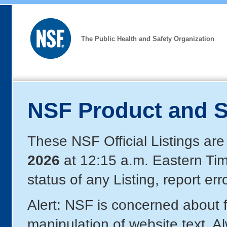
The Public Health and Safety Organization
NSF Product and S
These NSF Official Listings are
2026
at 12:15 a.m. Eastern Ti
status of any Listing, report er
Alert: NSF is concerned about
manipulation of website text. A