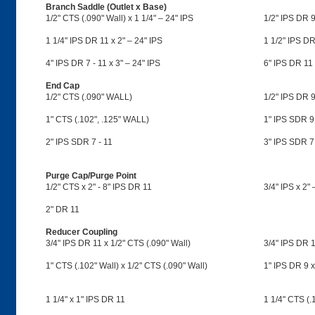
Branch Saddle (Outlet x Base)
1/2" CTS (.090" Wall) x 1 1/4" – 24" IPS
1/2" IPS DR 9
1 1/4" IPS DR 11 x 2" – 24" IPS
1 1/2" IPS DR
4" IPS DR 7 - 11 x 3" – 24" IPS
6" IPS DR 11 
End Cap
1/2" CTS (.090" WALL)
1/2" IPS DR 9
1" CTS (.102", .125" WALL)
1" IPS SDR 9
2" IPS SDR 7 - 11
3" IPS SDR 7
Purge Cap/Purge Point
1/2" CTS x 2" - 8" IPS DR 11
3/4" IPS x 2"
2" DR 11
Reducer Coupling
3/4" IPS DR 11 x 1/2" CTS (.090" Wall)
3/4" IPS DR 1
1" CTS (.102" Wall) x 1/2" CTS (.090" Wall)
1" IPS DR 9 x
1 1/4" x 1" IPS DR 11
1 1/4" CTS (.