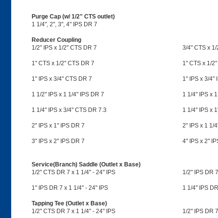
Purge Cap (w/ 1/2" CTS outlet)
1 1/4", 2", 3", 4" IPS DR 7
Reducer Coupling
1/2" IPS x 1/2" CTS DR 7
3/4" CTS x 1
1" CTS x 1/2" CTS DR 7
1" CTS x 1/2"
1" IPS x 3/4" CTS DR 7
1" IPS x 3/4"
1 1/2" IPS x 1 1/4" IPS DR 7
1 1/4" IPS x 
1 1/4" IPS x 3/4" CTS DR 7.3
1 1/4" IPS x 
2" IPS x 1" IPS DR 7
2" IPS x 1 1/
3" IPS x 2" IPS DR 7
4" IPS x 2" I
Service(Branch) Saddle (Outlet x Base)
1/2" CTS DR 7 x 1 1/4" - 24" IPS
1/2" IPS DR 7 
1" IPS DR 7 x 1 1/4" - 24" IPS
1 1/4" IPS DR 
Tapping Tee (Outlet x Base)
1/2" CTS DR 7 x 1 1/4" - 24" IPS
1/2" IPS DR 7 