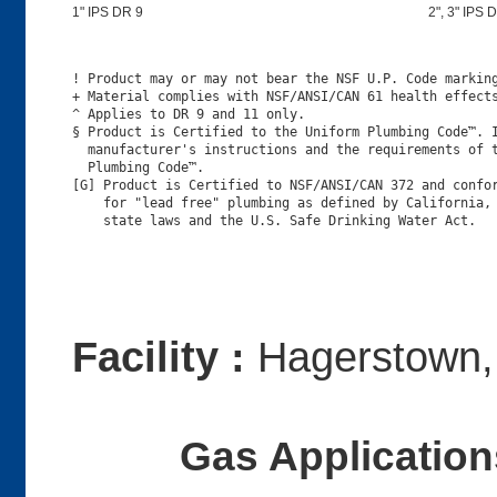
1" IPS DR 9
2", 3" IPS D
! Product may or may not bear the NSF U.P. Code marking
+ Material complies with NSF/ANSI/CAN 61 health effects
^ Applies to DR 9 and 11 only.

§ Product is Certified to the Uniform Plumbing Code™. I
  manufacturer's instructions and the requirements of t
  Plumbing Code™.

[G] Product is Certified to NSF/ANSI/CAN 372 and confor
    for "lead free" plumbing as defined by California, 
Facility :
Hagerstown
Gas Applications