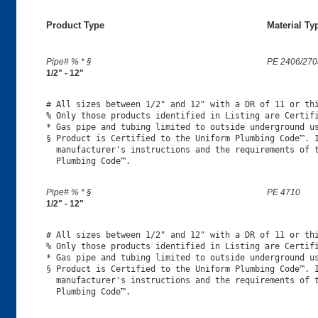
Product Type
Material Ty
Pipe# % * §
PE 2406/270
1/2" - 12"
# All sizes between 1/2" and 12" with a DR of 11 or thi
% Only those products identified in Listing are Certifi
* Gas pipe and tubing limited to outside underground us
§ Product is Certified to the Uniform Plumbing Code™. I
  manufacturer's instructions and the requirements of t
Pipe# % * §
PE 4710
1/2" - 12"
# All sizes between 1/2" and 12" with a DR of 11 or thi
% Only those products identified in Listing are Certifi
* Gas pipe and tubing limited to outside underground us
§ Product is Certified to the Uniform Plumbing Code™. I
  manufacturer's instructions and the requirements of t