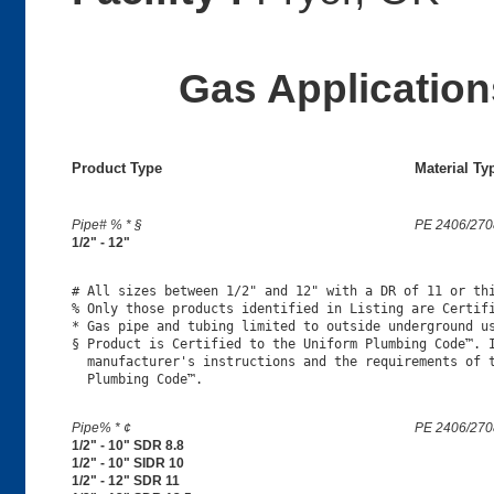
Gas Applications
Product Type
Material Ty
Pipe# % * §
PE 2406/270
1/2" - 12"
# All sizes between 1/2" and 12" with a DR of 11 or thi
% Only those products identified in Listing are Certifi
* Gas pipe and tubing limited to outside underground us
§ Product is Certified to the Uniform Plumbing Code™. I
  manufacturer's instructions and the requirements of t
Pipe% * ¢
PE 2406/270
1/2" - 10" SDR 8.8
1/2" - 10" SIDR 10
1/2" - 12" SDR 11