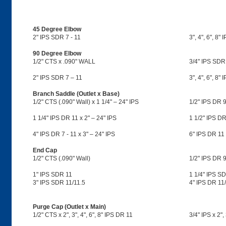
45 Degree Elbow
2" IPS SDR 7 - 11
3", 4", 6", 8"
90 Degree Elbow
1/2" CTS x .090" WALL
3/4" IPS SDR
2" IPS SDR 7 – 11
3", 4", 6", 8"
Branch Saddle (Outlet x Base)
1/2" CTS (.090" Wall) x 1 1/4" – 24" IPS
1/2" IPS DR 9
1 1/4" IPS DR 11 x 2" – 24" IPS
1 1/2" IPS DR
4" IPS DR 7 - 11 x 3" – 24" IPS
6" IPS DR 11 
End Cap
1/2" CTS (.090" Wall)
1/2" IPS DR 9
1" IPS SDR 11
1 1/4" IPS S
3" IPS SDR 11/11.5
4" IPS DR 11/
Purge Cap (Outlet x Main)
1/2" CTS x 2", 3", 4", 6", 8" IPS DR 11
3/4" IPS x 2",