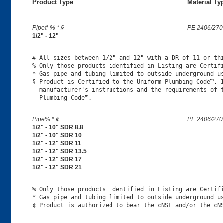
Product Type
Material Ty
Pipe# % * §
PE 2406/270
1/2" - 12"
# All sizes between 1/2" and 12" with a DR of 11 or thi
% Only those products identified in Listing are Certifi
* Gas pipe and tubing limited to outside underground us
§ Product is Certified to the Uniform Plumbing Code™. I
  manufacturer's instructions and the requirements of t
Pipe% * ¢
PE 2406/270
1/2" - 10" SDR 8.8
1/2" - 10" SDR 10
1/2" - 12" SDR 11
1/2" - 12" SDR 13.5
1/2" - 12" SDR 17
1/2" - 12" SDR 21
% Only those products identified in Listing are Certifi
* Gas pipe and tubing limited to outside underground us