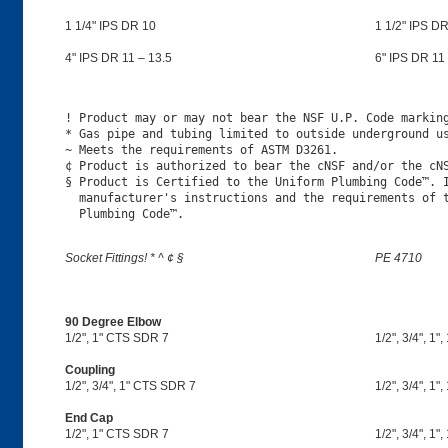
1 1/4" IPS DR 10
1 1/2" IPS DR
4" IPS DR 11 – 13.5
6" IPS DR 11 
! Product may or may not bear the NSF U.P. Code marking
* Gas pipe and tubing limited to outside underground us
~ Meets the requirements of ASTM D3261.

¢ Product is authorized to bear the cNSF and/or the cNS
§ Product is Certified to the Uniform Plumbing Code™. I
  manufacturer's instructions and the requirements of t
Socket Fittings! * ^ ¢ §
PE 4710
90 Degree Elbow
1/2", 1" CTS SDR 7
1/2", 3/4", 1",
Coupling
1/2", 3/4", 1" CTS SDR 7
1/2", 3/4", 1",
End Cap
1/2", 1" CTS SDR 7
1/2", 3/4", 1",