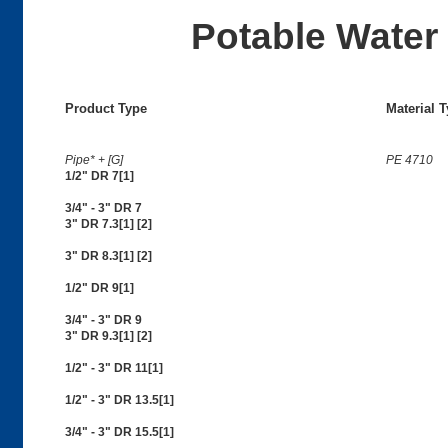
Potable Water 
Product Type
Material 
Pipe* + [G]
PE 4710
1/2" DR 7[1]
3/4" - 3" DR 7
3" DR 7.3[1] [2]
3" DR 8.3[1] [2]
1/2" DR 9[1]
3/4" - 3" DR 9
3" DR 9.3[1] [2]
1/2" - 3" DR 11[1]
1/2" - 3" DR 13.5[1]
3/4" - 3" DR 15.5[1]