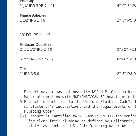
End Cap
2", 3" IPS SDR 7 – 11
4", 6", 8" I
Flange Adapter
1 1/2" IPS DR 9
2", 3" IPS D
18" DR IPS 11 - 17
Reducer Coupling
2" x 1 1/2" IPS DR 9
3" x 2" IPS 
6" x 4" IPS DR 7 - 17
8" x 6" IPS
Tee
1" IPS DR 9
2", 3" IPS D
! Product may or may not bear the NSF U.P. Code marking
+ Material complies with NSF/ANSI/CAN 61 health effects
§ Product is Certified to the Uniform Plumbing Code™. I
  manufacturer's instructions and the requirements of t
  Plumbing Code™.

[G] Product is Certified to NSF/ANSI/CAN 372 and confor
    for "lead free" plumbing as defined by California, 