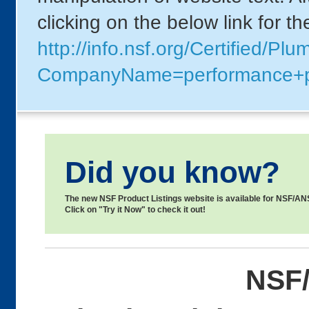
clicking on the below link for t
http://info.nsf.org/Certified/Pl
CompanyName=performance+
Did you know?
The new NSF Product Listings website is available for NSF/ANSI
Click on "Try it Now" to check it out!
NSF/