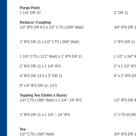
Purge Point
1 1/4" DR 10
2" DR 11
Reducer Coupling
1/2" IPS DR 9.3 x 1/2" CTS (.090" Wall)
3/4" IPS DR 1
1" IPS DR 11 x 1/2" CTS (.090" Wall)
1" IPS DR 11 
1 1/4" CTS (.121" Wall) x 1" IPS DR 11
1 1/2" x 3/4"
2" IPS DR 11 x 1 1/4" IPS
2" x 1 1/2" I
4" IPS DR 13.5 x 3" DR 11
4" x 2" IPS D
8" x 6" IPS DR 11, 13.5
Tapping Tee (Outlet x Base)
1/2" CTS (.090" Wall) x 1 1/4"- 24" IPS
1/2" IPS DR 9
1" IPS DR 11 x 1 1/4" – 24" IPS
1" CTS (0.090,
Tee
1/2" CTS (.090" Wall)
3/4" IPS DR 