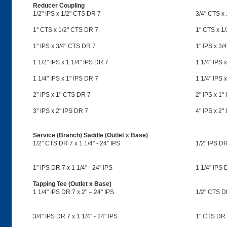
Reducer Coupling
1/2" IPS x 1/2" CTS DR 7
3/4" CTS x
1" CTS x 1/2" CTS DR 7
1" CTS x 1/
1" IPS x 3/4" CTS DR 7
1" IPS x 3/
1 1/2" IPS x 1 1/4" IPS DR 7
1 1/4" IPS 
1 1/4" IPS x 1" IPS DR 7
1 1/4" IPS 
2" IPS x 1" CTS DR 7
2" IPS x 1"
3" IPS x 2" IPS DR 7
4" IPS x 2"
Service (Branch) Saddle (Outlet x Base)
1/2" CTS DR 7 x 1 1/4" - 24" IPS
1/2" IPS DR
1" IPS DR 7 x 1 1/4" - 24" IPS
1 1/4" IPS 
Tapping Tee (Outlet x Base)
1 1/4" IPS DR 7 x 2" – 24" IPS
1/2" CTS DR
3/4" IPS DR 7 x 1 1/4" - 24" IPS
1" CTS DR 7