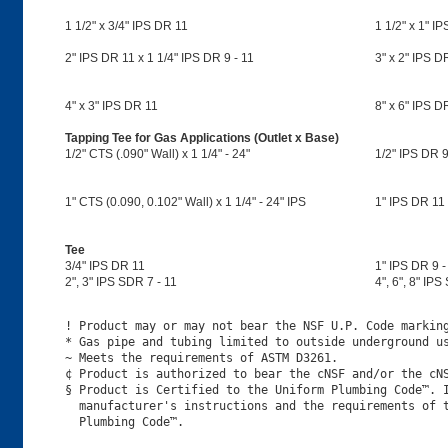
1 1/2" x 3/4" IPS DR 11
1 1/2" x 1" I
2" IPS DR 11 x 1 1/4" IPS DR 9 - 11
3" x 2" IPS DR
4" x 3" IPS DR 11
8" x 6" IPS D
Tapping Tee for Gas Applications (Outlet x Base)
1/2" CTS (.090" Wall) x 1 1/4" - 24"
1/2" IPS DR 9
1" CTS (0.090, 0.102" Wall) x 1 1/4" - 24" IPS
1" IPS DR 11 
Tee
3/4" IPS DR 11
1" IPS DR 9 -
2", 3" IPS SDR 7 - 11
4", 6", 8" IPS
! Product may or may not bear the NSF U.P. Code marking
* Gas pipe and tubing limited to outside underground us
~ Meets the requirements of ASTM D3261.

¢ Product is authorized to bear the cNSF and/or the cNS
§ Product is Certified to the Uniform Plumbing Code™. I
  manufacturer's instructions and the requirements of t