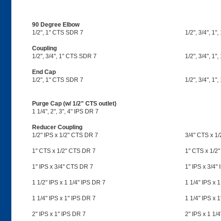
90 Degree Elbow
1/2", 1" CTS SDR 7
1/2", 3/4", 1",
Coupling
1/2", 3/4", 1" CTS SDR 7
1/2", 3/4", 1",
End Cap
1/2", 1" CTS SDR 7
1/2", 3/4", 1",
Purge Cap (w/ 1/2" CTS outlet)
1 1/4", 2", 3", 4" IPS DR 7
Reducer Coupling
1/2" IPS x 1/2" CTS DR 7
3/4" CTS x 1
1" CTS x 1/2" CTS DR 7
1" CTS x 1/2"
1" IPS x 3/4" CTS DR 7
1" IPS x 3/4"
1 1/2" IPS x 1 1/4" IPS DR 7
1 1/4" IPS x 
1 1/4" IPS x 1" IPS DR 7
1 1/4" IPS x 
2" IPS x 1" IPS DR 7
2" IPS x 1 1/