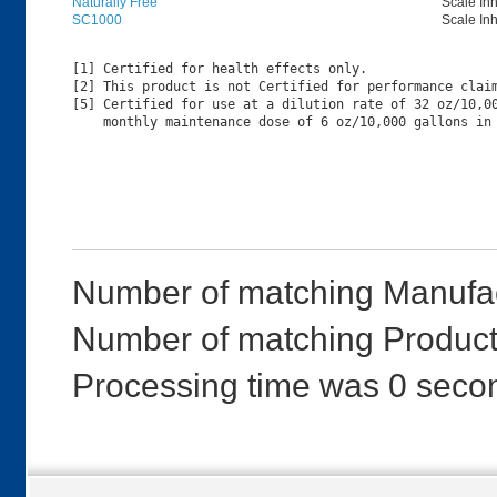
Naturally Free
Scale Inh
SC1000
Scale Inh
[1] Certified for health effects only.

[2] This product is not Certified for performance claim
[5] Certified for use at a dilution rate of 32 oz/10,00
Number of matching Manufac
Number of matching Product
Processing time was 0 seco