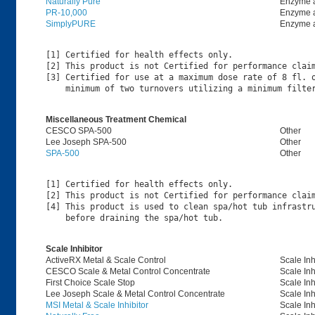
Naturally Pure
Enzyme 
PR-10,000
Enzyme 
SimplyPURE
Enzyme 
[1] Certified for health effects only.

[2] This product is not Certified for performance claim
[3] Certified for use at a maximum dose rate of 8 fl. o
Miscellaneous Treatment Chemical
CESCO SPA-500
Other
Lee Joseph SPA-500
Other
SPA-500
Other
[1] Certified for health effects only.

[2] This product is not Certified for performance claim
[4] This product is used to clean spa/hot tub infrastru
Scale Inhibitor
ActiveRX Metal & Scale Control
Scale Inh
CESCO Scale & Metal Control Concentrate
Scale Inh
First Choice Scale Stop
Scale Inh
Lee Joseph Scale & Metal Control Concentrate
Scale Inh
MSI Metal & Scale Inhibitor
Scale Inh