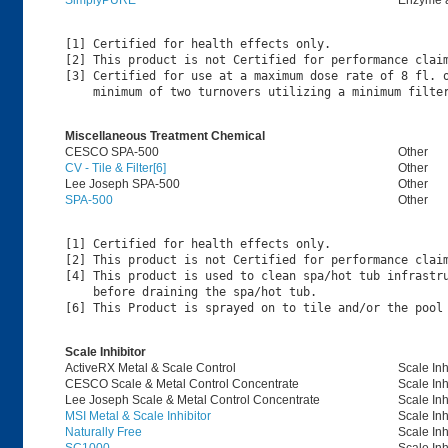
SimplyPURE
Enzyme 
[1] Certified for health effects only.

[2] This product is not Certified for performance claim
[3] Certified for use at a maximum dose rate of 8 fl. o
Miscellaneous Treatment Chemical
CESCO SPA-500
Other
CV - Tile & Filter[6]
Other
Lee Joseph SPA-500
Other
SPA-500
Other
[1] Certified for health effects only.

[2] This product is not Certified for performance claim
[4] This product is used to clean spa/hot tub infrastru
    before draining the spa/hot tub.

Scale Inhibitor
ActiveRX Metal & Scale Control
Scale Inh
CESCO Scale & Metal Control Concentrate
Scale Inh
Lee Joseph Scale & Metal Control Concentrate
Scale Inh
MSI Metal & Scale Inhibitor
Scale Inh
Naturally Free
Scale Inh