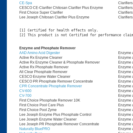
CE-Spa
Clarifiers
CESCO CE-Clarifier Chitosan Clarifier Plus Enzyme
Clarifiers
First Choice Super Clarifier
Clarifiers
Lee Joseph Chitosan Clarifier Plus Enzyme
Clarifiers
[1] Certified for health effects only.

Enzyme and Phosphate Remover
AAD Amino Acid Digester
Enzyme 
Active Rx Enzyme Cleaner
Enzyme 
Active Rx Enzyme Cleaner & Phosphate Remover
Enzyme 
Active Rx Phosphate Remover
Enzyme 
All Clear Phosphate Remover
Enzyme 
CESCO Enzyme Water Cleaner
Enzyme 
CESCO PR Phosphate Remover Concentrate
Enzyme 
CPR Concentrate Phosphate Remover
Enzyme 
CV-600
Enzyme 
CV-700
Enzyme 
First Choice Phosphate Remover 10K
Enzyme 
First Choice Pool Care Plus
Enzyme 
First Choice Pool Zyme
Enzyme 
Lee Joseph Enzyme Plus Phosphate Control
Enzyme 
Lee Joseph Enzyme Water Cleaner
Enzyme 
Lee Joseph PR Phosphate Remover Concentrate
Enzyme 
Naturally BluePRO
Enzyme 