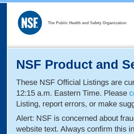
The Public Health and Safety Organization
NSF Product and Se
These NSF Official Listings are cu
12:15 a.m. Eastern Time. Please
c
Listing, report errors, or make sug
Alert: NSF is concerned about fra
website text. Always confirm this in