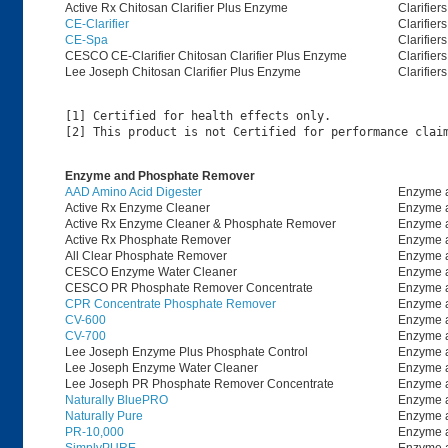
Active Rx Chitosan Clarifier Plus Enzyme
Clarifiers
CE-Clarifier
Clarifiers
CE-Spa
Clarifiers
CESCO CE-Clarifier Chitosan Clarifier Plus Enzyme
Clarifiers
Lee Joseph Chitosan Clarifier Plus Enzyme
Clarifiers
[1] Certified for health effects only.

Enzyme and Phosphate Remover
AAD Amino Acid Digester
Enzyme 
Active Rx Enzyme Cleaner
Enzyme 
Active Rx Enzyme Cleaner & Phosphate Remover
Enzyme 
Active Rx Phosphate Remover
Enzyme 
All Clear Phosphate Remover
Enzyme 
CESCO Enzyme Water Cleaner
Enzyme 
CESCO PR Phosphate Remover Concentrate
Enzyme 
CPR Concentrate Phosphate Remover
Enzyme 
CV-600
Enzyme 
CV-700
Enzyme 
Lee Joseph Enzyme Plus Phosphate Control
Enzyme 
Lee Joseph Enzyme Water Cleaner
Enzyme 
Lee Joseph PR Phosphate Remover Concentrate
Enzyme 
Naturally BluePRO
Enzyme 
Naturally Pure
Enzyme 
PR-10,000
Enzyme 