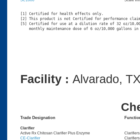
SC1000
Scale Inh
[1] Certified for health effects only.

[2] This product is not Certified for performance claim
[5] Certified for use at a dilution rate of 32 oz/10,00
Facility :
Alvarado, T
Ch
Trade Designation
Functio
Clarifier
Active Rx Chitosan Clarifier Plus Enzyme
Clarifiers
CE-Clarifier
Clarifiers