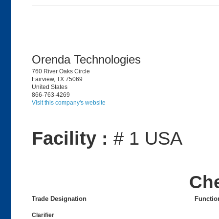
Orenda Technologies
760 River Oaks Circle
Fairview, TX 75069
United States
866-763-4269
Visit this company's website
Facility :
# 1 USA
Ch
Trade Designation
Functio
Clarifier