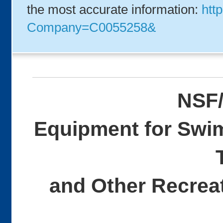
the most accurate information:
http
Company=C0055258&
NSF/
Equipment for Swi
and Other Recreat