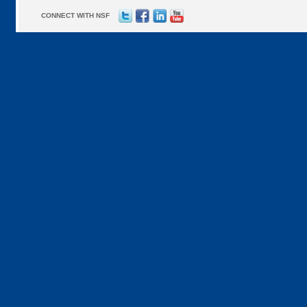
CONNECT WITH NSF