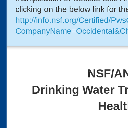
clicking on the below link for t
http://info.nsf.org/Certified/P
CompanyName=Occidental&Ch
NSF/AN
Drinking Water T
Healt