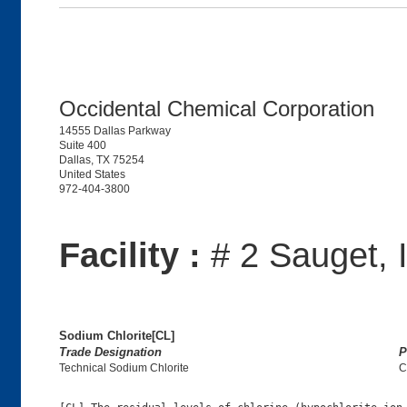
Occidental Chemical Corporation
14555 Dallas Parkway
Suite 400
Dallas, TX 75254
United States
972-404-3800
Facility :
# 2 Sauget, 
Sodium Chlorite[CL]
Trade Designation
P
Technical Sodium Chlorite
C