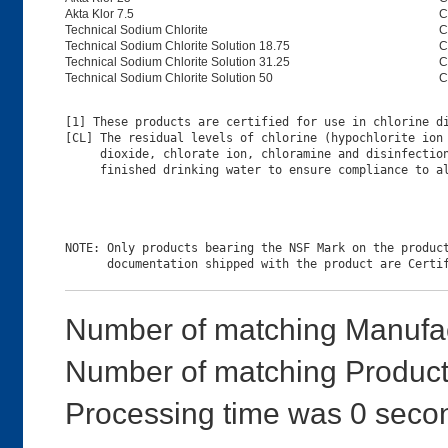
Akta Klor 7.5
C
Technical Sodium Chlorite
C
Technical Sodium Chlorite Solution 18.75
C
Technical Sodium Chlorite Solution 31.25
C
Technical Sodium Chlorite Solution 50
C
[1] These products are certified for use in chlorine di
[CL] The residual levels of chlorine (hypochlorite ion 
     dioxide, chlorate ion, chloramine and disinfection
NOTE: Only products bearing the NSF Mark on the product
Number of matching Manufac
Number of matching Product
Processing time was 0 seco