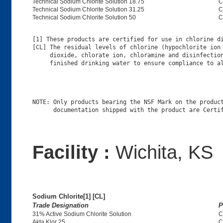
Technical Sodium Chlorite Solution 18.75
C
Technical Sodium Chlorite Solution 31.25
C
Technical Sodium Chlorite Solution 50
C
[1] These products are certified for use in chlorine di
[CL] The residual levels of chlorine (hypochlorite ion 
     dioxide, chlorate ion, chloramine and disinfection
NOTE: Only products bearing the NSF Mark on the product
Facility :
Wichita, KS
Sodium Chlorite[1] [CL]
Trade Designation
P
31% Active Sodium Chlorite Solution
C
Akta Klor 25
C