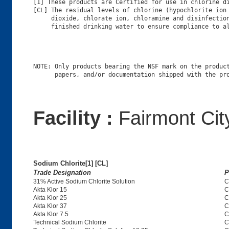
[1] These products are Certified for use in chlorine di
[CL] The residual levels of chlorine (hypochlorite ion 
     dioxide, chlorate ion, chloramine and disinfection
NOTE: Only products bearing the NSF mark on the product
Facility :
Fairmont City
Sodium Chlorite[1] [CL]
Trade Designation
P
31% Active Sodium Chlorite Solution
C
Akta Klor 15
C
Akta Klor 25
C
Akta Klor 37
C
Akta Klor 7.5
C
Technical Sodium Chlorite
C