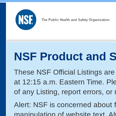
The Public Health and Safety Organization
NSF Product and S
These NSF Official Listings are
at 12:15 a.m. Eastern Time. P
of any Listing, report errors, o
Alert: NSF is concerned about
manipulation of website text. A