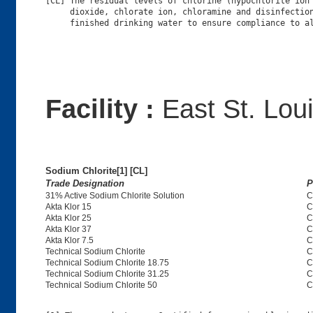
[CL] The residual levels of chlorine (hypochlorite ion 
     dioxide, chlorate ion, chloramine and disinfection
Facility :
East St. Loui
Sodium Chlorite[1] [CL]
Trade Designation
P
31% Active Sodium Chlorite Solution
C
Akta Klor 15
C
Akta Klor 25
C
Akta Klor 37
C
Akta Klor 7.5
C
Technical Sodium Chlorite
C
Technical Sodium Chlorite 18.75
C
Technical Sodium Chlorite 31.25
C
Technical Sodium Chlorite 50
C