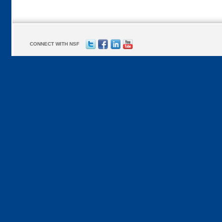
CONNECT WITH NSF