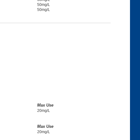
50mg/L
50mg/L
Max Use
20mg/L
Max Use
20mg/L