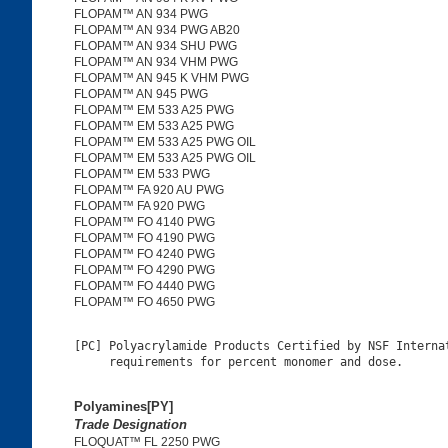
FLOPAM™ AN 934 PWG
FLOPAM™ AN 934 PWG AB20
FLOPAM™ AN 934 SHU PWG
FLOPAM™ AN 934 VHM PWG
FLOPAM™ AN 945 K VHM PWG
FLOPAM™ AN 945 PWG
FLOPAM™ EM 533 A25 PWG
FLOPAM™ EM 533 A25 PWG
FLOPAM™ EM 533 A25 PWG OIL
FLOPAM™ EM 533 A25 PWG OIL
FLOPAM™ EM 533 PWG
FLOPAM™ FA 920 AU PWG
FLOPAM™ FA 920 PWG
FLOPAM™ FO 4140 PWG
FLOPAM™ FO 4190 PWG
FLOPAM™ FO 4240 PWG
FLOPAM™ FO 4290 PWG
FLOPAM™ FO 4440 PWG
FLOPAM™ FO 4650 PWG
[PC] Polyacrylamide Products Certified by NSF Internat
Polyamines[PY]
Trade Designation
FLOQUAT™ FL 2250 PWG