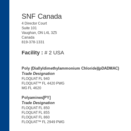
SNF Canada
4 Director Court
Suite 101
Vaughan, ON L4L 3Z5
Canada
819-378-1331
Facility :
# 2 USA
Poly (Diallyldimethylammonium Chloride)(pDADMAC)
Trade Designation
FLOQUAT FL 940
FLOQUAT™ FL 4420 PWG
MG FL 4620
Polyamines[PY]
Trade Designation
FLOQUAT FL 850
FLOQUAT FL 855
FLOQUAT FL 860
FLOQUAT™ FL 2949 PWG