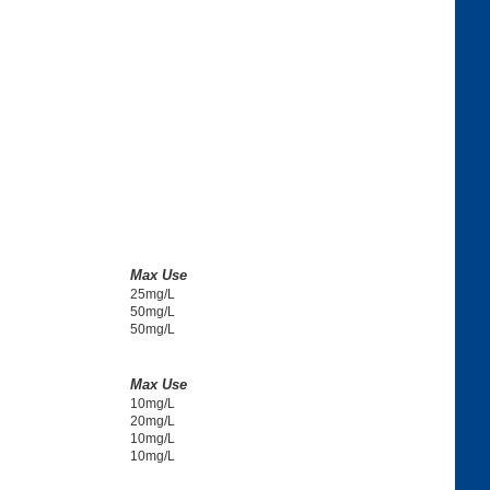
Max Use
25mg/L
50mg/L
50mg/L
Max Use
10mg/L
20mg/L
10mg/L
10mg/L