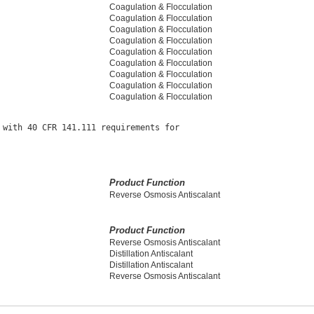
Coagulation & Flocculation
Coagulation & Flocculation
Coagulation & Flocculation
Coagulation & Flocculation
Coagulation & Flocculation
Coagulation & Flocculation
Coagulation & Flocculation
Coagulation & Flocculation
Coagulation & Flocculation
with 40 CFR 141.111 requirements for

Product Function
Reverse Osmosis Antiscalant
Product Function
Reverse Osmosis Antiscalant
Distillation Antiscalant
Distillation Antiscalant
Reverse Osmosis Antiscalant