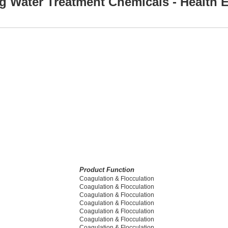
g Water Treatment Chemicals - Health E
Product Function
Coagulation & Flocculation
Coagulation & Flocculation
Coagulation & Flocculation
Coagulation & Flocculation
Coagulation & Flocculation
Coagulation & Flocculation
Coagulation & Flocculation