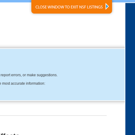
, report errors, or make suggestions.
e most accurate information: