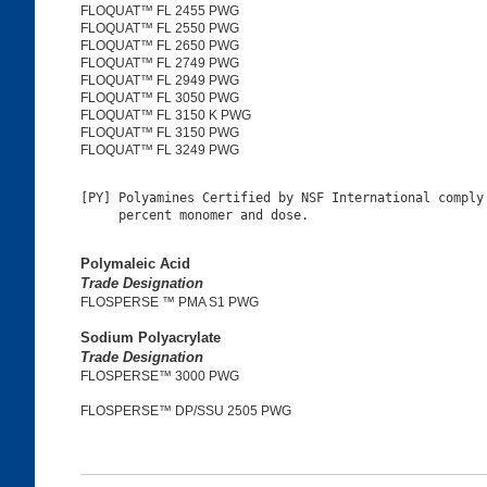
FLOQUAT™ FL 2455 PWG
FLOQUAT™ FL 2550 PWG
FLOQUAT™ FL 2650 PWG
FLOQUAT™ FL 2749 PWG
FLOQUAT™ FL 2949 PWG
FLOQUAT™ FL 3050 PWG
FLOQUAT™ FL 3150 K PWG
FLOQUAT™ FL 3150 PWG
FLOQUAT™ FL 3249 PWG
[PY] Polyamines Certified by NSF International comply 
Polymaleic Acid
Trade Designation
FLOSPERSE ™ PMA S1 PWG
Sodium Polyacrylate
Trade Designation
FLOSPERSE™ 3000 PWG
FLOSPERSE™ DP/SSU 2505 PWG