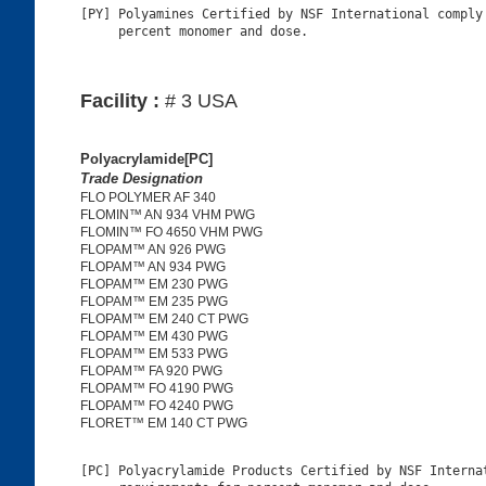
[PY] Polyamines Certified by NSF International comply 
Facility :
# 3 USA
Polyacrylamide[PC]
Trade Designation
FLO POLYMER AF 340
FLOMIN™ AN 934 VHM PWG
FLOMIN™ FO 4650 VHM PWG
FLOPAM™ AN 926 PWG
FLOPAM™ AN 934 PWG
FLOPAM™ EM 230 PWG
FLOPAM™ EM 235 PWG
FLOPAM™ EM 240 CT PWG
FLOPAM™ EM 430 PWG
FLOPAM™ EM 533 PWG
FLOPAM™ FA 920 PWG
FLOPAM™ FO 4190 PWG
FLOPAM™ FO 4240 PWG
FLORET™ EM 140 CT PWG
[PC] Polyacrylamide Products Certified by NSF Internat