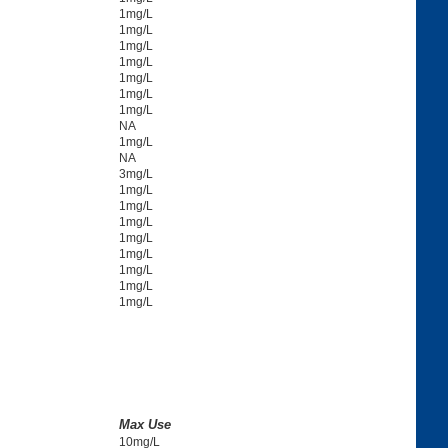
1mg/L
1mg/L
1mg/L
1mg/L
1mg/L
1mg/L
1mg/L
NA
1mg/L
NA
3mg/L
1mg/L
1mg/L
1mg/L
1mg/L
1mg/L
1mg/L
1mg/L
1mg/L
Max Use
10mg/L