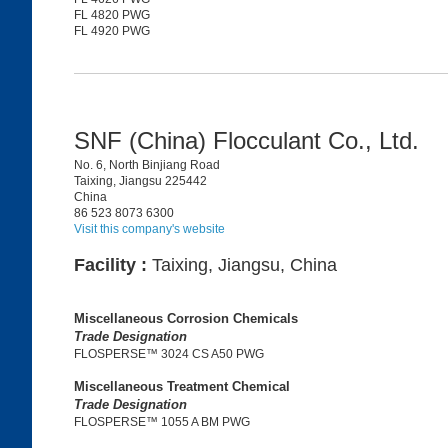
FL 4820 PWG
FL 4920 PWG
SNF (China) Flocculant Co., Ltd.
No. 6, North Binjiang Road
Taixing, Jiangsu 225442
China
86 523 8073 6300
Visit this company's website
Facility :
Taixing, Jiangsu, China
Miscellaneous Corrosion Chemicals
Trade Designation
FLOSPERSE™ 3024 CS A50 PWG
Miscellaneous Treatment Chemical
Trade Designation
FLOSPERSE™ 1055 A BM PWG