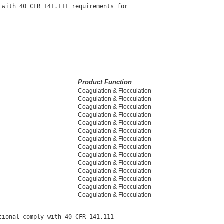
with 40 CFR 141.111 requirements for

Product Function
Coagulation & Flocculation
Coagulation & Flocculation
Coagulation & Flocculation
Coagulation & Flocculation
Coagulation & Flocculation
Coagulation & Flocculation
Coagulation & Flocculation
Coagulation & Flocculation
Coagulation & Flocculation
Coagulation & Flocculation
Coagulation & Flocculation
Coagulation & Flocculation
Coagulation & Flocculation
Coagulation & Flocculation
ional comply with 40 CFR 141.111
