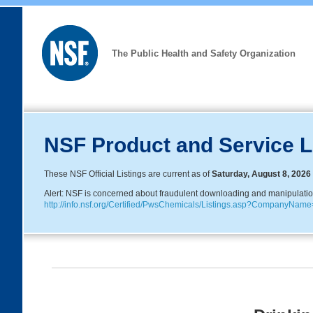
The Public Health and Safety Organization
NSF Product and Service L
These NSF Official Listings are current as of
Saturday, August 8, 2026
Alert: NSF is concerned about fraudulent downloading and manipulation o
http://info.nsf.org/Certified/PwsChemicals/Listings.asp?CompanyNa