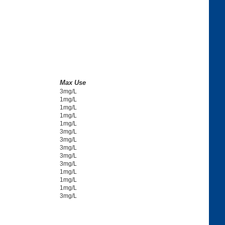
Max Use
3mg/L
1mg/L
1mg/L
1mg/L
1mg/L
3mg/L
3mg/L
3mg/L
3mg/L
3mg/L
1mg/L
1mg/L
1mg/L
3mg/L