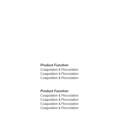
Product Function
Coagulation & Flocculation
Coagulation & Flocculation
Coagulation & Flocculation
Product Function
Coagulation & Flocculation
Coagulation & Flocculation
Coagulation & Flocculation
Coagulation & Flocculation