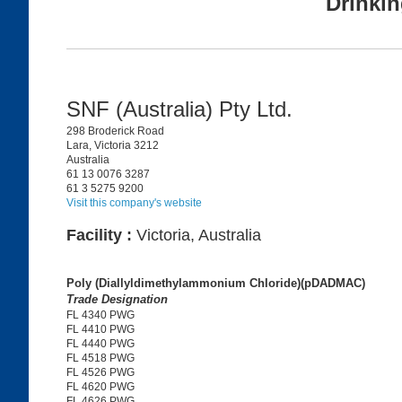
Drinkin
SNF (Australia) Pty Ltd.
298 Broderick Road
Lara, Victoria 3212
Australia
61 13 0076 3287
61 3 5275 9200
Visit this company's website
Facility :
Victoria, Australia
Poly (Diallyldimethylammonium Chloride)(pDADMAC)
Trade Designation
FL 4340 PWG
FL 4410 PWG
FL 4440 PWG
FL 4518 PWG
FL 4526 PWG
FL 4620 PWG
FL 4626 PWG