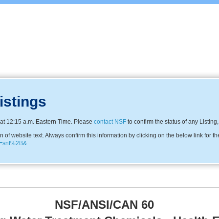
istings
at 12:15 a.m. Eastern Time. Please
contact NSF
to confirm the status of any Listing
f website text. Always confirm this information by clicking on the below link for th
me=snf%2B&
NSF/ANSI/CAN 60