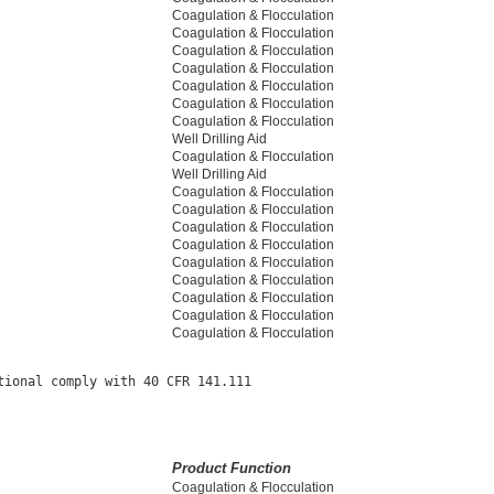
Coagulation & Flocculation
Coagulation & Flocculation
Coagulation & Flocculation
Coagulation & Flocculation
Coagulation & Flocculation
Coagulation & Flocculation
Coagulation & Flocculation
Well Drilling Aid
Coagulation & Flocculation
Well Drilling Aid
Coagulation & Flocculation
Coagulation & Flocculation
Coagulation & Flocculation
Coagulation & Flocculation
Coagulation & Flocculation
Coagulation & Flocculation
Coagulation & Flocculation
Coagulation & Flocculation
Coagulation & Flocculation
ional comply with 40 CFR 141.111

Product Function
Coagulation & Flocculation