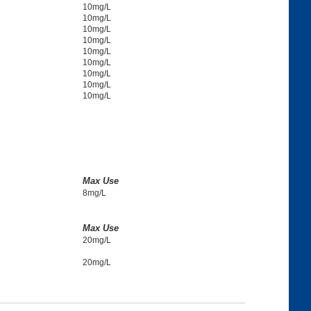
10mg/L
10mg/L
10mg/L
10mg/L
10mg/L
10mg/L
10mg/L
10mg/L
10mg/L
Max Use
8mg/L
Max Use
20mg/L
20mg/L