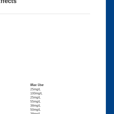
ffects
Max Use
25mg/L
100mg/L
25mg/L
55mg/L
38mg/L
50mg/L
38mg/L