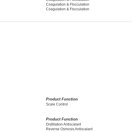
Coagulation & Flocculation
Coagulation & Flocculation
Product Function
Scale Control
Product Function
Distillation Antiscalant
Reverse Osmosis Antiscalant