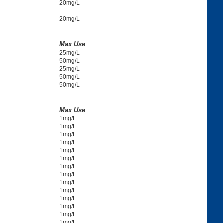
20mg/L
20mg/L
Max Use
25mg/L
50mg/L
25mg/L
50mg/L
50mg/L
Max Use
1mg/L
1mg/L
1mg/L
1mg/L
1mg/L
1mg/L
1mg/L
1mg/L
1mg/L
1mg/L
1mg/L
1mg/L
1mg/L
1mg/L