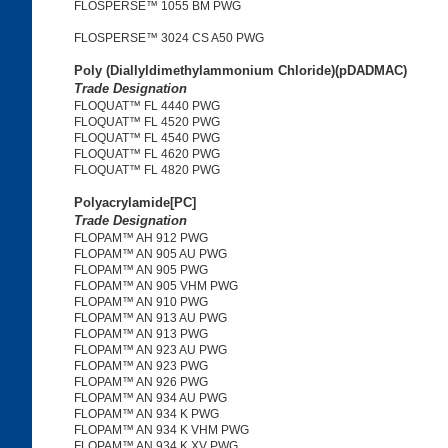
FLOSPERSE™ 1055 BM PWG
FLOSPERSE™ 3024 CS A50 PWG
Poly (Diallyldimethylammonium Chloride)(pDADMAC)
Trade Designation
FLOQUAT™ FL 4440 PWG
FLOQUAT™ FL 4520 PWG
FLOQUAT™ FL 4540 PWG
FLOQUAT™ FL 4620 PWG
FLOQUAT™ FL 4820 PWG
Polyacrylamide[PC]
Trade Designation
FLOPAM™ AH 912 PWG
FLOPAM™ AN 905 AU PWG
FLOPAM™ AN 905 PWG
FLOPAM™ AN 905 VHM PWG
FLOPAM™ AN 910 PWG
FLOPAM™ AN 913 AU PWG
FLOPAM™ AN 913 PWG
FLOPAM™ AN 923 AU PWG
FLOPAM™ AN 923 PWG
FLOPAM™ AN 926 PWG
FLOPAM™ AN 934 AU PWG
FLOPAM™ AN 934 K PWG
FLOPAM™ AN 934 K VHM PWG
FLOPAM™ AN 934 K XV PWG