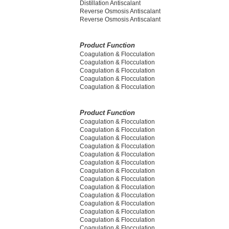
Distillation Antiscalant
Reverse Osmosis Antiscalant
Reverse Osmosis Antiscalant
Product Function
Coagulation & Flocculation
Coagulation & Flocculation
Coagulation & Flocculation
Coagulation & Flocculation
Coagulation & Flocculation
Product Function
Coagulation & Flocculation
Coagulation & Flocculation
Coagulation & Flocculation
Coagulation & Flocculation
Coagulation & Flocculation
Coagulation & Flocculation
Coagulation & Flocculation
Coagulation & Flocculation
Coagulation & Flocculation
Coagulation & Flocculation
Coagulation & Flocculation
Coagulation & Flocculation
Coagulation & Flocculation
Coagulation & Flocculation