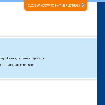
, report errors, or make suggestions.
e most accurate information: