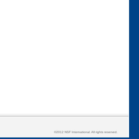
©2012 NSF International. All rights reserved.