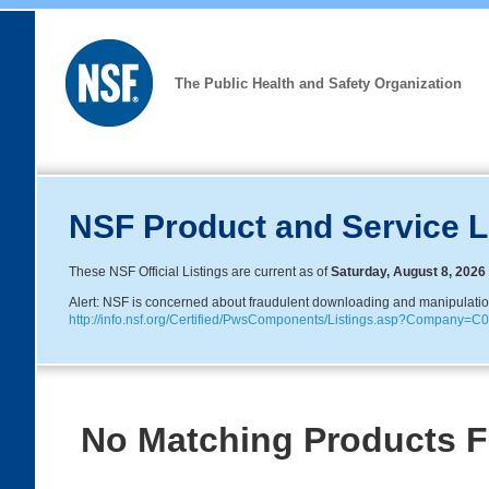
The Public Health and Safety Organization
NSF Product and Service L
These NSF Official Listings are current as of
Saturday, August 8, 2026
Alert: NSF is concerned about fraudulent downloading and manipulation o
http://info.nsf.org/Certified/PwsComponents/Listings.asp?Company
No Matching Products 