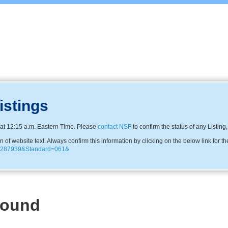
istings
at 12:15 a.m. Eastern Time. Please
contact NSF
to confirm the status of any Listing
f website text. Always confirm this information by clicking on the below link for th
=C0287939&Standard=061&
Found