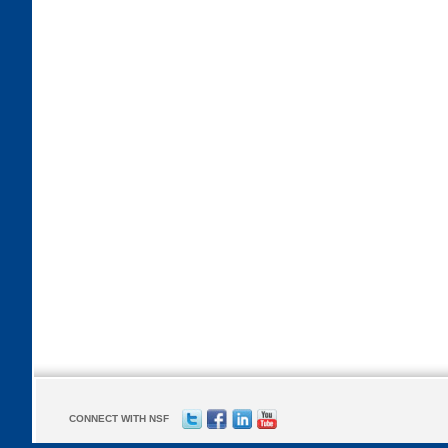
CONNECT WITH NSF