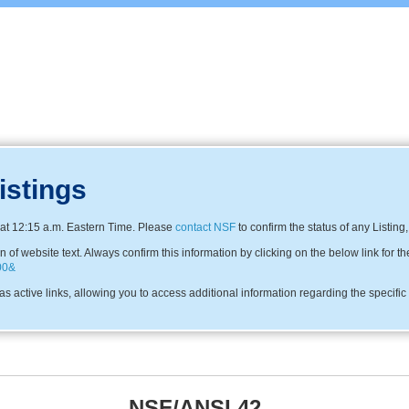
istings
at 12:15 a.m. Eastern Time. Please
contact NSF
to confirm the status of any Listing
f website text. Always confirm this information by clicking on the below link for th
00&
s active links, allowing you to access additional information regarding the specifi
NSF/ANSI 42