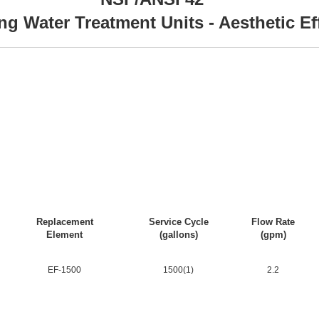
ng Water Treatment Units - Aesthetic Ef
Replacement
Service Cycle
Flow Rate
Element
(gallons)
(gpm)
EF-1500
1500(1)
2.2