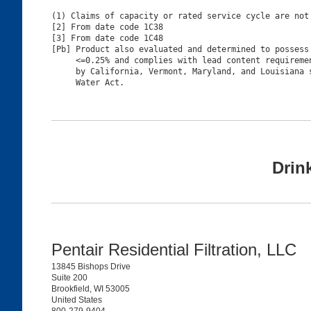
(1) Claims of capacity or rated service cycle are not 
[2] From date code 1C38

[3] From date code 1C48

[Pb] Product also evaluated and determined to possess 
     <=0.25% and complies with lead content requiremen
     by California, Vermont, Maryland, and Louisiana s
Drin
Pentair Residential Filtration, LLC
13845 Bishops Drive
Suite 200
Brookfield, WI 53005
United States