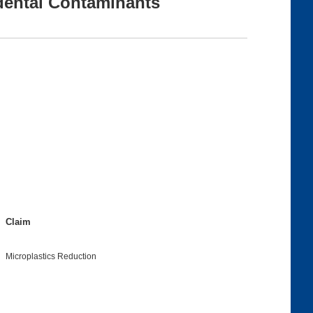
dental Contaminants
Claim
Microplastics Reduction