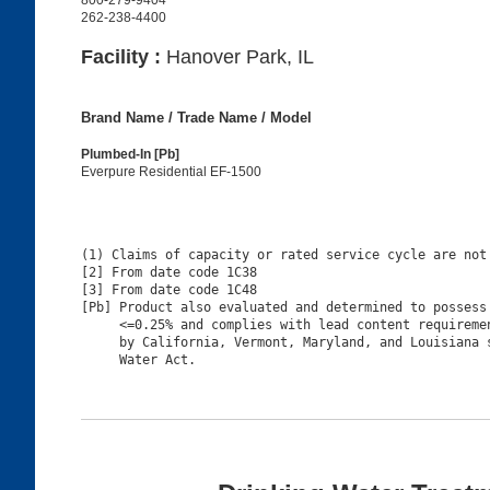
800-279-9404
262-238-4400
Facility :
Hanover Park, IL
Brand Name / Trade Name / Model
Plumbed-In [Pb]
Everpure Residential EF-1500
(1) Claims of capacity or rated service cycle are not 
[2] From date code 1C38

[3] From date code 1C48

[Pb] Product also evaluated and determined to possess 
     <=0.25% and complies with lead content requiremen
     by California, Vermont, Maryland, and Louisiana s