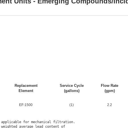
ment Units - Emerging Compounds/Inci
Replacement
Service Cycle
Flow Rate
Element
(gallons)
(gpm)
EF-1500
(1)
2.2
applicable for mechanical filtration.

weighted average lead content of
