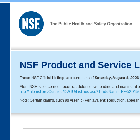
The Public Health and Safety Organization
NSF Product and Service L
These NSF Official Listings are current as of
Saturday, August 8, 2026
Alert: NSF is concerned about fraudulent downloading and manipulation o
http://info.nsf.org/Certified/DWTU/Listings.asp?TradeName=EF%2D15
Note: Certain claims, such as Arsenic (Pentavalent) Reduction, appear a