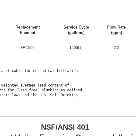
Replacement
Service Cycle
Flow Rate
Element
(gallons)
(gpm)
EF-1500
1500(1)
2.2
applicable for mechanical filtration.

weighted average lead content of

ts for “lead free” plumbing as defined

tate laws and the U.S. Safe Drinking

NSF/ANSI 401