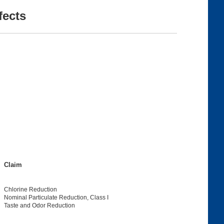
fects
Claim
Chlorine Reduction
Nominal Particulate Reduction, Class I
Taste and Odor Reduction