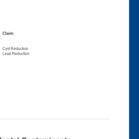
Claim
Cyst Reduction
Lead Reduction