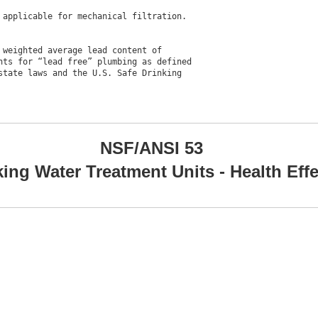
applicable for mechanical filtration.

weighted average lead content of

ts for “lead free” plumbing as defined

tate laws and the U.S. Safe Drinking

NSF/ANSI 53
king Water Treatment Units - Health Eff