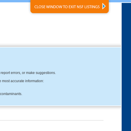
, report errors, or make suggestions.
e most accurate information:
c contaminants.