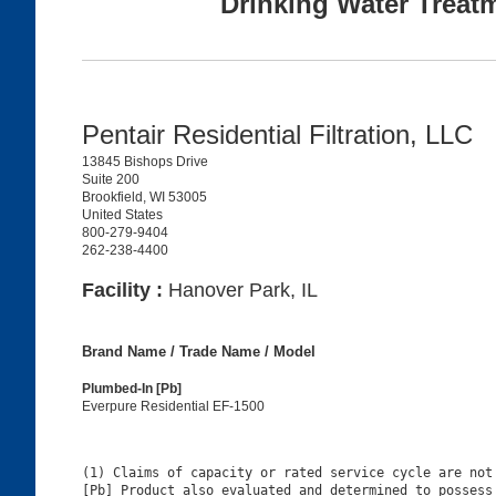
Drinking Water Treat
Pentair Residential Filtration, LLC
13845 Bishops Drive
Suite 200
Brookfield, WI 53005
United States
800-279-9404
262-238-4400
Facility :
Hanover Park, IL
Brand Name / Trade Name / Model
Plumbed-In [Pb]
Everpure Residential EF-1500
(1) Claims of capacity or rated service cycle are not 
[Pb] Product also evaluated and determined to possess 