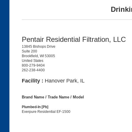
Drinki
Pentair Residential Filtration, LLC
13845 Bishops Drive
Suite 200
Brookfield, WI 53005
United States
800-279-9404
262-238-4400
Facility :
Hanover Park, IL
Brand Name / Trade Name / Model
Plumbed-In [Pb]
Everpure Residential EF-1500