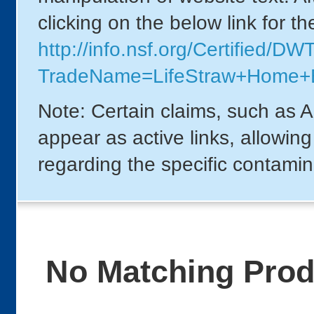
clicking on the below link for t
http://info.nsf.org/Certified/DW
TradeName=LifeStraw+Home
Note: Certain claims, such as A
appear as active links, allowin
regarding the specific contamin
No Matching Pro