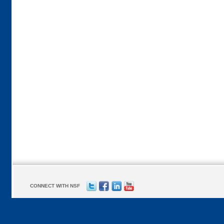
CONNECT WITH NSF