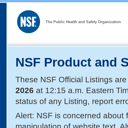
The Public Health and Safety Organization
NSF Product and S
These NSF Official Listings are
2026
at 12:15 a.m. Eastern Ti
status of any Listing, report er
Alert: NSF is concerned about
manipulation of website text. A