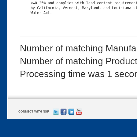
     <=0.25% and complies with lead content requirement
     by California, Vermont, Maryland, and Louisiana st
Number of matching Manufac
Number of matching Products
Processing time was 1 seco
CONNECT WITH NSF