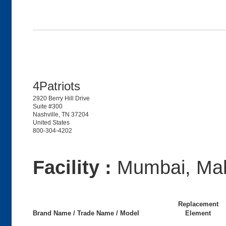
4Patriots
2920 Berry Hill Drive
Suite #300
Nashville, TN 37204
United States
800-304-4202
Facility :
Mumbai, Mah
Replacement
Brand Name / Trade Name / Model
Element