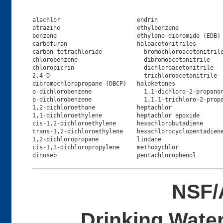
alachlor                      endrin                   
atrazine                      ethylbenzene             
benzene                       ethylene dibromide (EDB) 
carbofuran                    haloacetonitriles        
carbon tetrachloride            bromochloroacetonitrile
chlorobenzene                   dibromoacetonitrile    
chloropicrin                    dichloroacetonitrile   
2,4-D                           trichloroacetonitrile  
dibromochloropropane (DBCP)   haloketones              
o-dichlorobenzene               1,1-dichloro-2-propanon
p-dichlorobenzene               1,1,1-trichloro-2-propa
1,2-dichloroethane            heptachlor               
1,1-dichloroethylene          heptachlor epoxide       
cis-1,2-dichloroethylene      hexachlorobutadiene      
trans-1,2-dichloroethylene    hexachlorocyclopentadiene
1,2-dichloropropane           lindane                  
cis-1,3-dichloropropylene     methoxychlor             
NSF/
Drinking Water