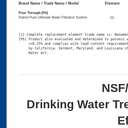
Brand Name / Trade Name / Model
Element
Pour Through [Pb]
Patriot Pure Ultimate Water Filtration System
[1]
[1] Complete replacement element trade name is: Nanomes
[Pb] Product also evaluated and determined to possess w
     <=0.25% and complies with lead content requirement
     by California, Vermont, Maryland, and Louisiana st
NSF/
Drinking Water Tr
E