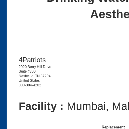
Aesthe
4Patriots
2920 Berry Hill Drive
Suite #300
Nashville, TN 37204
United States
800-304-4202
Facility :
Mumbai, Mah
Replacement