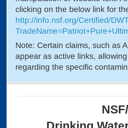
clicking on the below link for t
http://info.nsf.org/Certified/DW
TradeName=Patriot+Pure+Ultim
Note: Certain claims, such as A
appear as active links, allowin
regarding the specific contamin
NSF/
Drinking Water