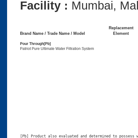
Facility :
Mumbai, Mah
Replacement
Brand Name / Trade Name / Model
Element
Pour Through[Pb]
Patriot Pure Ultimate Water Filtration System
[Pb] Product also evaluated and determined to possess w