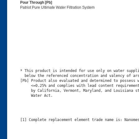
Pour Through [Pb]
Patriot Pure Ultimate Water Filtration System
* This product is intended for use only on water suppli
  below the referenced concentration and valency of ars
[Pb] Product also evaluated and determined to possess w
     <=0.25% and complies with lead content requirement
     by California, Vermont, Maryland, and Louisiana st
[1] Complete replacement element trade name is: Nanomes