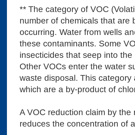
** The category of VOC (Volat
number of chemicals that are
occurring. Water from wells an
these contaminants. Some VOCs
insecticides that seep into the
Other VOCs enter the water sup
waste disposal. This category 
which are a by-product of chlor
A VOC reduction claim by the
reduces the concentration of al