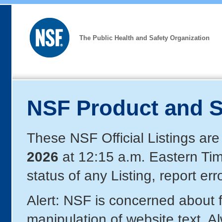
The Public Health and Safety Organization
NSF Product and S
These NSF Official Listings are
2026
at 12:15 a.m. Eastern Ti
status of any Listing, report er
Alert: NSF is concerned about
manipulation of website text. A