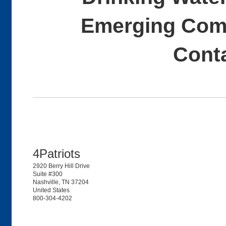
Emerging Comp
Cont
4Patriots
2920 Berry Hill Drive
Suite #300
Nashville, TN 37204
United States
800-304-4202