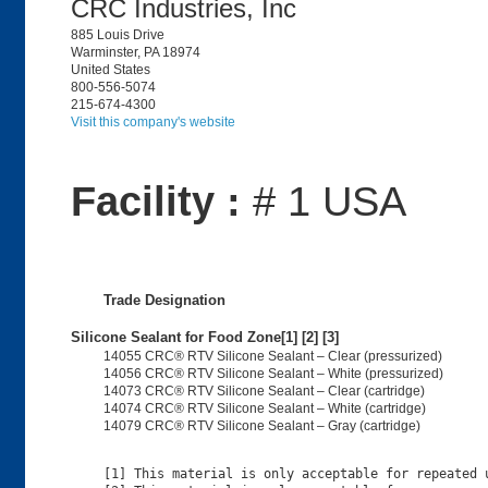
CRC Industries, Inc
885 Louis Drive
Warminster, PA 18974
United States
800-556-5074
215-674-4300
Visit this company's website
Facility :
# 1 USA
Trade Designation
Silicone Sealant for Food Zone[1] [2] [3]
14055 CRC® RTV Silicone Sealant – Clear (pressurized)
14056 CRC® RTV Silicone Sealant – White (pressurized)
14073 CRC® RTV Silicone Sealant – Clear (cartridge)
14074 CRC® RTV Silicone Sealant – White (cartridge)
14079 CRC® RTV Silicone Sealant – Gray (cartridge)
[1] This material is only acceptable for repeated u