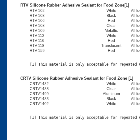
RTV Silicone Rubber Adhesive Sealant for Food Zone[1]
RTV 102
White
All f
RTV 103
Black
All f
RTV 106
Red
All f
RTV 108
Clear
All f
RTV 109
Metallic
All f
RTV 112
White
All f
RTV 116
Red
All f
RTV 118
Translucent
All f
RTV 159
Red
All f
CRTV Silicone Rubber Adhesive Sealant for Food Zone [1]
CRTV1482
White
All f
CRTV1488
Clear
All f
CRTV1499
Aluminum
All f
CRTV1483
Black
All f
CRTV1402
White
All f