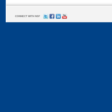
CONNECT WITH NSF