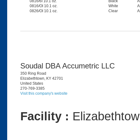
0816/6I 10.1 oz.
Black
A
0816/OI 10.1 oz.
White
A
0826/OI 10.1 oz.
Clear
A
Soudal DBA Accumetric LLC
350 Ring Road
Elizabethtown, KY 42701
United States
270-769-3385
Visit this company's website
Facility :
Elizabethto