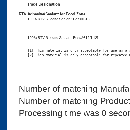
Trade Designation
RTV Adhesive/Sealant for Food Zone
100% RTV Silicone Sealant, Boss®315
100% RTV Silicone Sealant, Boss®315[1] [2]
[1] This material is only acceptable for use as a s
Number of matching Manufac
Number of matching Product
Processing time was 0 seco