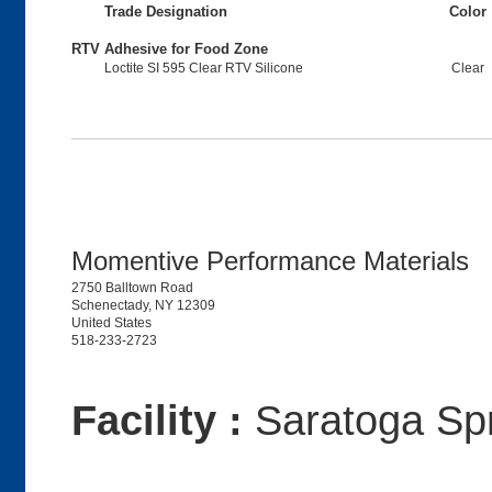
Trade Designation
Color
RTV Adhesive for Food Zone
Loctite SI 595 Clear RTV Silicone
Clear
Momentive Performance Materials
2750 Balltown Road
Schenectady, NY 12309
United States
518-233-2723
Facility :
Saratoga Sp