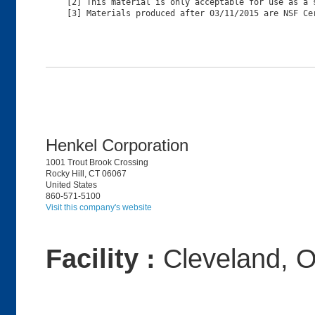
[2] This material is only acceptable for use as a s
Henkel Corporation
1001 Trout Brook Crossing
Rocky Hill, CT 06067
United States
860-571-5100
Visit this company's website
Facility :
Cleveland, 