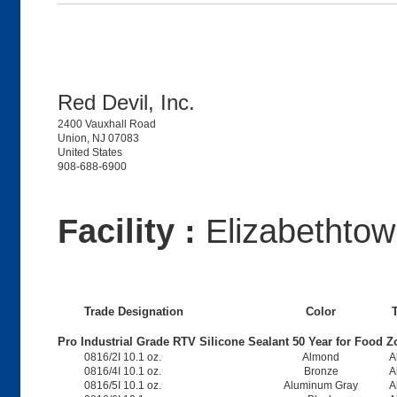
Red Devil, Inc.
2400 Vauxhall Road
Union, NJ 07083
United States
908-688-6900
Facility :
Elizabethto
Trade Designation
Color
Pro Industrial Grade RTV Silicone Sealant 50 Year for Food Z
0816/2I 10.1 oz.
Almond
A
0816/4I 10.1 oz.
Bronze
A
0816/5I 10.1 oz.
Aluminum Gray
A