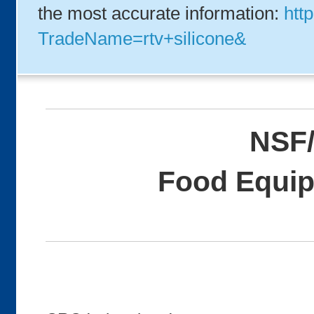
the most accurate information:
http
TradeName=rtv+silicone&
NSF/
Food Equip