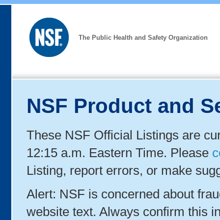
The Public Health and Safety Organization
NSF Product and Se
These NSF Official Listings are cu
12:15 a.m. Eastern Time. Please
c
Listing, report errors, or make sug
Alert: NSF is concerned about fra
website text. Always confirm this in