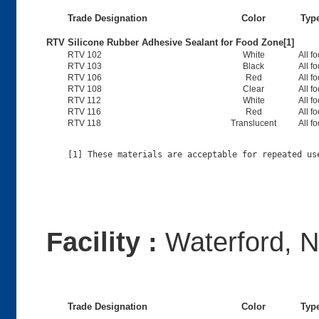
Trade Designation
Color
Typ
RTV Silicone Rubber Adhesive Sealant for Food Zone[1]
RTV 102
White
All f
RTV 103
Black
All f
RTV 106
Red
All f
RTV 108
Clear
All f
RTV 112
White
All f
RTV 116
Red
All f
RTV 118
Translucent
All f
Facility :
Waterford, 
Trade Designation
Color
Typ