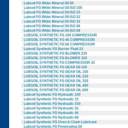
Lubsoil FG White Mineral Oil 90
Lubsoil FG White Mineral Oil ISO 100
Lubsoil FG White Mineral Oil ISO 15
Lubsoil FG White Mineral Oil ISO 22
Lubsoil FG White Mineral Oil ISO 32
Lubsoil FG White Mineral Oil ISO 46
Lubsoil FG White Mineral Oil ISO 68
LUBSOIL SYNTHETIC FG 100 COMPRESSOR
LUBSOIL SYNTHETIC FG 46 COMPRESSOR
LUBSOIL SYNTHETIC FG 68 COMPRESSOR
Lubsoil Synthetic FG Barrier Fluid 22
LUBSOIL SYNTHETIC FG BLOWER 220
LUBSOIL SYNTHETIC FG BLOWER 320
LUBSOIL SYNTHETIC FG COMPRESSOR 32
LUBSOIL SYNTHETIC FG GEAR Oil 100
LUBSOIL SYNTHETIC FG GEAR OIL 150
LUBSOIL SYNTHETIC FG GEAR OIL 220
LUBSOIL SYNTHETIC FG GEAR OIL 320
LUBSOIL SYNTHETIC FG GEAR OIL 460
LUBSOIL SYNTHETIC FG GEAR OIL 680
Lubsoil Synthetic FG Hydraulic 100
Lubsoil Synthetic FG Hydraulic 15
Lubsoil Synthetic FG Hydraulic 150
Lubsoil Synthetic FG Hydraulic 32
Lubsoil Synthetic FG Hydraulic 46
Lubsoil Synthetic FG Hydraulic 68
Lubsoil Synthetic FG Oven & Chain Lubricant
Lubsoil Synthetic FG Penetrating Oil