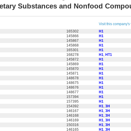
ietary Substances and Nonfood Comp
Visit this company's
165302
H1
145866
H1
145867
H1
145868
H1
165301
H1
168278
H1
,
HT1
145872
H1
145869
H1
145870
H1
145871
H1
148678
H1
148675
H1
148676
H1
148677
H1
157394
H1
157395
H1
154392
H1
,
3H
146167
H1
,
3H
146168
H1
,
3H
146169
H1
,
3H
150316
H1
,
3H
146165
H1
,
3H