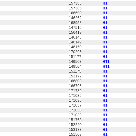
157383
H1
157385
H1
166690
H1
146262
H1
168958
H1
147515
H1
156418
H1
146148
H1
146149
H1
146150
H1
170295
H1
151177
H1
149503
HT1
149504
HT1
151175
H1
153172
H1
166803
H1
166795
H1
171739
H1
171035
H1
171036
H1
171037
H1
171038
H1
171039
H1
151768
H1
152220
H1
153173
H1
151508
H1