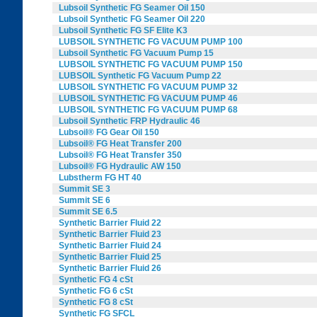
Lubsoil Synthetic FG Seamer Oil 150
Lubsoil Synthetic FG Seamer Oil 220
Lubsoil Synthetic FG SF Elite K3
LUBSOIL SYNTHETIC FG VACUUM PUMP 100
Lubsoil Synthetic FG Vacuum Pump 15
LUBSOIL SYNTHETIC FG VACUUM PUMP 150
LUBSOIL Synthetic FG Vacuum Pump 22
LUBSOIL SYNTHETIC FG VACUUM PUMP 32
LUBSOIL SYNTHETIC FG VACUUM PUMP 46
LUBSOIL SYNTHETIC FG VACUUM PUMP 68
Lubsoil Synthetic FRP Hydraulic 46
Lubsoil® FG Gear Oil 150
Lubsoil® FG Heat Transfer 200
Lubsoil® FG Heat Transfer 350
Lubsoil® FG Hydraulic AW 150
Lubstherm FG HT 40
Summit SE 3
Summit SE 6
Summit SE 6.5
Synthetic Barrier Fluid 22
Synthetic Barrier Fluid 23
Synthetic Barrier Fluid 24
Synthetic Barrier Fluid 25
Synthetic Barrier Fluid 26
Synthetic FG 4 cSt
Synthetic FG 6 cSt
Synthetic FG 8 cSt
Synthetic FG SFCL