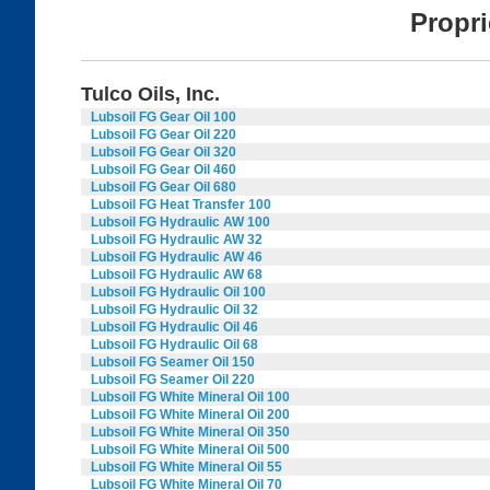
Propr
Tulco Oils, Inc.
Lubsoil FG Gear Oil 100
Lubsoil FG Gear Oil 220
Lubsoil FG Gear Oil 320
Lubsoil FG Gear Oil 460
Lubsoil FG Gear Oil 680
Lubsoil FG Heat Transfer 100
Lubsoil FG Hydraulic AW 100
Lubsoil FG Hydraulic AW 32
Lubsoil FG Hydraulic AW 46
Lubsoil FG Hydraulic AW 68
Lubsoil FG Hydraulic Oil 100
Lubsoil FG Hydraulic Oil 32
Lubsoil FG Hydraulic Oil 46
Lubsoil FG Hydraulic Oil 68
Lubsoil FG Seamer Oil 150
Lubsoil FG Seamer Oil 220
Lubsoil FG White Mineral Oil 100
Lubsoil FG White Mineral Oil 200
Lubsoil FG White Mineral Oil 350
Lubsoil FG White Mineral Oil 500
Lubsoil FG White Mineral Oil 55
Lubsoil FG White Mineral Oil 70