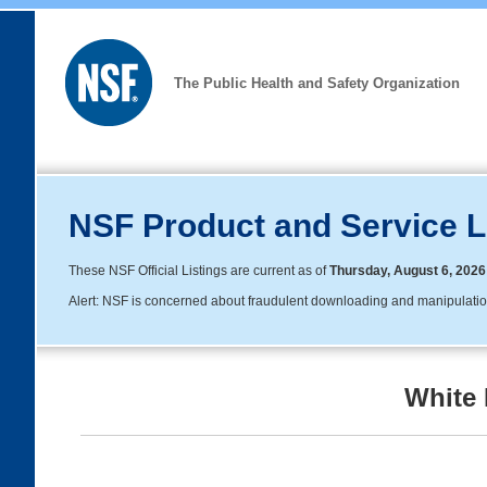
The Public Health and Safety Organization
NSF Product and Service L
These NSF Official Listings are current as of
Thursday, August 6, 2026
Alert: NSF is concerned about fraudulent downloading and manipulation o
White