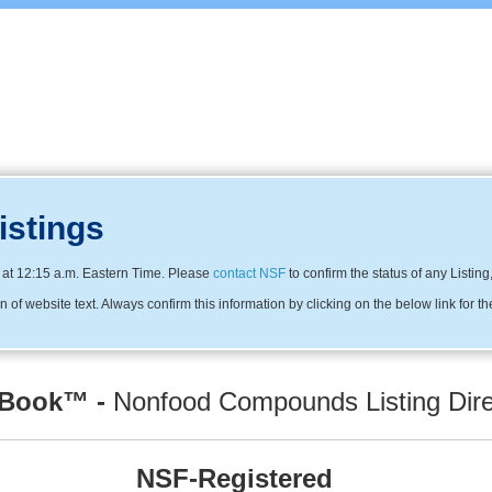
istings
at 12:15 a.m. Eastern Time. Please
contact NSF
to confirm the status of any Listing
f website text. Always confirm this information by clicking on the below link for t
 Book™ -
Nonfood Compounds Listing Dire
NSF-Registered