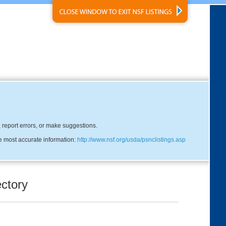
, report errors, or make suggestions.
he most accurate information:
http://www.nsf.org/usda/psnclistings.asp
ctory