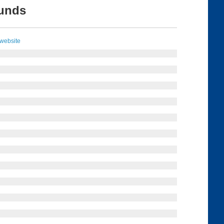
ounds
 website