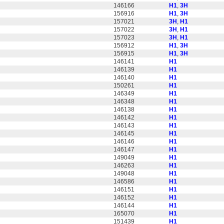
146166
H1
,
3H
156916
H1
,
3H
157021
3H
,
H1
157022
3H
,
H1
157023
3H
,
H1
156912
H1
,
3H
156915
H1
,
3H
146141
H1
146139
H1
146140
H1
150261
H1
146349
H1
146348
H1
146138
H1
146142
H1
146143
H1
146145
H1
146146
H1
146147
H1
149049
H1
146263
H1
149048
H1
146586
H1
146151
H1
146152
H1
146144
H1
165070
H1
151439
H1