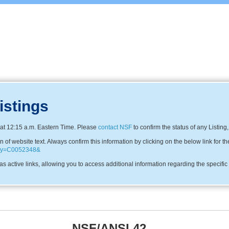
istings
at 12:15 a.m. Eastern Time. Please
contact NSF
to confirm the status of any Listing
f website text. Always confirm this information by clicking on the below link for th
pany=C0052348&
s active links, allowing you to access additional information regarding the specifi
NSF/ANSI 42