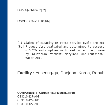
LG/ADQ73613402[Pb]
LG/MFKLG34212F01[Pb]
(1) Claims of capacity or rated service cycle are not 
[Pb] Product also evaluated and determined to possess 
     <=0.25% and complies with lead content requiremen
     by California, Vermont, Maryland, and Louisiana s
Facility :
Yuseong-gu, Daejeon, Korea, Republ
COMPONENTS: Carbon Filter Media[1] [Pb]
CB3110-117-A01
CB3110-127-A01
CB3110-127-A01