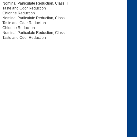
Nominal Particulate Reduction, Class III
Taste and Odor Reduction
Chlorine Reduction
Nominal Particulate Reduction, Class I
Taste and Odor Reduction
Chlorine Reduction
Nominal Particulate Reduction, Class I
Taste and Odor Reduction