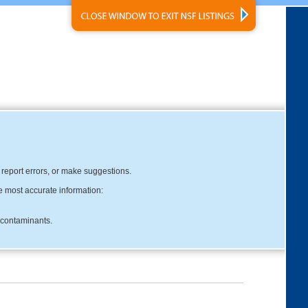
, report errors, or make suggestions.
e most accurate information:
c contaminants.