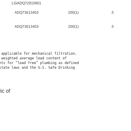
LG/ADQ72910901
ADQ73613403
200(1)
.5
ADQ73613403
200(1)
.5
applicable for mechanical filtration.

weighted average lead content of

ts for “lead free” plumbing as defined

tate laws and the U.S. Safe Drinking

ic of