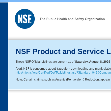
The Public Health and Safety Organization
NSF Product and Service L
These NSF Official Listings are current as of
Saturday, August 8, 2026
Alert: NSF is concerned about fraudulent downloading and manipulation o
http://info.nsf.org/Certified/DWTU/Listings.asp?Standard=042&Com
Note: Certain claims, such as Arsenic (Pentavalent) Reduction, appear a