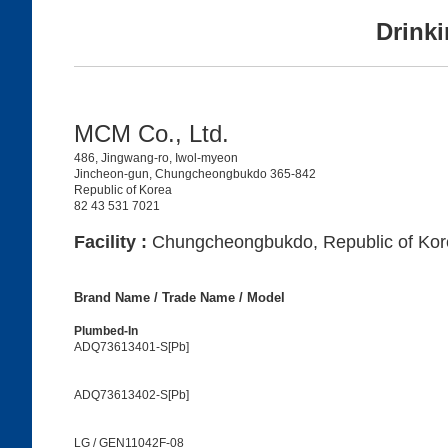
Drinki
MCM Co., Ltd.
486, Jingwang-ro, Iwol-myeon
Jincheon-gun, Chungcheongbukdo 365-842
Republic of Korea
82 43 531 7021
Facility :
Chungcheongbukdo, Republic of Kor
Brand Name / Trade Name / Model
Plumbed-In
ADQ73613401-S[Pb]
ADQ73613402-S[Pb]
LG / GEN11042F-08