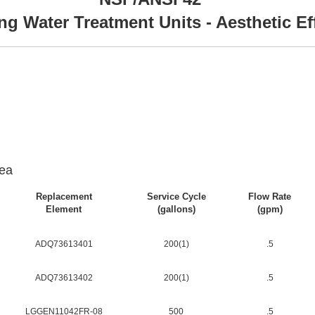
ng Water Treatment Units - Aesthetic Ef
ea
Replacement
Service Cycle
Flow Rate
Element
(gallons)
(gpm)
ADQ73613401
200(1)
.5
ADQ73613402
200(1)
.5
LGGEN11042FR-08
500
.5