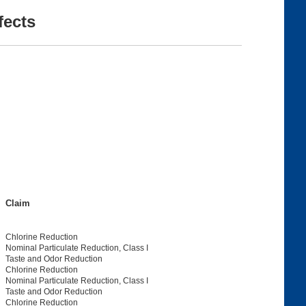
fects
Claim
Chlorine Reduction
Nominal Particulate Reduction, Class I
Taste and Odor Reduction
Chlorine Reduction
Nominal Particulate Reduction, Class I
Taste and Odor Reduction
Chlorine Reduction