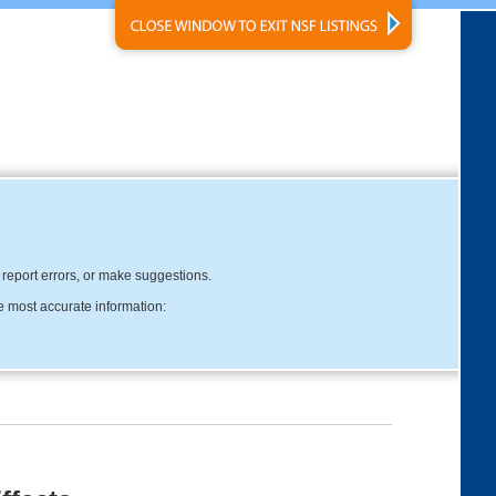
, report errors, or make suggestions.
e most accurate information: