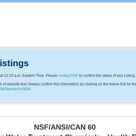
istings
at 12:15 a.m. Eastern Time. Please
contact NSF
to confirm the status of any Listing
f website text. Always confirm this information by clicking on the below link for th
3330&Standard=060&
NSF/ANSI/CAN 60