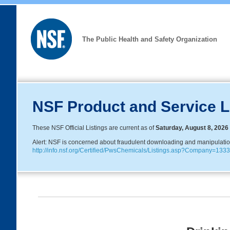
The Public Health and Safety Organization
NSF Product and Service L
These NSF Official Listings are current as of
Saturday, August 8, 2026
Alert: NSF is concerned about fraudulent downloading and manipulation o
http://info.nsf.org/Certified/PwsChemicals/Listings.asp?Company=1