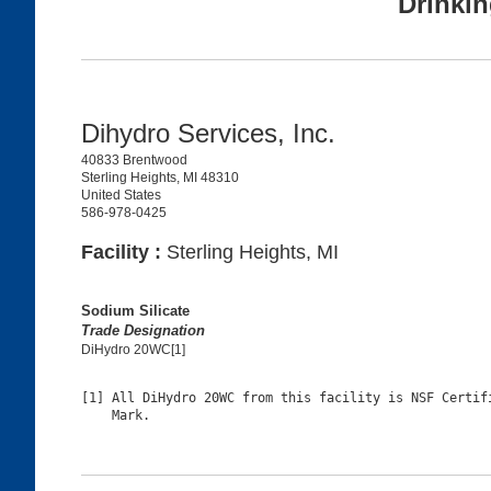
Drinkin
Dihydro Services, Inc.
40833 Brentwood
Sterling Heights, MI 48310
United States
586-978-0425
Facility :
Sterling Heights, MI
Sodium Silicate
Trade Designation
DiHydro 20WC[1]
[1] All DiHydro 20WC from this facility is NSF Certifi