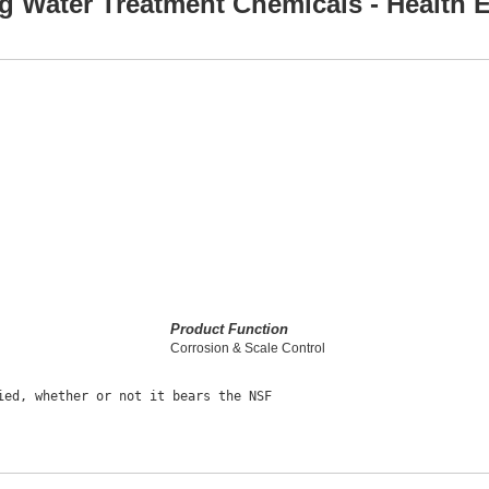
g Water Treatment Chemicals - Health E
Product Function
Corrosion & Scale Control
ed, whether or not it bears the NSF
