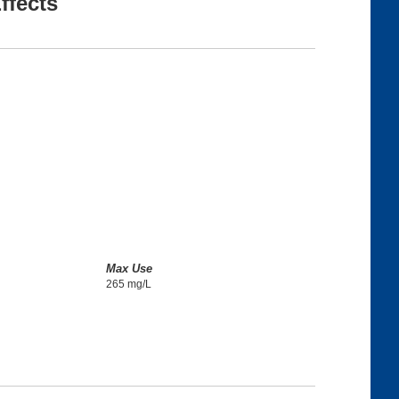
ffects
Max Use
265 mg/L