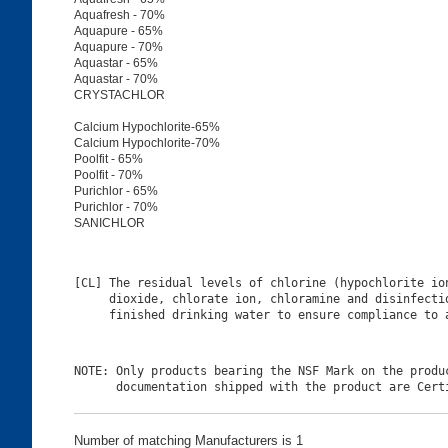
Aquafresh - 70%
Aquapure - 65%
Aquapure - 70%
Aquastar - 65%
Aquastar - 70%
CRYSTACHLOR
Calcium Hypochlorite-65%
Calcium Hypochlorite-70%
Poolfit - 65%
Poolfit - 70%
Purichlor - 65%
Purichlor - 70%
SANICHLOR
[CL] The residual levels of chlorine (hypochlorite ion
     dioxide, chlorate ion, chloramine and disinfectio
NOTE: Only products bearing the NSF Mark on the produc
Number of matching Manufacturers is 1