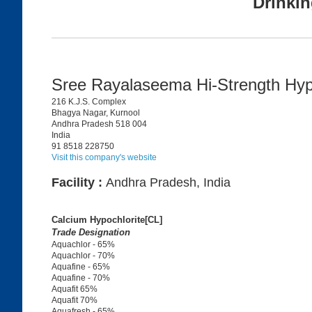
Drinkin
Sree Rayalaseema Hi-Strength Hy
216 K.J.S. Complex
Bhagya Nagar, Kurnool
Andhra Pradesh 518 004
India
91 8518 228750
Visit this company's website
Facility :
Andhra Pradesh, India
Calcium Hypochlorite[CL]
Trade Designation
Aquachlor - 65%
Aquachlor - 70%
Aquafine - 65%
Aquafine - 70%
Aquafit 65%
Aquafit 70%
Aquafresh - 65%