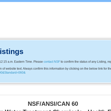
istings
12:15 a.m. Eastern Time. Please
contact NSF
to confirm the status of any Listing, r
f website text. Always confirm this information by clicking on the below link for th
N600&Standard=060&
NSF/ANSI/CAN 60