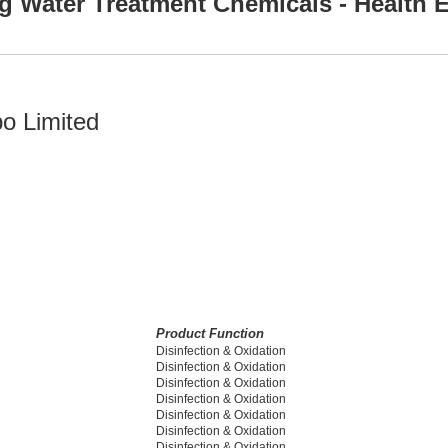
g Water Treatment Chemicals - Health E
po Limited
Product Function
Disinfection & Oxidation
Disinfection & Oxidation
Disinfection & Oxidation
Disinfection & Oxidation
Disinfection & Oxidation
Disinfection & Oxidation
Disinfection & Oxidation