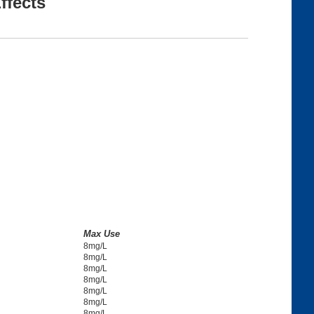
ffects
Max Use
8mg/L
8mg/L
8mg/L
8mg/L
8mg/L
8mg/L
8mg/L