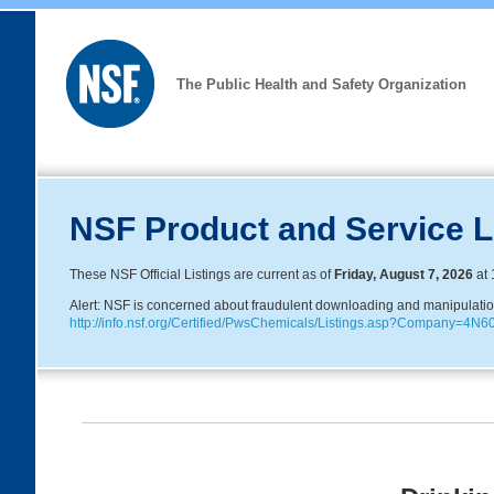
The Public Health and Safety Organization
NSF Product and Service L
These NSF Official Listings are current as of
Friday, August 7, 2026
at 
Alert: NSF is concerned about fraudulent downloading and manipulation o
http://info.nsf.org/Certified/PwsChemicals/Listings.asp?Company=4