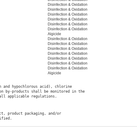
Disinfection & Oxidation
Disinfection & Oxidation
Disinfection & Oxidation
Disinfection & Oxidation
Disinfection & Oxidation
Disinfection & Oxidation
Algicide
Disinfection & Oxidation
Disinfection & Oxidation
Disinfection & Oxidation
Disinfection & Oxidation
Disinfection & Oxidation
Disinfection & Oxidation
Disinfection & Oxidation
Algicide
 and hypochlorous acid), chlorine

n by-products shall be monitored in the

t, product packaging, and/or
