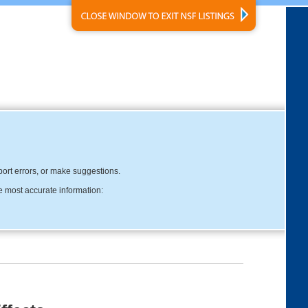
eport errors, or make suggestions.
e most accurate information: