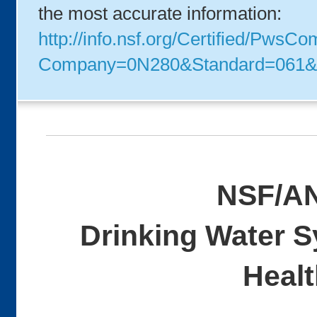
the most accurate information:
http://info.nsf.org/Certified/PwsC
Company=0N280&Standard=061&
NSF/AN
Drinking Water 
Healt