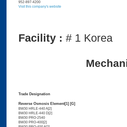
952-897-4200
Visit this company's website
Facility :
# 1 Korea
Mechani
Trade Designation
Reverse Osmosis Element[1] [G]
BW30 HRLE-440 A[2]
BW30 HRLE-440 D[2]
BW30 PRO-2540
BW30 PRO-400[2]
BW30 PRO-400 A[2]