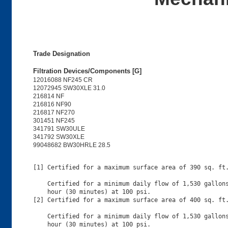
Trade Designation
Filtration Devices/Components [G]
12016088 NF245 CR
12072945 SW30XLE 31.0
216814 NF
216816 NF90
216817 NF270
301451 NF245
341791 SW30ULE
341792 SW30XLE
99048682 BW30HRLE 28.5
[1] Certified for a maximum surface area of 390 sq. ft.
    Certified for a minimum daily flow of 1,530 gallons
    hour (30 minutes) at 100 psi.

[2] Certified for a maximum surface area of 400 sq. ft.
    Certified for a minimum daily flow of 1,530 gallons
    hour (30 minutes) at 100 psi.
