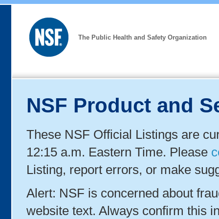
The Public Health and Safety Organization
NSF Product and Se
These NSF Official Listings are cu
12:15 a.m. Eastern Time. Please
c
Listing, report errors, or make sug
Alert: NSF is concerned about fra
website text. Always confirm this in