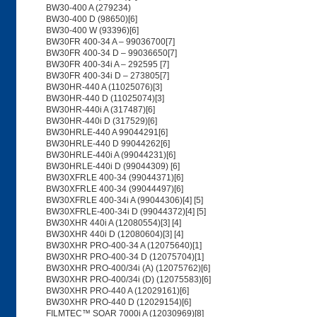
BW30-400 A (279234)
BW30-400 D (98650)[6]
BW30-400 W (93396)[6]
BW30FR 400-34 A – 99036700[7]
BW30FR 400-34 D – 99036650[7]
BW30FR 400-34i A – 292595 [7]
BW30FR 400-34i D – 273805[7]
BW30HR-440 A (11025076)[3]
BW30HR-440 D (11025074)[3]
BW30HR-440i A (317487)[6]
BW30HR-440i D (317529)[6]
BW30HRLE-440 A 99044291[6]
BW30HRLE-440 D 99044262[6]
BW30HRLE-440i A (99044231)[6]
BW30HRLE-440i D (99044309) [6]
BW30XFRLE 400-34 (99044371)[6]
BW30XFRLE 400-34 (99044497)[6]
BW30XFRLE 400-34i A (99044306)[4] [5]
BW30XFRLE-400-34i D (99044372)[4] [5]
BW30XHR 440i A (12080554)[3] [4]
BW30XHR 440i D (12080604)[3] [4]
BW30XHR PRO-400-34 A (12075640)[1]
BW30XHR PRO-400-34 D (12075704)[1]
BW30XHR PRO-400/34i (A) (12075762)[6]
BW30XHR PRO-400/34i (D) (12075583)[6]
BW30XHR PRO-440 A (12029161)[6]
BW30XHR PRO-440 D (12029154)[6]
FILMTEC™ SOAR 7000i A (12030969)[8]