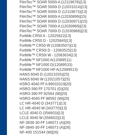
FilmTec™ SOAR 5000i A (12119678)[13]
FilmTec™ SOAR 5000i D (12031014)[13]
FilmTec™ SOAR 5000i D (12119673)[13]
FilmTec™ SOAR 6000i A (12030899)[15]
FilmTec™ SOAR 6000i D (12030971)[15]
FilmTec™ SOAR 7000i A (12030969)[23]
FilmTec™ SOAR 7000i D (12030968)[23]
Fortilife CR50 A - 12025822[13]
Fortilife CR50 D - 12025845[13]
Fortilife™ CR50 W (12083507)[13]
Fortilife™ CR50i D - 12083525[13]
Fortilife™ CR50i W - 12083634[13]
Fortilife™ NF1000 A(12089511)
Fortilife™ NF1000 D(12089533)
Fortilife™ NF1000 HP A(12089513)
HANS 6040 D (12021035)[25]
HANS 6040 W (12021057)[25]
HSRO 4040 FF A 99033319[20]
HSRO-390 FF 170701 (D)[20]
HSRO-390 FF 92564 (W)[20]
HSRO-4040 FF 98592 (W)[20]
LC HR-4040 D (343771)[13]
LC HR-4040 W (343770)[13]
LCLE 4040 D (356603)[13]
LCLE 4040 W (356602)[13]
NF-3838-30-FF 146071 (A)[26]
NF-3840-30-FF 146073 (A)[26]
NF-400 151544 (W)[26]