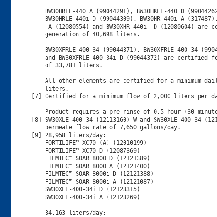
    BW30HRLE-440 A (99044291), BW30HRLE-440 D (99044262
    BW30HRLE-440i D (99044309), BW30HR-440i A (317487),
     A (12080554) and BW30XHR 440i  D (12080604) are ce
    generation of 40,698 liters.

    BW30XFRLE 400-34 (99044371), BW30XFRLE 400-34 (9904
    and BW30XFRLE-400-34i D (99044372) are certified fo
    of 33,781 liters. 

    All other elements are certified for a minimum dail
    liters.

[7] Certified for a minimum flow of 2,000 liters per da
    Product requires a pre-rinse of 0.5 hour (30 minute
[8] SW30XLE 400-34 (12113160) W and SW30XLE 400-34 (121
    permeate flow rate of 7,650 gallons/day.

[9] 28,958 liters/day:

    FORTILIFE™ XC70 (A) (12010199)

    FORTILIFE™ XC70 D (12087369)

    FILMTEC™ SOAR 8000 D (12121389)

    FILMTEC™ SOAR 8000 A (12121400)

    FILMTEC™ SOAR 8000i D (12121388)

    FILMTEC™ SOAR 8000i A (12121087)

    SW30XLE-400-34i D (12123315)      

    SW30XLE-400-34i A (12123269)

    34,163 liters/day:
