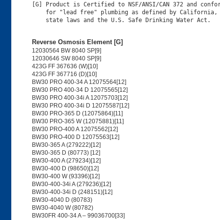
[G] Product is Certified to NSF/ANSI/CAN 372 and confor
    for "lead free" plumbing as defined by California, 
Reverse Osmosis Element [G]
12030564 BW 8040 SP[9]
12030646 SW 8040 SP[9]
423G FF 367636 (W)[10]
423G FF 367716 (D)[10]
BW30 PRO 400-34 A 12075564[12]
BW30 PRO 400-34 D 12075565[12]
BW30 PRO 400-34i A 12075703[12]
BW30 PRO 400-34i D 12075587[12]
BW30 PRO-365 D (12075864)[11]
BW30 PRO-365 W (12075881)[11]
BW30 PRO-400 A 12075562[12]
BW30 PRO-400 D 12075563[12]
BW30-365 A (279222)[12]
BW30-365 D (80773) [12]
BW30-400 A (279234)[12]
BW30-400 D (98650)[12]
BW30-400 W (93396)[12]
BW30-400-34i A (279236)[12]
BW30-400-34i D (248151)[12]
BW30-4040 D (80783)
BW30-4040 W (80782)
BW30FR 400-34 A – 99036700[33]