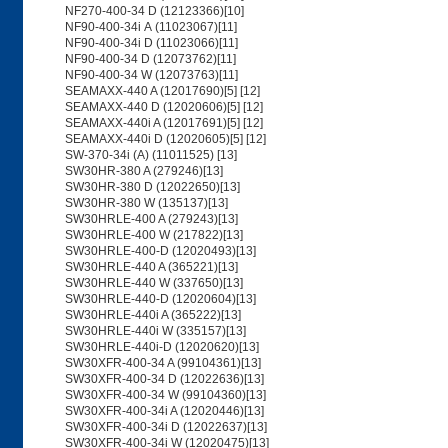
NF270-400-34 D (12123366)[10]
NF90-400-34i A (11023067)[11]
NF90-400-34i D (11023066)[11]
NF90-400-34 D (12073762)[11]
NF90-400-34 W (12073763)[11]
SEAMAXX-440 A (12017690)[5] [12]
SEAMAXX-440 D (12020606)[5] [12]
SEAMAXX-440i A (12017691)[5] [12]
SEAMAXX-440i D (12020605)[5] [12]
SW-370-34i (A) (11011525) [13]
SW30HR-380 A (279246)[13]
SW30HR-380 D (12022650)[13]
SW30HR-380 W (135137)[13]
SW30HRLE-400 A (279243)[13]
SW30HRLE-400 W (217822)[13]
SW30HRLE-400-D (12020493)[13]
SW30HRLE-440 A (365221)[13]
SW30HRLE-440 W (337650)[13]
SW30HRLE-440-D (12020604)[13]
SW30HRLE-440i A (365222)[13]
SW30HRLE-440i W (335157)[13]
SW30HRLE-440i-D (12020620)[13]
SW30XFR-400-34 A (99104361)[13]
SW30XFR-400-34 D (12022636)[13]
SW30XFR-400-34 W (99104360)[13]
SW30XFR-400-34i A (12020446)[13]
SW30XFR-400-34i D (12022637)[13]
SW30XFR-400-34i W (12020475)[13]