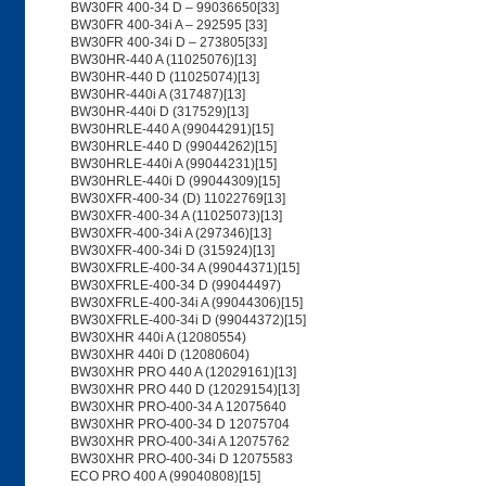
BW30FR 400-34 D – 99036650[33]
BW30FR 400-34i A – 292595 [33]
BW30FR 400-34i D – 273805[33]
BW30HR-440 A (11025076)[13]
BW30HR-440 D (11025074)[13]
BW30HR-440i A (317487)[13]
BW30HR-440i D (317529)[13]
BW30HRLE-440 A (99044291)[15]
BW30HRLE-440 D (99044262)[15]
BW30HRLE-440i A (99044231)[15]
BW30HRLE-440i D (99044309)[15]
BW30XFR-400-34 (D) 11022769[13]
BW30XFR-400-34 A (11025073)[13]
BW30XFR-400-34i A (297346)[13]
BW30XFR-400-34i D (315924)[13]
BW30XFRLE-400-34 A (99044371)[15]
BW30XFRLE-400-34 D (99044497)
BW30XFRLE-400-34i A (99044306)[15]
BW30XFRLE-400-34i D (99044372)[15]
BW30XHR 440i A (12080554)
BW30XHR 440i D (12080604)
BW30XHR PRO 440 A (12029161)[13]
BW30XHR PRO 440 D (12029154)[13]
BW30XHR PRO-400-34 A 12075640
BW30XHR PRO-400-34 D 12075704
BW30XHR PRO-400-34i A 12075762
BW30XHR PRO-400-34i D 12075583
ECO PRO 400 A (99040808)[15]