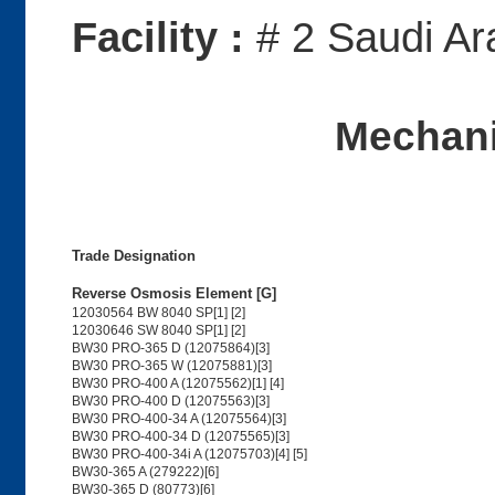
Facility :
# 2 Saudi Ar
Mechani
Trade Designation
Reverse Osmosis Element [G]
12030564 BW 8040 SP[1] [2]
12030646 SW 8040 SP[1] [2]
BW30 PRO-365 D (12075864)[3]
BW30 PRO-365 W (12075881)[3]
BW30 PRO-400 A (12075562)[1] [4]
BW30 PRO-400 D (12075563)[3]
BW30 PRO-400-34 A (12075564)[3]
BW30 PRO-400-34 D (12075565)[3]
BW30 PRO-400-34i A (12075703)[4] [5]
BW30-365 A (279222)[6]
BW30-365 D (80773)[6]