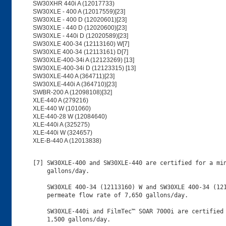
SW30XHR 440i A (12017733)
SW30XLE - 400 A (12017559)[23]
SW30XLE - 400 D (12020601)[23]
SW30XLE - 440 D (12020600)[23]
SW30XLE - 440i D (12020589)[23]
SW30XLE 400-34 (12113160) W[7]
SW30XLE 400-34 (12113161) D[7]
SW30XLE-400-34i A (12123269) [13]
SW30XLE-400-34i D (12123315) [13]
SW30XLE-440 A (364711)[23]
SW30XLE-440i A (364710)[23]
SWBR-200 A (12098108)[32]
XLE-440 A (279216)
XLE-440 W (101060)
XLE-440-28 W (12084640)
XLE-440i A (325275)
XLE-440i W (324657)
XLE-B-440 A (12013838)
[7] SW30XLE-400 and SW30XLE-440 are certified for a minimum permeate flow rate of 8,200
    gallons/day.
    
    SW30XLE 400-34 (12113160) W and SW30XLE 400-34 (12113161) D are certified for a minimum
    permeate flow rate of 7,650 gallons/day.
    
    SW30XLE-440i and FilmTec™ SOAR 7000i are certified for a minimum permeate flow rate of
    1,500 gallons/day.
    
    Product requires a per-service flush for 1 hour at 400 psi.
[9] Elements sold under 12030646 SW 8040 SP or 12030564 BW 8040 SP are marked as "surplus"
    before shipping to customers. 
[G] Product is Certified to NSF/ANSI/CAN 372 and conforms with the lead content requirements
    for "lead free" plumbing as defined by California, Vermont, Maryland, and Louisiana
    state laws and the U.S. Safe Drinking Water Act.
[10] Sizes are expressed as diameter x length.  
     
     Certified for a minimum daily flow of 1,650 gallons.  
     
     Product requires a pre-rinse of 0.5 hour (30 minutes) at 100 psi.
[11] BW30-365 A (279222), BW30-365 D (80773), BW30 PRO-365 D (12075864), BW30 PRO-365 W
     (12075881), BW30 PRO-400A (12075562), BW30-400 D (98650), ), BW30 PRO-400D (12075563),
     BW30-400 W (93396), BW30 PRO-400-34A (12075564), BW30 PRO-400-34D (12075565),
     BW30-400-34i A (279236) BW30 PRO-400-34i (12075703), BW30-400-34i D (248151), BW30
     PRO-400-34i (12075587) models are certified for a minimum daily flow of 36,000 liters
     per day.
[12] Trade names BW30-4040 D (80783) and BW30-4040 W (80782) are certified for a minimum
     daily flow of 644 liters per day. 
     
     Trade names BW30-365 A (279222), BW30-365 D (80773), BW30 PRO-365 D (12075864), BW30
     PRO-365 W (12075881), BW30-400 A(279234), BW30 PRO-400 A (12075562), BW30-400 D (98650),
     BW30 PRO-400 D (12075563), BW30-400 W (93396), BW30 PRO-400-34 A (12075564), BW30
     PRO-400-34 D (12075565), BW30-400-34i A (279236) BW30 PRO-400-34i A (12075703),
     BW30-400-34i D (248151) and BW30 PRO-400-34i D (12075587) are certified for a minimum
     daily flow of 35,960 liters per day.
[13] 40,698 liters/day:
     BW30HR-440 A (11025076)
     BW30XHR PRO-440 A (12029161)
     BW30XHR 440i  A (12080554)
     BW30HR-440 D (11025074)
     BW30XHR PRO-440 D (12029154)
     BW30XHR 440i  D (12080604)
     BW30HR-440i A (317487)
     BW30HR-440i D (317529)
     
     36,998 liters/day:
     BW30XFR-400-34 (D) (11022769)
     BW30XHR PRO-400-34 D (12075704)
     BW30XFR-400-34 A (11025073)
     BW30XHR PRO-400-34 A (12075640)
     BW30XFR-400-34i A (297346)
     BW30XHR PRO-400-34i A (12075762)
     BW30XFR-400-34i D (315924)
     BW30XHR PRO-400-34i D (12075583)
     FORTILIFE™ CR100 A (99029709)
     FORTILIFE™ CR100 D (99029748)
     FORTILIFE™ CR100i A (99029708)
     FORTILIFE™ CR100i D (99029827)
     FORTILIFE™ CR100 A (12112290)
     FORTILIFE™ CR100 D (12112287)
     FORTILIFE™ CR100i A (12112311)
     FORTILIFE™ CR100i D (12112312)
     FORTILIFE™ CR50i D – (12083525)
     FORTILIFE™ CR50i W – (12083634)
     FilmTec™ SOAR 5000i D (12031014)
     FilmTec™ SOAR 5000 D (12119804)
     FilmTec™ SOAR 5000i D (12119673)
     FilmTec™ SOAR 5000i A (12031015)
     FilmTec™ SOAR 5000 A (12119675)
     FilmTec™ SOAR 5000i A (12119678)
     
     28,958 liters/day:
     FORTILIFE™ XC70 (A) (12010199)
     FORTILIFE™ XC70 D (12087369)
     FORTILIFE™ XC-N (A) (99052663)
     FORTILIFE™ XC-N (D) (12081784)
     FORTILIFE™ XC80 (A) (99052661)
     FILMTEC™ SOAR 8000 D (12121389)
     FILMTEC™ SOAR 8000 A (12121400)
     FILMTEC™ SOAR 8000i D (12121388)
     FILMTEC™ SOAR 8000i A (12121087)
     SW30XLE-400-34i D (12123315)      
     SW30XLE-400-34i A (12123269)
     
     12,000 liters/day
     FORTILIFE™ CR200 A (12026677)
     FORTILIFE™ CR200 D (12026676)
     
     10,780 liters/day
     FORTILIFE™ CR50 D (12120243)
     FORTILIFE™ CR50 A (12120143)
     FORTILIFE™  CR50 D (12083508)
     FORTILIFE™  CR50 W (12083507)
     Fortilife CR50 A (12025822)
     Fortilife CR50 D (12025845)
     
     9,330 liters/day
     LC HR-4040 D (343771)
     LC HR-4040 W (343770)
     
     8,043 liters/day
     LCLE 4040 D (356603)
     LCLE 4040 W (356602)
     
     7,721 liters/day:
     FORTILIFE™ CR100-4040 PILOT W (99083585)
     
     2,840 liters/day
     Fortilife™ XC-N HP A (12015379)
     		
     
[14] Certified sizes are 8" x 40" or 4" x 40".
[15] Product requires a pre-rinse of 0.5 hour (30 minutes) at 100 psi.
     
     Certified for the following minimum permeate flow:
     
     40,698 liters/day:
     BW30HRLE-440 A (99044291)
     BW30HRLE-440 D (99044262)
     BW30HRLE-440 W (99044294)
     BW30HRLE-440i W (99044305)
     BW30HRLE-440i A (99044231)
     BW30HRLE-440i D (99044309)
     ECO PRO 440 A (99041027)
     ECO PRO 440 D (99040991)
     ECO PRO 440i A (99041026)
     ECO PRO 440i D (99041000)
     ECO Platinum 440i A (99046537)
     ECO Platinum 440i D (99046696)
     
     33,781 liters per day:
     FilmTec™ SOAR 4000i D
     FilmTec™ SOAR 4000i A
     BW30XFRLE-400/34 A (99044371)
     BW30XFRLE-400/34 D (99044497)
     BW30XFRLE-400/34i A (99044306)
     BW30XFRLE-400/34i D (99044372)
     
     36,998 liters/day:
     ECO PRO 400 D (99040808)
     ECO PRO 400 W (99040807)
     ECO PRO 400i A (99046698)
     ECO PRO 400i D (99046699)
     
     29,116 liters/day:
     FilmTec™ SOAR 6000i D
     FilmTec™ SOAR 6000i A
     SEAMAXX-440 A (12017690)
     SEAMAXX-440i A (12017691)
     SEAMAXX-440 D (12020606)
     SEAMAXX-440i D (12020605)
[16] Certified size is 8" x 40".
[17] Certified for the following minimum permeate flows:
     
     36,998 liters/day:
     BW30XHR PRO-400-34 D 12075704
     BW30XHR PRO-400-34 A 12075640
     BW30XHR PRO-400-34i A 12075762
     BW30XHR PRO-400-34i D 12075583
[18] XLE-2540 W (154544) models are certified for a minimum daily flow of 3,123 liters per
     day.  XLE-440i A (325275), XLE-440 W (101060), XLE-440 A (279216), XLE-B-440 (12013838),
     XLE-440i W (324657) and XLE-440 W (12084640) models are certified for a minimum daily
     flow of 47,300 liters per day.
[19] 8" x 40" elements must be flushed at 9.7 gallons per minute for 1 hour prior to use.
     Size is expressed as diameter x length.
     - W in the trade name indicates the element is shipped wet
     - D in the trade name ind