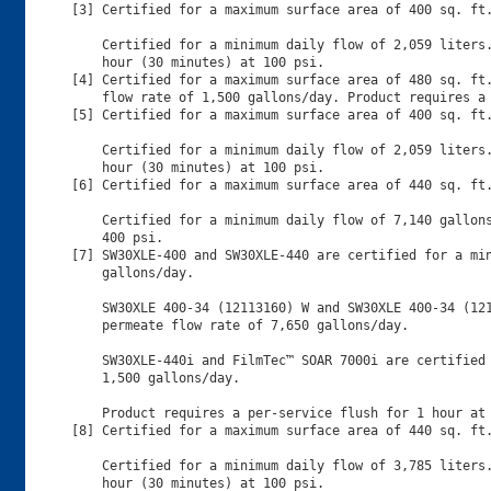
[3] Certified for a maximum surface area of 400 sq. ft.
    Certified for a minimum daily flow of 2,059 liters.
    hour (30 minutes) at 100 psi.

[4] Certified for a maximum surface area of 480 sq. ft.
    flow rate of 1,500 gallons/day. Product requires a 
[5] Certified for a maximum surface area of 400 sq. ft.
    Certified for a minimum daily flow of 2,059 liters.
    hour (30 minutes) at 100 psi.

[6] Certified for a maximum surface area of 440 sq. ft.
    Certified for a minimum daily flow of 7,140 gallons
    400 psi.

[7] SW30XLE-400 and SW30XLE-440 are certified for a min
    gallons/day.

    SW30XLE 400-34 (12113160) W and SW30XLE 400-34 (121
    permeate flow rate of 7,650 gallons/day.

    SW30XLE-440i and FilmTec™ SOAR 7000i are certified 
    1,500 gallons/day.

    Product requires a per-service flush for 1 hour at 
[8] Certified for a maximum surface area of 440 sq. ft.
    Certified for a minimum daily flow of 3,785 liters.
    hour (30 minutes) at 100 psi.
