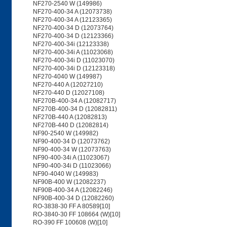
NF270-2540 W (149986)
NF270-400-34 A (12073738)
NF270-400-34 A (12123365)
NF270-400-34 D (12073764)
NF270-400-34 D (12123366)
NF270-400-34i (12123338)
NF270-400-34i A (11023068)
NF270-400-34i D (11023070)
NF270-400-34i D (12123318)
NF270-4040 W (149987)
NF270-440 A (12027210)
NF270-440 D (12027108)
NF270B-400-34 A (12082717)
NF270B-400-34 D (12082811)
NF270B-440 A (12082813)
NF270B-440 D (12082814)
NF90-2540 W (149982)
NF90-400-34 D (12073762)
NF90-400-34 W (12073763)
NF90-400-34i A (11023067)
NF90-400-34i D (11023066)
NF90-4040 W (149983)
NF90B-400 W (12082237)
NF90B-400-34 A (12082246)
NF90B-400-34 D (12082260)
RO-3838-30 FF A 80589[10]
RO-3840-30 FF 108664 (W)[10]
RO-390 FF 100608 (W)[10]