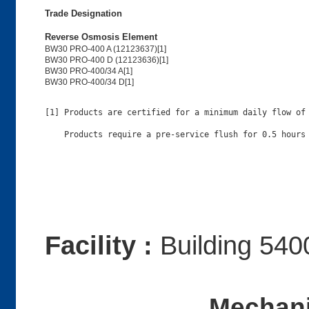
Trade Designation
Reverse Osmosis Element
BW30 PRO-400 A (12123637)[1]
BW30 PRO-400 D (12123636)[1]
BW30 PRO-400/34 A[1]
BW30 PRO-400/34 D[1]
[1] Products are certified for a minimum daily flow of 
Facility :
Building 540
Mechani