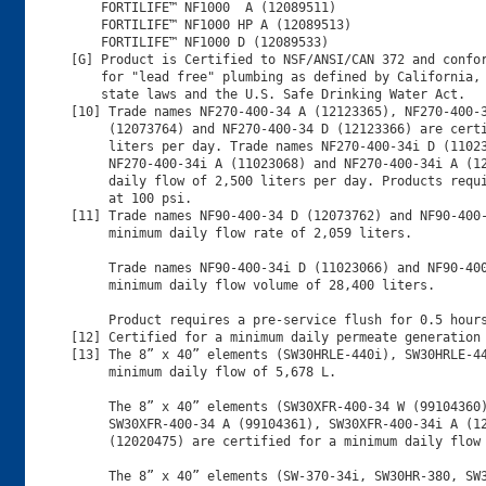
    FORTILIFE™ NF1000  A (12089511)

    FORTILIFE™ NF1000 HP A (12089513)

    FORTILIFE™ NF1000 D (12089533)

[G] Product is Certified to NSF/ANSI/CAN 372 and confor
    for "lead free" plumbing as defined by California, 
    state laws and the U.S. Safe Drinking Water Act.

[10] Trade names NF270-400-34 A (12123365), NF270-400-3
     (12073764) and NF270-400-34 D (12123366) are certi
     liters per day. Trade names NF270-400-34i D (11023
     NF270-400-34i A (11023068) and NF270-400-34i A (12
     daily flow of 2,500 liters per day. Products requi
     at 100 psi.

[11] Trade names NF90-400-34 D (12073762) and NF90-400-
     minimum daily flow rate of 2,059 liters.

     Trade names NF90-400-34i D (11023066) and NF90-400
     minimum daily flow volume of 28,400 liters.

     Product requires a pre-service flush for 0.5 hours
[12] Certified for a minimum daily permeate generation 
[13] The 8” x 40” elements (SW30HRLE-440i), SW30HRLE-44
     minimum daily flow of 5,678 L.

     The 8” x 40” elements (SW30XFR-400-34 W (99104360)
     SW30XFR-400-34 A (99104361), SW30XFR-400-34i A (12
     (12020475) are certified for a minimum daily flow 
     The 8” x 40” elements (SW-370-34i, SW30HR-380, SW3