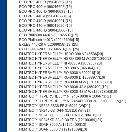
ECO PRO 400 D (99040807)[15]
ECO PRO 400i A (99046698)[15]
ECO PRO 400i D (99046699)[15]
ECO PRO 440 A (99041027)[15]
ECO PRO 440 D (99040991)[15]
ECO PRO 440i A (99041026)[15]
ECO PRO 440i D (99041000)[15]
ECO Platinum 440i A (99046537)[15]
ECO Platinum 440i D (99046696)[15]
EXLEB 440-28 A (12089858)[19] [25]
EXLEB 440-28 D (12094516)[19] [25]
FILMTEC HYPERSHELL™ HSRO-390 A 346586[20]
FILMTEC HYPERSHELL™ HSRO-390 M W 12071896[13]
FILMTEC HYPERSHELL™ NF-8038 A (365935)[20]
FILMTEC HYPERSHELL™ RO-390 A (346364)[10]
FILMTEC HYPERSHELL™ RO-8038 A 302218[10]
FILMTEC HYPERSHELL™ RO-8038 D 12088977[10]
FILMTEC HYPERSHELL™ RO-8038 M W (12071895)[10]
FILMTEC HYPERSHELL™ RO-8038-48 A (360400)[10]
FILMTEC HYPERSHELL™ RO-8038-48 M W (12071858)[10]
FILMTEC™ HYPERSHELL™ NF245- 8038 A (336673)[21]
FILMTEC™ HYPERSHELL™ NF245XD 8038-30 12100388 (A)[21]
FILMTEC™ NF245-3838-FF 316942 (W)[21]
FILMTEC™ NF245-3840-FF 319116 (W)[21]
FILMTEC™ NF245XD 3838-30 FF A (12100410)[21]
FILMTEC™ NF245XD 3840-30 FF A (12100389)[21]
FILMTEC™ SOAR 8000 A (12121400)[13]
FILMTEC™ SOAR 8000 D (12121389)[13]