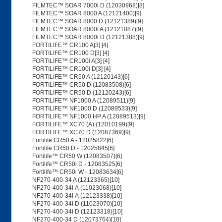
FILMTEC™ SOAR 7000i D (12030968)[8]
FILMTEC™ SOAR 8000 A (12121400)[9]
FILMTEC™ SOAR 8000 D (12121389)[9]
FILMTEC™ SOAR 8000i A (12121087)[9]
FILMTEC™ SOAR 8000i D (12121388)[9]
FORTILIFE™ CR100 A[3] [4]
FORTILIFE™ CR100 D[3] [4]
FORTILIFE™ CR100i A[3] [4]
FORTILIFE™ CR100i D[3] [4]
FORTILIFE™ CR50 A (12120143)[6]
FORTILIFE™ CR50 D (12083508)[6]
FORTILIFE™ CR50 D (12120243)[6]
FORTILIFE™ NF1000 A (12089511)[9]
FORTILIFE™ NF1000 D (12089533)[9]
FORTILIFE™ NF1000 HP A (12089513)[9]
FORTILIFE™ XC70 (A) (12010199)[9]
FORTILIFE™ XC70 D (12087369)[9]
Fortilife CR50 A - 12025822[6]
Fortilife CR50 D - 12025845[6]
Fortilife™ CR50 W (12083507)[6]
Fortilife™ CR50i D - 12083525[6]
Fortilife™ CR50i W - 12083634[6]
NF270-400-34 A (12123365)[10]
NF270-400-34i A (11023068)[10]
NF270-400-34i A (12123338)[10]
NF270-400-34i D (11023070)[10]
NF270-400-34i D (12123318)[10]
NF270-400-34 D (12073764)[10]