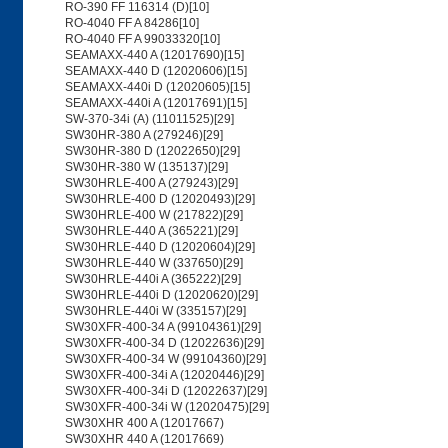
RO-390 FF 116314 (D)[10]
RO-4040 FF A 84286[10]
RO-4040 FF A 99033320[10]
SEAMAXX-440 A (12017690)[15]
SEAMAXX-440 D (12020606)[15]
SEAMAXX-440i D (12020605)[15]
SEAMAXX-440i A (12017691)[15]
SW-370-34i (A) (11011525)[29]
SW30HR-380 A (279246)[29]
SW30HR-380 D (12022650)[29]
SW30HR-380 W (135137)[29]
SW30HRLE-400 A (279243)[29]
SW30HRLE-400 D (12020493)[29]
SW30HRLE-400 W (217822)[29]
SW30HRLE-440 A (365221)[29]
SW30HRLE-440 D (12020604)[29]
SW30HRLE-440 W (337650)[29]
SW30HRLE-440i A (365222)[29]
SW30HRLE-440i D (12020620)[29]
SW30HRLE-440i W (335157)[29]
SW30XFR-400-34 A (99104361)[29]
SW30XFR-400-34 D (12022636)[29]
SW30XFR-400-34 W (99104360)[29]
SW30XFR-400-34i A (12020446)[29]
SW30XFR-400-34i D (12022637)[29]
SW30XFR-400-34i W (12020475)[29]
SW30XHR 400 A (12017667)
SW30XHR 440 A (12017669)