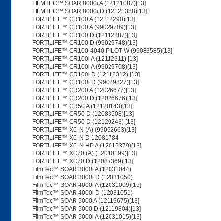
FILMTEC™ SOAR 8000i A (12121087)[13]
FILMTEC™ SOAR 8000i D (12121388)[13]
FORTILIFE™ CR100 A (12112290)[13]
FORTILIFE™ CR100 A (99029709)[13]
FORTILIFE™ CR100 D (12112287)[13]
FORTILIFE™ CR100 D (99029748)[13]
FORTILIFE™ CR100-4040 PILOT W (99083585)[13]
FORTILIFE™ CR100i A (12112311) [13]
FORTILIFE™ CR100i A (99029708)[13]
FORTILIFE™ CR100i D (12112312) [13]
FORTILIFE™ CR100i D (99029827)[13]
FORTILIFE™ CR200 A (12026677)[13]
FORTILIFE™ CR200 D (12026676)[13]
FORTILIFE™ CR50 A (12120143)[13]
FORTILIFE™ CR50 D (12083508)[13]
FORTILIFE™ CR50 D (12120243) [13]
FORTILIFE™ XC-N (A) (99052663)[13]
FORTILIFE™ XC-N D 12081784
FORTILIFE™ XC-N HP A (12015379)[13]
FORTILIFE™ XC70 (A) (12010199)[13]
FORTILIFE™ XC70 D (12087369)[13]
FilmTec™ SOAR 3000i A (12031044)
FilmTec™ SOAR 3000i D (12031050)
FilmTec™ SOAR 4000i A (12031009)[15]
FilmTec™ SOAR 4000i D (12031051)
FilmTec™ SOAR 5000 A (12119675)[13]
FilmTec™ SOAR 5000 D (12119804)[13]
FilmTec™ SOAR 5000i A (12031015)[13]