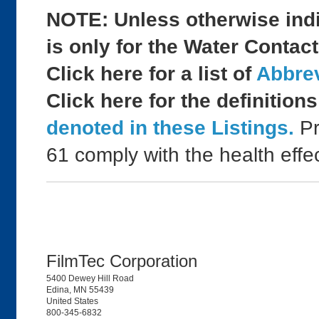
NOTE: Unless otherwise indic
is only for the Water Contact
Click here for a list of
Abbrev
Click here for the definition
denoted in these Listings.
Pr
61 comply with the health effe
FilmTec Corporation
5400 Dewey Hill Road
Edina, MN 55439
United States
800-345-6832