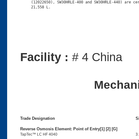
     (12022650), SW30HRLE-400 and SW30HRLE-440) are cer
Facility :
# 4 China
Mechani
Trade Designation
S
Reverse Osmosis Element: Point of Entry[1] [2] [G]
TapTec™ LC HF 4040
3.