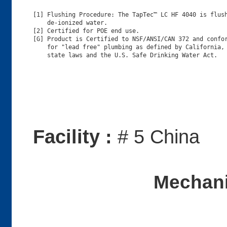
[1] Flushing Procedure: The TapTec™ LC HF 4040 is flush
    de-ionized water.

[2] Certified for POE end use.

[G] Product is Certified to NSF/ANSI/CAN 372 and confor
    for "lead free" plumbing as defined by California, 
Facility :
# 5 China
Mechani