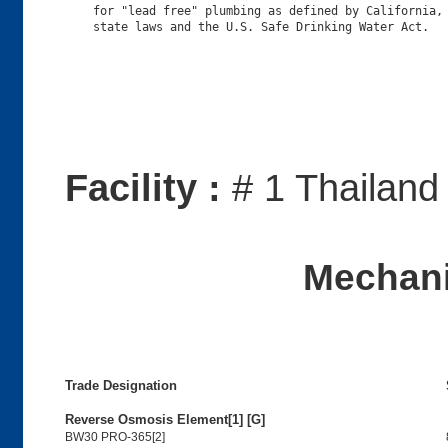
    for "lead free" plumbing as defined by California, 
Facility :
# 1 Thailand
Mechani
Trade Designation
Reverse Osmosis Element[1] [G]
BW30 PRO-365[2]