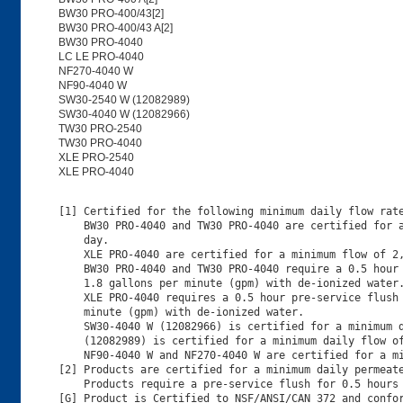
BW30 PRO-400/43[2]
BW30 PRO-400/43 A[2]
BW30 PRO-4040
LC LE PRO-4040
NF270-4040 W
NF90-4040 W
SW30-2540 W (12082989)
SW30-4040 W (12082966)
TW30 PRO-2540
TW30 PRO-4040
XLE PRO-2540
XLE PRO-4040
[1] Certified for the following minimum daily flow rate
    BW30 PRO-4040 and TW30 PRO-4040 are certified for a
    day.

    XLE PRO-4040 are certified for a minimum flow of 2,
    BW30 PRO-4040 and TW30 PRO-4040 require a 0.5 hour 
    1.8 gallons per minute (gpm) with de-ionized water.
    XLE PRO-4040 requires a 0.5 hour pre-service flush 
    minute (gpm) with de-ionized water.

    SW30-4040 W (12082966) is certified for a minimum d
    (12082989) is certified for a minimum daily flow of
    NF90-4040 W and NF270-4040 W are certified for a mi
[2] Products are certified for a minimum daily permeate
    Products require a pre-service flush for 0.5 hours 
[G] Product is Certified to NSF/ANSI/CAN 372 and confor