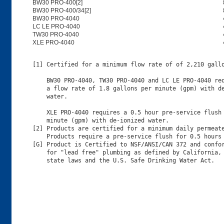
BW30 PRO-400[2]
BW30 PRO-400/34[2]
BW30 PRO-4040
LC LE PRO-4040
TW30 PRO-4040
XLE PRO-4040
[1] Certified for a minimum flow rate of of 2,210 gallo
    BW30 PRO-4040, TW30 PRO-4040 and LC LE PRO-4040 req
    a flow rate of 1.8 gallons per minute (gpm) with de
    water.

    XLE PRO-4040 requires a 0.5 hour pre-service flush 
    minute (gpm) with de-ionized water.

[2] Products are certified for a minimum daily permeate
    Products require a pre-service flush for 0.5 hours 
[G] Product is Certified to NSF/ANSI/CAN 372 and confor
    for "lead free" plumbing as defined by California, 