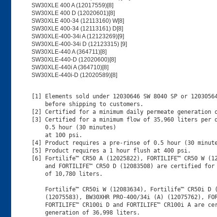
SW30XLE 400 A (12017559)[8]
SW30XLE 400 D (12020601)[8]
SW30XLE 400-34 (12113160) W[8]
SW30XLE 400-34 (12113161) D[8]
SW30XLE-400-34i A (12123269)[9]
SW30XLE-400-34i D (12123315) [9]
SW30XLE-440 A (364711)[8]
SW30XLE-440-D (12020600)[8]
SW30XLE-440i A (364710)[8]
SW30XLE-440i-D (12020589)[8]
[1] Elements sold under 12030646 SW 8040 SP or 12030564
    before shipping to customers.

[2] Certified for a minimum daily permeate generation o
[3] Certified for a minimum flow of 35,960 liters per d
    0.5 hour (30 minutes)

    at 100 psi.

[4] Product requires a pre-rinse of 0.5 hour (30 minute
[5] Product requires a 1 hour flush at 400 psi.

[6] Fortilife™ CR50 A (12025822), FORTILIFE™ CR50 W (12
    and FORTILIFE™ CR50 D (12083508) are certified for 
    of 10,780 liters.

    Fortilife™ CR50i W (12083634), Fortilife™ CR50i D (
    (12075583), BW30XHR PRO-400/34i (A) (12075762), FOR
    FORTILIFE™ CR100i D and FORTILIFE™ CR100i A are cer
    generation of 36,998 liters. 
