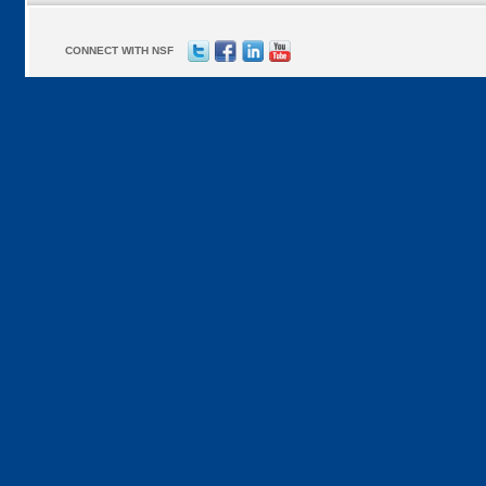
CONNECT WITH NSF