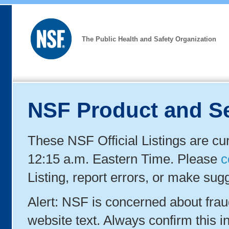
The Public Health and Safety Organization
NSF Product and Se
These NSF Official Listings are cu
12:15 a.m. Eastern Time. Please
c
Listing, report errors, or make sug
Alert: NSF is concerned about fra
website text. Always confirm this in