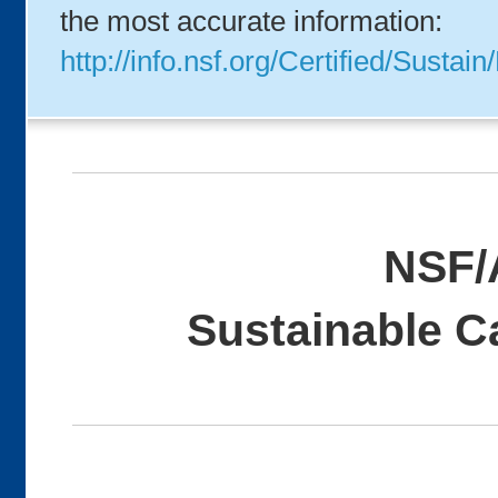
the most accurate information:
http://info.nsf.org/Certified/Sus
NSF/
Sustainable C