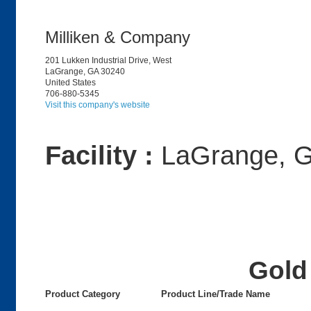
Milliken & Company
201 Lukken Industrial Drive, West
LaGrange, GA 30240
United States
706-880-5345
Visit this company's website
Facility :
LaGrange, 
Gold 
Product Category
Product Line/Trade Name