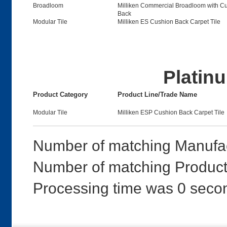
Broadloom
Milliken Commercial Broadloom with C
Back
Modular Tile
Milliken ES Cushion Back Carpet Tile
Platinu
Product Category
Product Line/Trade Name
Modular Tile
Milliken ESP Cushion Back Carpet Tile
Number of matching Manufac
Number of matching Products
Processing time was 0 seco