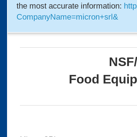
the most accurate information:
http
CompanyName=micron+srl&
NSF/
Food Equip