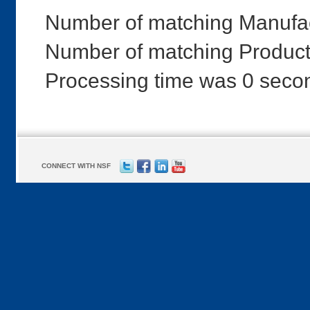
Number of matching Manufac
Number of matching Products
Processing time was 0 seco
CONNECT WITH NSF