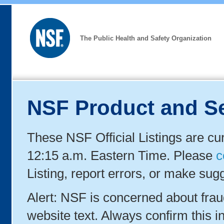
The Public Health and Safety Organization
NSF Product and Se
These NSF Official Listings are cu
12:15 a.m. Eastern Time. Please
c
Listing, report errors, or make sug
Alert: NSF is concerned about fra
website text. Always confirm this in