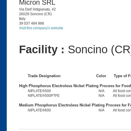
Micron SRL
Via Dell' Artigianato, 42
26029 Soncino (CR)
Italy
39 037 484 986
Visit this company's website
Facility :
Soncino (CR)
Trade Designation
Color
Type of 
High Phosphorus Electroless Nickel Plating Process for Foo
NIPLATE®500
N/A
All food co
NIPLATE®500PTFE
N/A
All food co
Medium Phosphorus Electroless Nickel Plating Process for 
NIPLATE®600
N/A
All food co