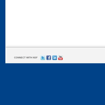
CONNECT WITH NSF