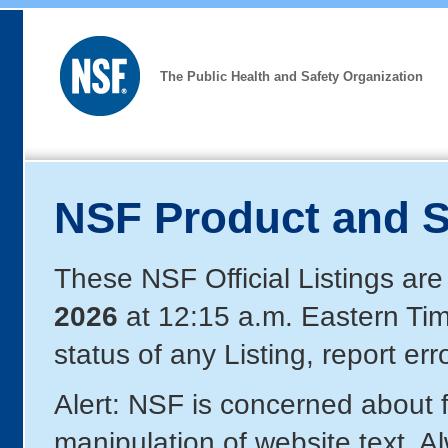
The Public Health and Safety Organization
NSF Product and S
These NSF Official Listings are
2026
at 12:15 a.m. Eastern Ti
status of any Listing, report er
Alert: NSF is concerned about
manipulation of website text. A