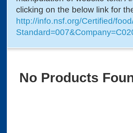
clicking on the below link for t
http://info.nsf.org/Certified/foo
Standard=007&Company=C02
No Products Fou